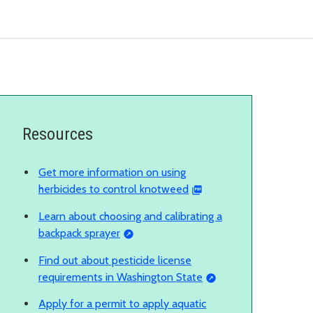
Resources
Get more information on using
herbicides to control knotweed
Learn about choosing and calibrating a
backpack sprayer
Find out about pesticide license
requirements in Washington State
Apply for a permit to apply aquatic