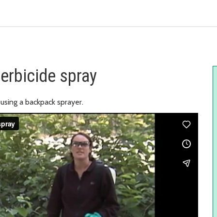
erbicide spray
using a backpack sprayer.