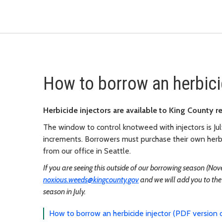
How to borrow an herbici
Herbicide injectors are available to King County r
The window to control knotweed with injectors is Jul
increments. Borrowers must purchase their own herbi
from our office in Seattle.
If you are seeing this outside of our borrowing season (Nov
noxious.weeds@kingcounty.gov
and we will add you to the 
season in July.
How to borrow an herbicide injector (PDF version o