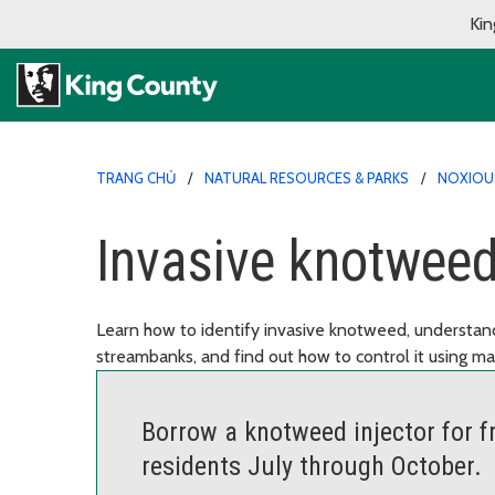
Kin
TRANG CHỦ
NATURAL RESOURCES & PARKS
NOXIOU
Invasive knotweed
Learn how to identify invasive knotweed, understa
streambanks, and find out how to control it using ma
Borrow a knotweed injector for fr
residents July through October.