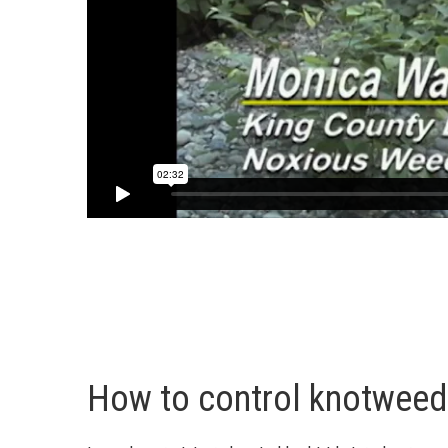
How to control knotweed 