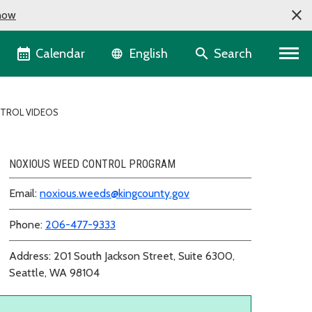
now
Language selector
Calendar
Search
English
NTROL VIDEOS
NOXIOUS WEED CONTROL PROGRAM
Email:
noxious.weeds@kingcounty.gov
Phone:
206-477-9333
Address: 201 South Jackson Street, Suite 6300,
Seattle, WA 98104