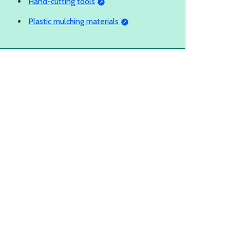
Hand-cutting tools
Plastic mulching materials