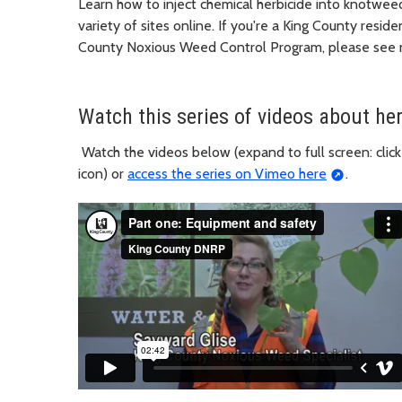
Learn how to inject chemical herbicide into knotweed 
variety of sites online. If you're a King County resid
County Noxious Weed Control Program, please see n
Watch this series of videos about her
Watch the videos below (expand to full screen: click
icon) or
access the series on Vimeo here
.