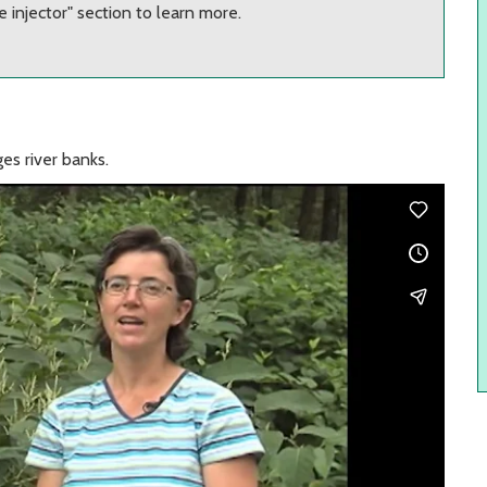
 injector" section to learn more.
es river banks.