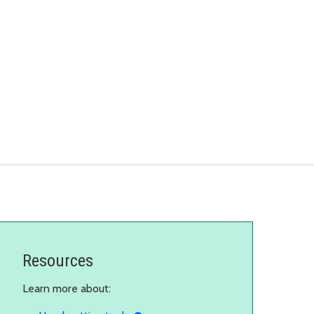
Resources
Learn more about: