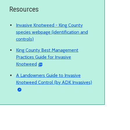
Resources
Invasive Knotweed - King County
species webpage (identification and
controls)
King County Best Management
Practices Guide for Invasive
Knotweed
A Landowners Guide to Invasive
Knotweed Control (by ADK Invasives)