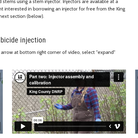
stems using a stem injector. Injectors are available at a
ent interested in borrowing an injector for free from the King
ext section (below).
bicide injection
 arrow at bottom right corner of video, select "expand"