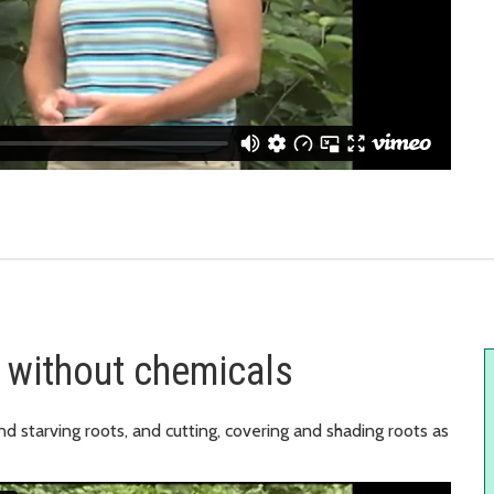
 without chemicals
nd starving roots, and cutting, covering and shading roots as