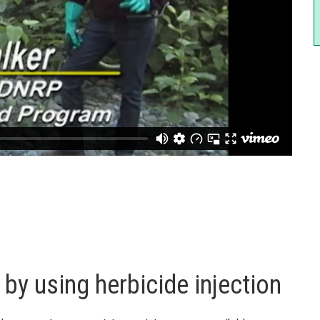
by using herbicide injection