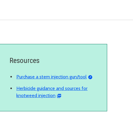
Resources
Purchase a stem injection gun/tool
Herbicide guidance and sources for
knotweed injection