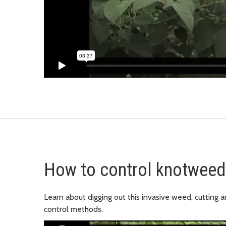
How to control knotweed
Learn about digging out this invasive weed, cutting a
control methods.