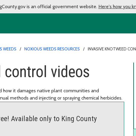
gCounty.gov is an official government website.
Here's how you k
S WEEDS
NOXIOUS WEEDS RESOURCES
INVASIVE KNOTWEED CO
 control videos
nd how it damages native plant communities and
nual methods and injecting or spraying chemical herbicides.
ee! Available only to King County