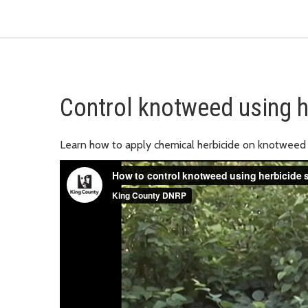
Control knotweed using h
Learn how to apply chemical herbicide on knotweed 