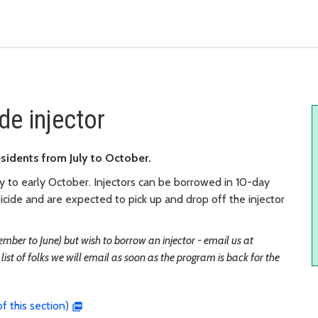
de injector
esidents from July to October.
y to early October. Injectors can be borrowed in 10-day
cide and are expected to pick up and drop off the injector
ember to June) but wish to borrow an injector - email us at
list of folks we will email as soon as the program is back for the
f this section)