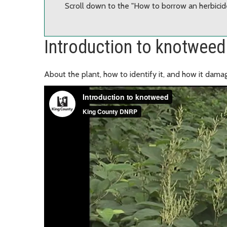
Scroll down to the "How to borrow an herbicide
Introduction to knotweed
About the plant, how to identify it, and how it damag