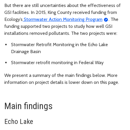
But there are still uncertainties about the effectiveness of
GSI facilities. In 2015, King County received funding from
Ecology’s
Stormwater Action Monitoring Program
. The
funding supported two projects to study how well GSI
installations removed pollutants. The two projects were:
Stormwater Retrofit Monitoring in the Echo Lake
Drainage Basin
Stormwater retrofit monitoring in Federal Way
We present a summary of the main findings below. More
information on project details is lower down on this page.
Main findings
Echo Lake