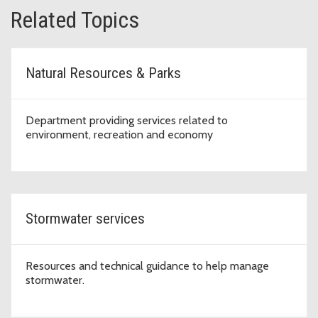
Related Topics
Natural Resources & Parks
Department providing services related to
environment, recreation and economy
Stormwater services
Resources and technical guidance to help manage
stormwater.