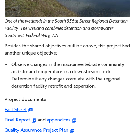
One of the wetlands in the South 356th Street Regional Detention
Facility. The wetland combines detention and stormwater
treatment. Federal Way, WA.
Besides the shared objectives outline above, this project had
another unique objective:
Observe changes in the macroinvertebrate community
and stream temperature in a downstream creek.
Determine if any changes correlate with the regional
detention facility retrofit and expansion.
Project documents
Fact Sheet
Final Report
and
appendices
Quality Assurance Project Plan