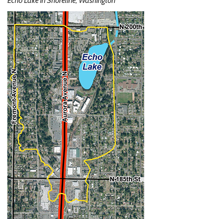
Echo Lake in Shoreline, Washington