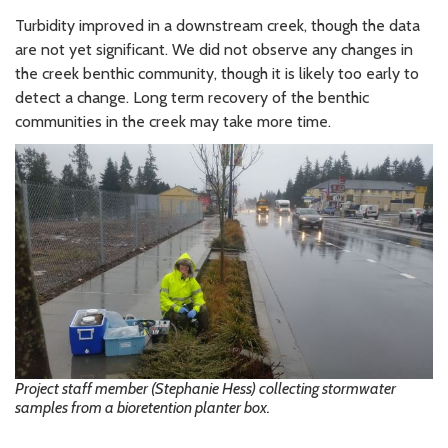
Turbidity improved in a downstream creek, though the data
are not yet significant. We did not observe any changes in
the creek benthic community, though it is likely too early to
detect a change. Long term recovery of the benthic
communities in the creek may take more time.
Project staff member (Stephanie Hess) collecting stormwater
samples from a bioretention planter box.