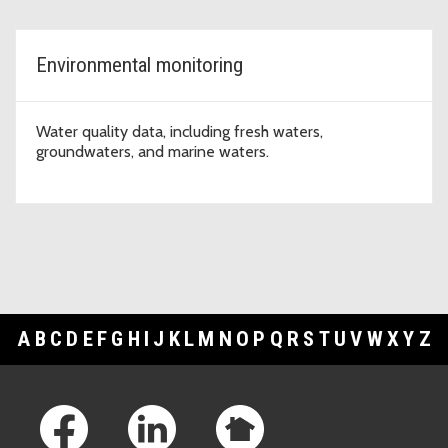
Environmental monitoring
Water quality data, including fresh waters,
groundwaters, and marine waters.
A
B
C
D
E
F
G
H
I
J
K
L
M
N
O
P
Q
R
S
T
U
V
W
X
Y
Z
Footer Links