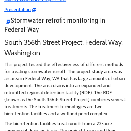
Presentation
Stormwater retrofit monitoring in
Federal Way
South 356th Street Project, Federal Way,
Washington
This project tested the effectiveness of different methods
for treating stormwater runoff. The project study area was
an area in Federal Way, WA that has large amounts of urban
development. The area drains into an expanded and
retrofitted regional detention facility (RDF). The RDF
(known as the South 356th Street Project) combines several
treatments. The treatment technologies are two
bioretention facilities and a wetland pond complex.
The bioretention facilities treat runoff from a 23-acre
commercial drainage basin. The project team used flow