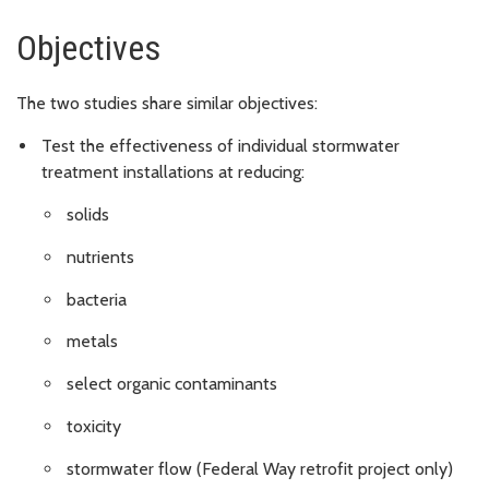
Objectives
The two studies share similar objectives:
Test the effectiveness of individual stormwater
treatment installations at reducing:
solids
nutrients
bacteria
metals
select organic contaminants
toxicity
stormwater flow (Federal Way retrofit project only)