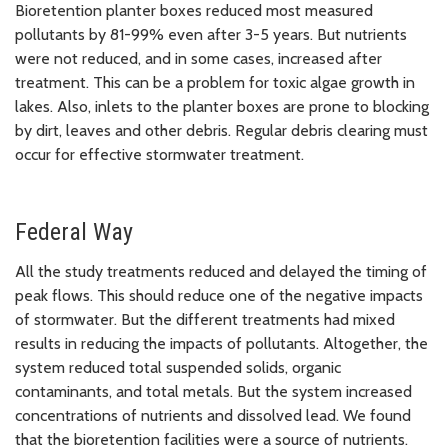
Bioretention planter boxes reduced most measured
pollutants by 81-99% even after 3-5 years. But nutrients
were not reduced, and in some cases, increased after
treatment. This can be a problem for toxic algae growth in
lakes. Also, inlets to the planter boxes are prone to blocking
by dirt, leaves and other debris. Regular debris clearing must
occur for effective stormwater treatment.
Federal Way
All the study treatments reduced and delayed the timing of
peak flows. This should reduce one of the negative impacts
of stormwater. But the different treatments had mixed
results in reducing the impacts of pollutants. Altogether, the
system reduced total suspended solids, organic
contaminants, and total metals. But the system increased
concentrations of nutrients and dissolved lead. We found
that the bioretention facilities were a source of nutrients.