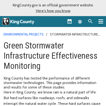
KingCounty.gov is an official government website.
Here's how you know
Language sel
ENVIRONMENTAL PROJECTS
STORMWATER INFRASTRUCTURE
EFFECTIVENESS
Green Stormwater
Infrastructure Effectiveness
Monitoring
King County has tested the performance of different
stormwater technologies. This page provides information
and results for some of these studies.
Here in King County, we know rain is a natural part of life.
But hard surfaces like roadways, roofs, and sidewalks
interrupt the natural water cycle. These hard surfaces cause