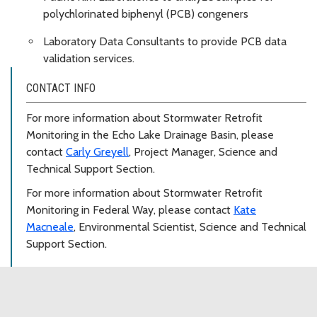
polychlorinated biphenyl (PCB) congeners
Laboratory Data Consultants to provide PCB data
validation services.
CONTACT INFO
For more information about Stormwater Retrofit
Monitoring in the Echo Lake Drainage Basin, please
contact
Carly Greyell
, Project Manager, Science and
Technical Support Section.
For more information about Stormwater Retrofit
Monitoring in Federal Way, please contact
Kate
Macneale
, Environmental Scientist, Science and Technical
Support Section.