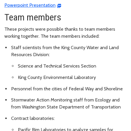
Powerpoint Presentation
Team members
These projects were possible thanks to team members
working together. The team members included:
Staff scientists from the King County Water and Land
Resources Division:
Science and Technical Services Section
King County Environmental Laboratory
Personnel from the cities of Federal Way and Shoreline
Stormwater Action Monitoring staff from Ecology and
from Washington State Department of Transportation
Contract laboratories:
Pacific Rim Laboratories to analyze samples for