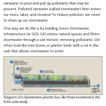
rainwater to pool and pick up pollutants that may be
present. Polluted rainwater (called stormwater) then enters
our rivers, lakes, and streams! To reduce pollution, we need
to clean up our stormwater.
One way we do this is by building Green Stormwater
Infrastructure (or GSI). GSI mimics natural spaces and filters
stormwater through a soil mixture, removing pollutants. GSI
often look like tree boxes or planter beds with a cut in the
curb that allows stormwater to enter.
Diagram of a bioretention planter box, like those monitored in the
Echo Lake study.