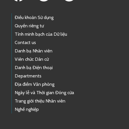
Điều khoản Sử dụng
Quyền riêng tư
Tính minh bạch của Dữ liệu
Contact us
Danh bạ Nhân viên
Viên chức Dân cử
Danh bạ Điện thoại
Departments
Địa điểm Văn phòng
Ngày lễ và Thời gian Đóng cửa
Trang giới thiệu Nhân viên
Nghề nghiệp