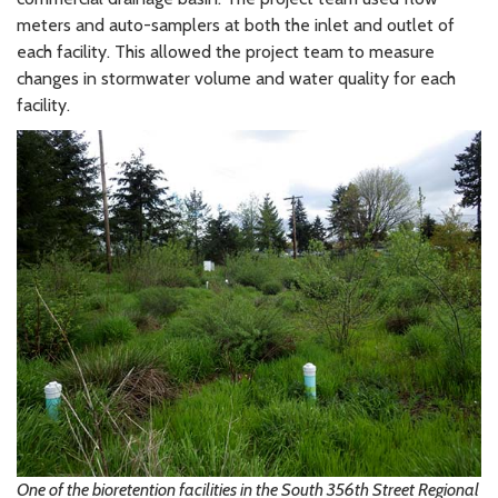
meters and auto-samplers at both the inlet and outlet of
each facility. This allowed the project team to measure
changes in stormwater volume and water quality for each
facility.
One of the bioretention facilities in the South 356th Street Regional