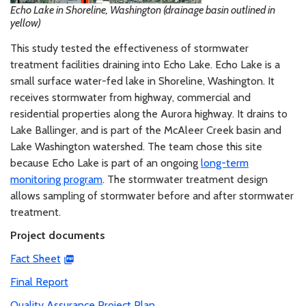
Echo Lake in Shoreline, Washington (drainage basin outlined in
yellow)
This study tested the effectiveness of stormwater
treatment facilities draining into Echo Lake. Echo Lake is a
small surface water-fed lake in Shoreline, Washington. It
receives stormwater from highway, commercial and
residential properties along the Aurora highway. It drains to
Lake Ballinger, and is part of the McAleer Creek basin and
Lake Washington watershed. The team chose this site
because Echo Lake is part of an ongoing
long-term
monitoring program
. The stormwater treatment design
allows sampling of stormwater before and after stormwater
treatment.
Project documents
Fact Sheet
Final Report
Quality Assurance Project Plan