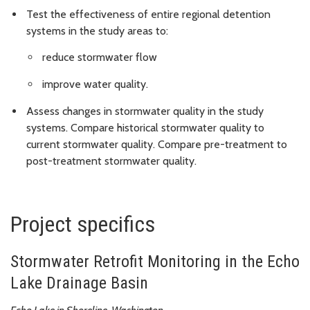
Test the effectiveness of entire regional detention
systems in the study areas to:
reduce stormwater flow
improve water quality.
Assess changes in stormwater quality in the study
systems. Compare historical stormwater quality to
current stormwater quality. Compare pre-treatment to
post-treatment stormwater quality.
Project specifics
Stormwater Retrofit Monitoring in the Echo
Lake Drainage Basin