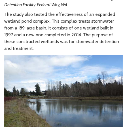
Detention Facility. Federal Way, WA.
The study also tested the effectiveness of an expanded
wetland pond complex. This complex treats stormwater
from a 189-acre basin. It consists of one wetland built in
1997 and a new one completed in 2014. The purpose of
these constructed wetlands was for stormwater detention
and treatment.