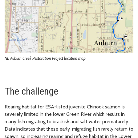
NE Auburn Creek Restoration Project location map
The challenge
Rearing habitat for ESA-listed juvenile Chinook salmon is
severely limited in the lower Green River which results in
many fish migrating to brackish and salt water prematurely.
Data indicates that these early-migrating fish rarely return to
spawn, so increasing rearing and refuge habitat in the Lower