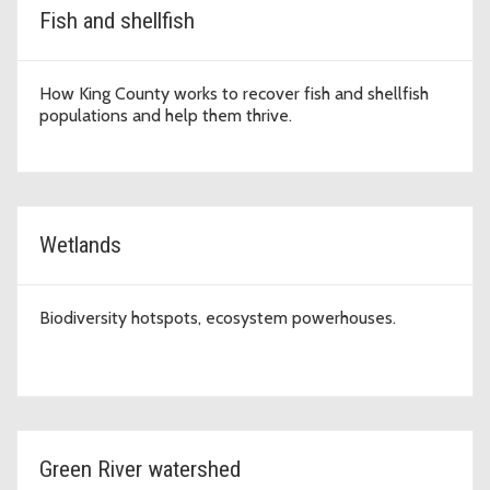
Fish and shellfish
How King County works to recover fish and shellfish
populations and help them thrive.
Wetlands
Biodiversity hotspots, ecosystem powerhouses.
Green River watershed