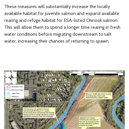
These measures will substantially increase the locally
available habitat for juvenile salmon and expand available
rearing and refuge habitat for ESA-listed Chinook salmon.
This will allow them to spend a longer time rearing in fresh
water conditions before migrating downstream to salt
water, increasing their chances of returning to spawn.