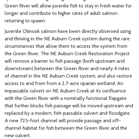
Green River will allow juvenile fish to stay in fresh water for
longer and contribute to higher rates of adult salmon
returning to spawn.
Juvenile Chinook salmon have been directly observed using
and thriving in the NE Auburn Creek system during the rare
circumstances that allow them to access the system from
the Green River. The NE Auburn Creek Restoration Project
will remove a barrier to fish passage (both upstream and
downstream) between the Green River and nearly 4 miles
of channel in the NE Auburn Creek system, and also restore
access to and from from a 2.7-acre riparian wetland. An
impassable culvert on NE Auburn Creek at its confluence
with the Green River with a nominally functional flapgate
that further blocks fish passage will be moved upstream and
replaced by a modern, fish-passable culvert and floodgate.
A new 725-foot channel will provide passage and off-
channel habitat for fish between the Green River and the
new culvert.