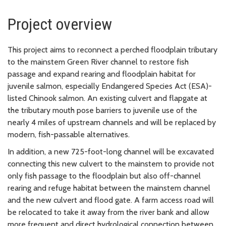
Project overview
This project aims to reconnect a perched floodplain tributary
to the mainstem Green River channel to restore fish
passage and expand rearing and floodplain habitat for
juvenile salmon, especially Endangered Species Act (ESA)-
listed Chinook salmon. An existing culvert and flapgate at
the tributary mouth pose barriers to juvenile use of the
nearly 4 miles of upstream channels and will be replaced by
modern, fish-passable alternatives.
In addition, a new 725-foot-long channel will be excavated
connecting this new culvert to the mainstem to provide not
only fish passage to the floodplain but also off-channel
rearing and refuge habitat between the mainstem channel
and the new culvert and flood gate. A farm access road will
be relocated to take it away from the river bank and allow
more frequent and direct hydrological connection between