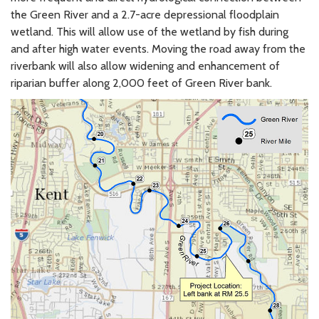
the Green River and a 2.7-acre depressional floodplain
wetland. This will allow use of the wetland by fish during
and after high water events. Moving the road away from the
riverbank will also allow widening and enhancement of
riparian buffer along 2,000 feet of Green River bank.