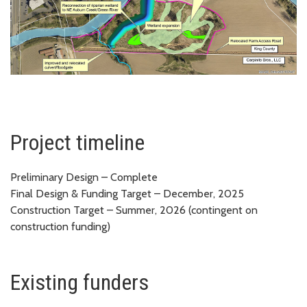
Project timeline
Preliminary Design – Complete
Final Design & Funding Target – December, 2025
Construction Target – Summer, 2026 (contingent on
construction funding)
Existing funders