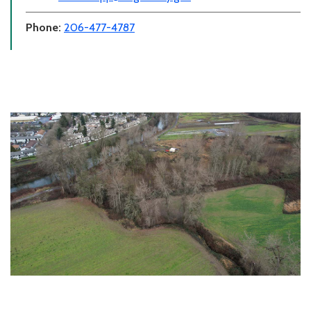
Phone:
206-477-4787