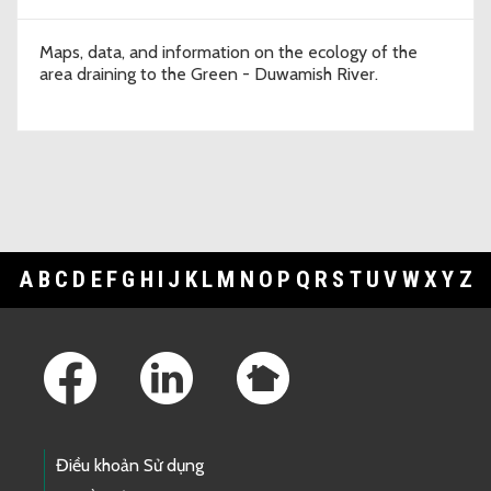
Maps, data, and information on the ecology of the
area draining to the Green - Duwamish River.
A
B
C
D
E
F
G
H
I
J
K
L
M
N
O
P
Q
R
S
T
U
V
W
X
Y
Z
Footer Links
Điều khoản Sử dụng