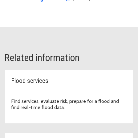
Related information
Flood services
Find services, evaluate risk, prepare for a flood and
find real-time flood data.