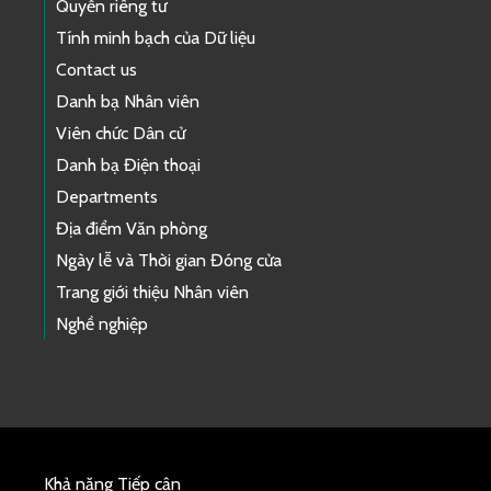
Quyền riêng tư
Tính minh bạch của Dữ liệu
Contact us
Danh bạ Nhân viên
Viên chức Dân cử
Danh bạ Điện thoại
Departments
Địa điểm Văn phòng
Ngày lễ và Thời gian Đóng cửa
Trang giới thiệu Nhân viên
Nghề nghiệp
Khả năng Tiếp cận