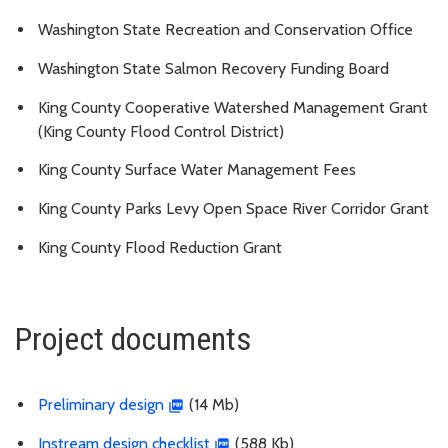
Washington State Recreation and Conservation Office
Washington State Salmon Recovery Funding Board
King County Cooperative Watershed Management Grant
(King County Flood Control District)
King County Surface Water Management Fees
King County Parks Levy Open Space River Corridor Grant
King County Flood Reduction Grant
Project documents
Preliminary design
(14 Mb)
Instream design checklist
(588 Kb)