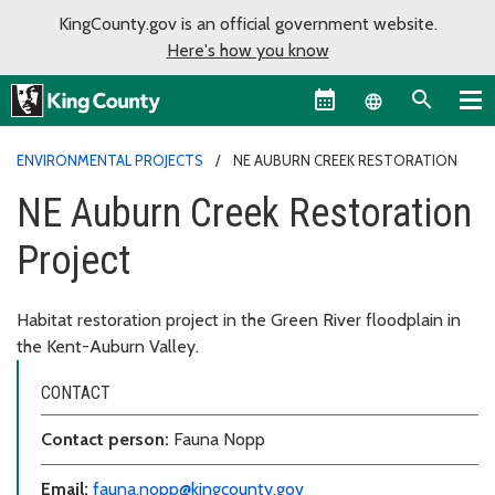
KingCounty.gov is an official government website.
Here's how you know
Language sel
ENVIRONMENTAL PROJECTS
NE AUBURN CREEK RESTORATION
NE Auburn Creek Restoration
Project
Habitat restoration project in the Green River floodplain in
the Kent-Auburn Valley.
CONTACT
Contact person:
Fauna Nopp
Email:
fauna.nopp@kingcounty.gov