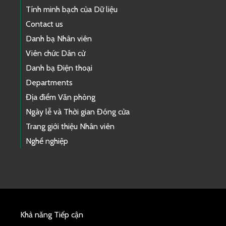
Tính minh bạch của Dữ liệu
Contact us
Danh bạ Nhân viên
Viên chức Dân cử
Danh bạ Điện thoại
Departments
Địa điểm Văn phòng
Ngày lễ và Thời gian Đóng cửa
Trang giới thiệu Nhân viên
Nghề nghiệp
Khả năng Tiếp cận