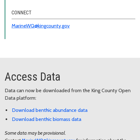
CONNECT
MarineWQ@kingcounty.gov
Access Data
Data can now be downloaded from the King County Open
Data platform:
Download benthic abundance data
Download benthic biomass data
Some data may be provisional.