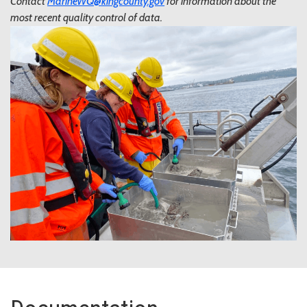
Contact
MarineWQ@kingcounty.gov
for information about the
most recent quality control of data.