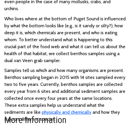
even people
in the case of
many
mollusks
, crabs, and
urchins
.
Who lives
where
at the bottom of Puget Sound
is
influenced
by
what the bottom looks like (e.g., is it sandy or silty
?
),
how
deep it is,
which chemicals are present,
and who is eating
whom
.
To better understand what is happening to this
crucial part of the food web and what it can tell us about the
health of th
at habitat, we collect
benthos
samples
using a
dual van Veen grab sampler.
Samples tell us which and how many organisms are present.
Benthos sampling began in 2015 with 14 sites sampled every
two to five years. Currently, benthos samples are collected
every year from 6 sites and additional sediment samples are
collected once every four years at the same locations.
These extra samples help us understand what the
sediments are like
physically and chemically
and how they
More Information
support different species.