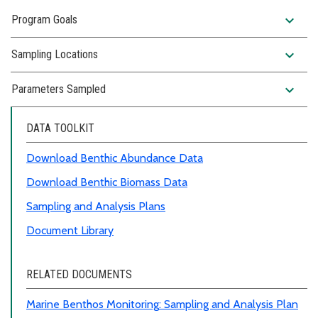
expand_more
Program Goals
expand_more
Sampling Locations
expand_more
Parameters Sampled
DATA TOOLKIT
Download Benthic Abundance Data
Download Benthic Biomass Data
Sampling and Analysis Plans
Document Library
RELATED DOCUMENTS
Marine Benthos Monitoring
:
Sampling and Analysis Plan