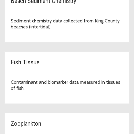
Beach Sediment Chemistry
Sediment chemistry data collected from King County
beaches (intertidal).
Fish Tissue
Contaminant and biomarker data measured in tissues
of fish.
Zooplankton