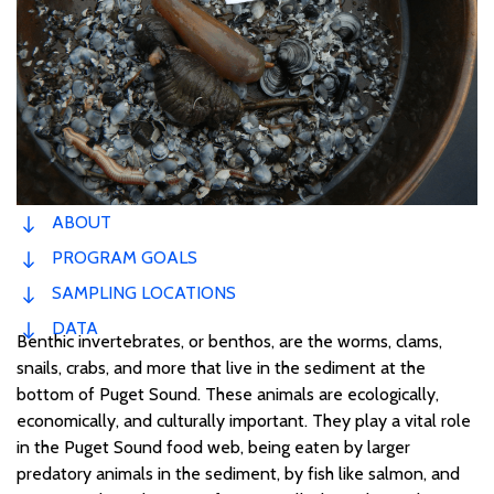
ABOUT
PROGRAM GOALS
SAMPLING LOCATIONS
DATA
Benthic invertebrates, or benthos, are the worms, clams,
snails,
crabs,
and more
that live
in the sediment at
the
bottom of Puget Sound.
These animals
are ecologically,
economically, and culturally important. They
play a v
ital role
in the Puget Sound food web
, being
eaten by
larger
predatory
animals
in the sediment
,
by
fish like
salmon, and