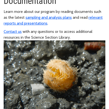
Documentation
Learn more about our program by reading documents such
as the latest
sampling and analysis plans
and read
relevant
reports and presentations
.
Contact us
with any questions or to access additional
resources in the Science Section Library.