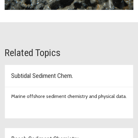
Related Topics
Subtidal Sediment Chem.
Marine offshore sediment chemistry and physical data.