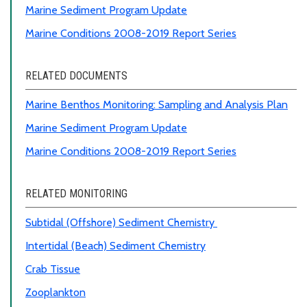
Marine Sediment Program Update
Marine Conditions 2008-2019 Report Series
RELATED DOCUMENTS
Marine Benthos Monitoring
:
Sampling and Analysis Plan
Marine Sediment Program Update
Marine Conditions 2008-2019 Report Series
RELATED MONITORING
Subtidal (Offshore) Sediment Chemistry
Intertidal (Beach) Sediment Chemistry
Crab Tissue
Zooplankton