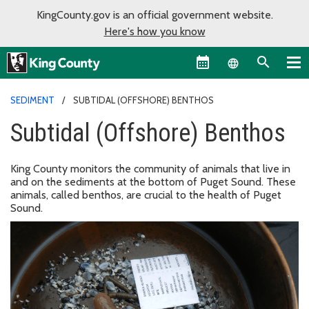
KingCounty.gov is an official government website.
Here's how you know
Language sel
SEDIMENT
SUBTIDAL (OFFSHORE) BENTHOS
Subtidal (Offshore) Benthos
King County monitors the community of animals that live in
and on the sediments at the bottom of Puget Sound. These
animals, called benthos, are crucial to the health of Puget
Sound.