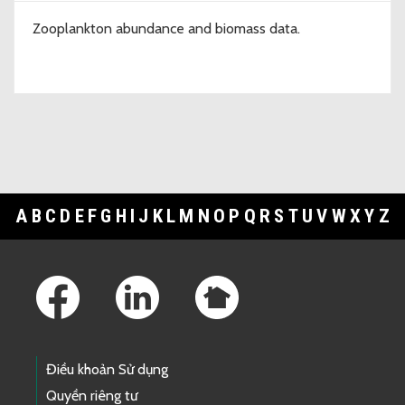
Zooplankton abundance and biomass data.
A
B
C
D
E
F
G
H
I
J
K
L
M
N
O
P
Q
R
S
T
U
V
W
X
Y
Z
Footer Links
Điều khoản Sử dụng
Quyền riêng tư