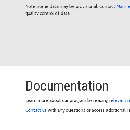
Note: some data may be provisional. Contact
Marin
quality control of data.
Documentation
Learn more about our program by reading
relevant 
Contact us
with any questions or access additional re