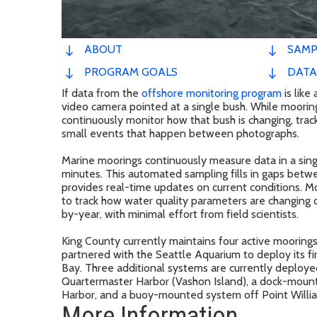
ABOUT
SAMP
PROGRAM GOALS
DATA
If data from the
offshore monitoring program
is lik
video camera pointed at a single bush. While mooring
continuously monitor how that bush is changing, trac
small events that happen between photographs.
Marine moorings continuously measure data in a singl
minutes. This automated sampling fills in gaps bet
provides real-time updates on current conditions. Mo
to track how water quality parameters are changing 
by-year, with minimal effort from field scientists.
King County currently maintains four active mooring
partnered with the Seattle Aquarium to deploy its fi
Bay. Three additional systems are currently deploye
Quartermaster Harbor (Vashon Island), a dock-mount
Harbor, and a buoy-mounted system off Point Willia
More Information