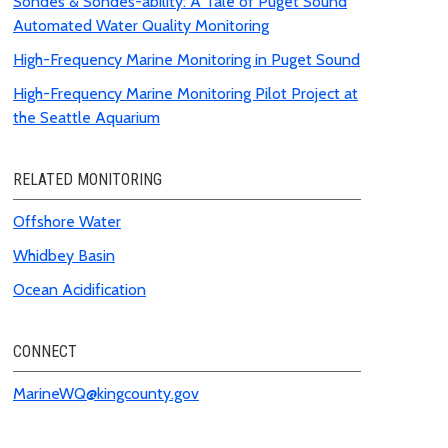
Sondes & Sondes-ability: A Tale of Puget Sound
Automated Water Quality Monitoring
High-Frequency Marine Monitoring in Puget Sound
High-Frequency Marine Monitoring Pilot Project at
the Seattle Aquarium
RELATED MONITORING
Offshore Water
Whidbey Basin
Ocean
Acidification
CONNECT
MarineWQ@kingcounty.gov