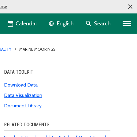
now
Language selector
Calendar
Search
English
ALITY
MARINE MOORINGS
DATA TOOLKIT
Download Data
Data Visualization
Document Library
RELATED DOCUMENTS