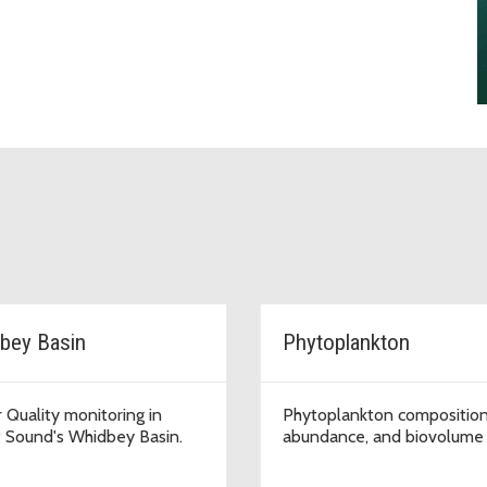
bey Basin
Phytoplankton
 Quality monitoring in
Phytoplankton composition
 Sound's Whidbey Basin.
abundance, and biovolume 