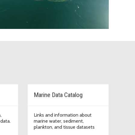
Marine Data Catalog
,
Links and information about
data.
marine water, sediment,
plankton, and tissue datasets