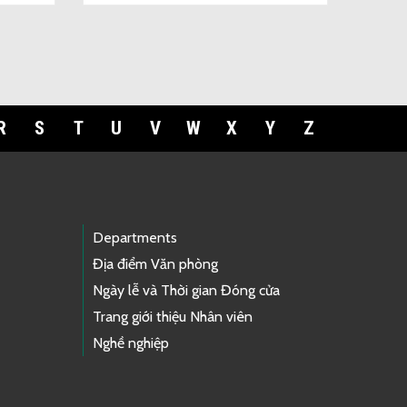
R
S
T
U
V
W
X
Y
Z
Departments
Địa điểm Văn phòng
Ngày lễ và Thời gian Đóng cửa
Trang giới thiệu Nhân viên
Nghề nghiệp