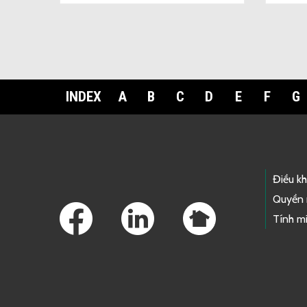
INDEX
A
B
C
D
E
F
G
Footer Links
Điều k
Quyền 
Tính mi