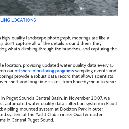
LING LOCATIONS
e a high-quality landscape photograph, moorings are like a
s don’t capture all of the details around them, they
king what’s climbing through the branches, and capturing the
e location, providing updated water quality data every 15
ween our
offshore monitoring program’s
sampling events and
orings provide a robust data record that allows scientists
over short and long time scales, from hour-by-hour to year-
s in Puget Sound’s Central Basin. In November 2007, we
rst automated water quality data collection system in Elliott
d: a piling-mounted system at Dockton Park in outer
ed system at the Yacht Club in inner Quartermaster
ms in Central Puget Sound.