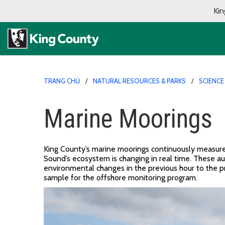
Kin
TRANG CHỦ
NATURAL RESOURCES & PARKS
SCIENCE
Marine Moorings
King County’s m
arine moorings
continuously
measur
Sound
’
s ecosystem is changing
in real time
.
These
a
environmental
change
s
in the
previous
hour
to
the
p
sample for the offshore monitoring program.