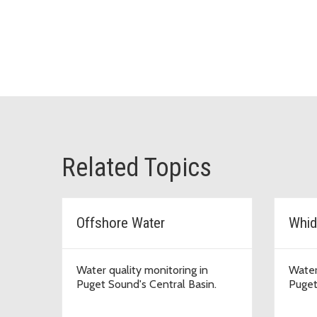
Related Topics
Offshore Water
Whid
Water quality monitoring in
Water
Puget Sound's Central Basin.
Puget