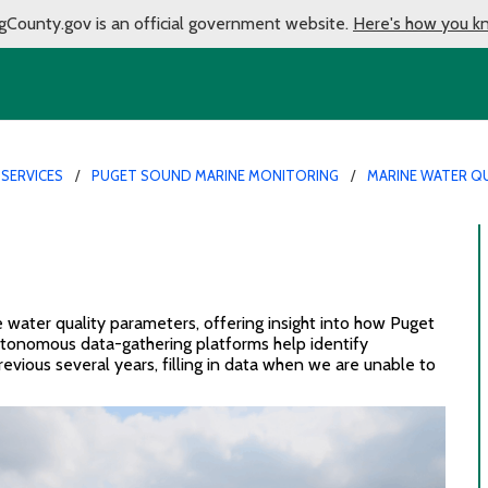
gCounty.gov is an official government website.
Here's how you k
 SERVICES
PUGET SOUND MARINE MONITORING
MARINE WATER QU
e
water quality
parameters
, offering insight into how Puget
utonomous
data-gathering platforms
help identify
revious
several years
,
fill
ing
in data when we are unable to