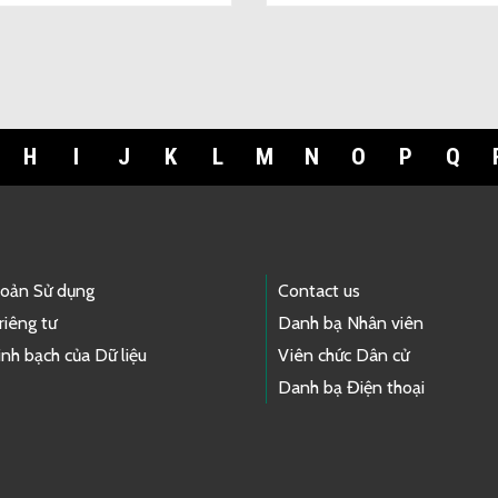
H
I
J
K
L
M
N
O
P
Q
hoản Sử dụng
Contact us
riêng tư
Danh bạ Nhân viên
nh bạch của Dữ liệu
Viên chức Dân cử
Danh bạ Điện thoại