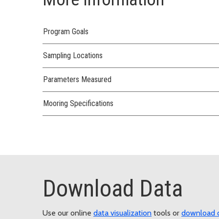
Program Goals
Sampling Locations
Parameters Measured
Mooring Specifications
Download Data
Use our online
data visualization
tools or
download 