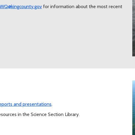
eWQ@kingcounty.gov
for information about the most recent
reports and presentations
.
sources in the Science Section Library.