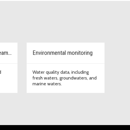
Watersheds, rivers, streams & lakes
Environmental monitoring
d
Water quality data, including
fresh waters, groundwaters, and
marine waters.