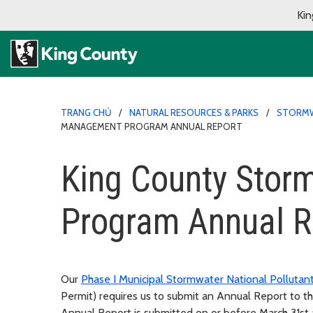
Kin
TRANG CHỦ
NATURAL RESOURCES & PARKS
STORMW
MANAGEMENT PROGRAM ANNUAL REPORT
King County Sto
Program Annual R
Our
Phase I Municipal Stormwater National Pollutan
Permit) requires us to submit an Annual Report to 
Annual Report is submitted on or before March 31st a