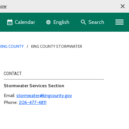
now
Language selector
Calendar
Search
English
KING COUNTY
KING COUNTY STORMWATER
CONTACT
Stormwater Services Section
Email:
stormwater@kingcounty.gov
Phone:
206-477-4811