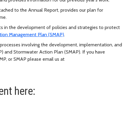
ttached to the Annual Report, provides our plan for
ome.
 in the development of policies and strategies to protect
tion Management Plan (SMAP)
.
ng processes involving the development, implementation, and
 and Stormwater Action Plan (SMAP). If you have
MP, or SMAP please email us at
nt here: