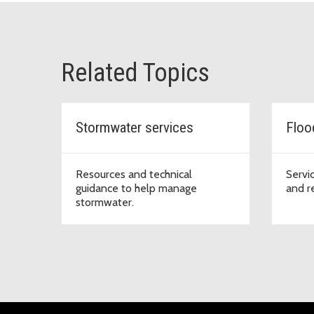
Related Topics
Stormwater services
Floo
Resources and technical
Servi
guidance to help manage
and r
stormwater.