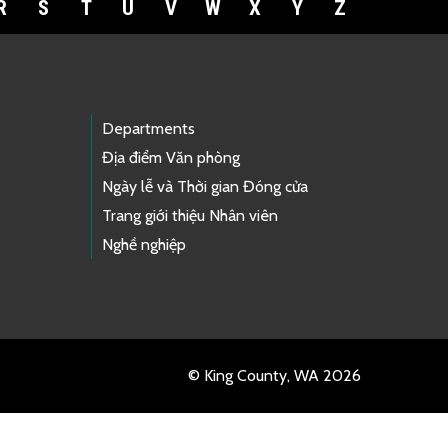
R
S
T
U
V
W
X
Y
Z
Departments
Địa điểm Văn phòng
Ngày lễ và Thời gian Đóng cửa
Trang giới thiệu Nhân viên
Nghề nghiệp
© King County, WA 2026