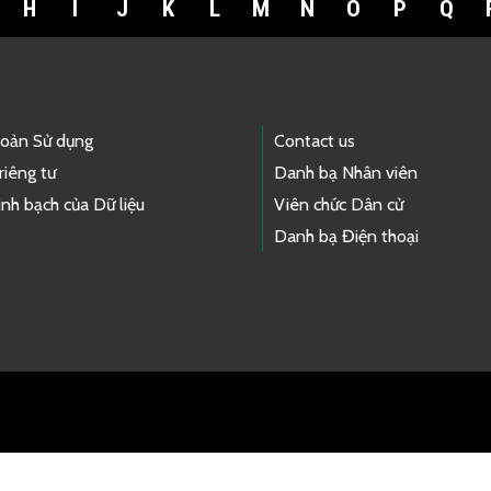
H
I
J
K
L
M
N
O
P
Q
hoản Sử dụng
Contact us
riêng tư
Danh bạ Nhân viên
nh bạch của Dữ liệu
Viên chức Dân cử
Danh bạ Điện thoại