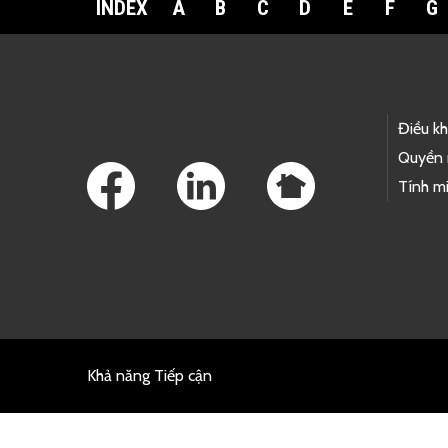
INDEX
A
B
C
D
E
F
G
Footer Links
Điều k
Quyền 
Tính mi
Khả năng Tiếp cận