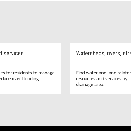
d services
ces for residents to manage
Find water and land relate
educe river flooding.
resources and services by
drainage area.