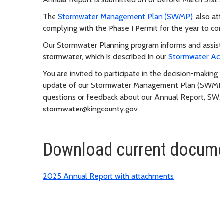
The
Stormwater Management Plan (SWMP)
, also a
complying with the Phase I Permit for the year to c
Our Stormwater Planning program informs and assists
stormwater, which is described in our
Stormwater Ac
You are invited to participate in the decision-maki
update of our Stormwater Management Plan (SWMP)
questions or feedback about our Annual Report, SW
stormwater@kingcounty.gov
.
Download current docume
2025 Annual Report with attachments