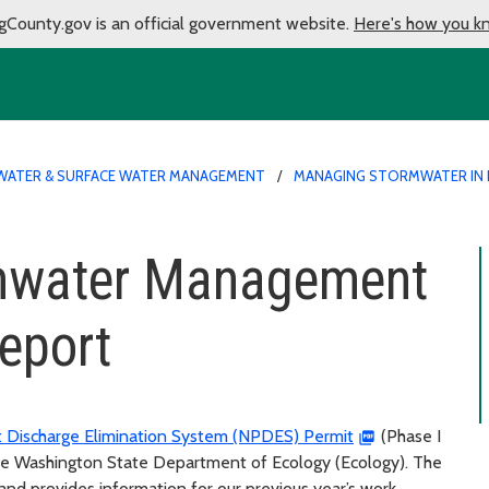
gCounty.gov is an official government website.
Here's how you k
ATER & SURFACE WATER MANAGEMENT
MANAGING STORMWATER IN 
rmwater Management
eport
t Discharge Elimination System (NPDES) Permit
(Phase I
the Washington State Department of Ecology (Ecology). The
nd provides information for our previous year’s work.