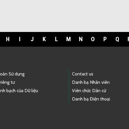
H
I
J
K
L
M
N
O
P
Q
hoản Sử dụng
Contact us
riêng tư
Danh bạ Nhân viên
nh bạch của Dữ liệu
Viên chức Dân cử
Danh bạ Điện thoại