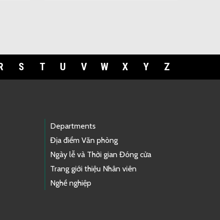
R
S
T
U
V
W
X
Y
Z
Departments
Địa điểm Văn phòng
Ngày lễ và Thời gian Đóng cửa
Trang giới thiệu Nhân viên
Nghề nghiệp