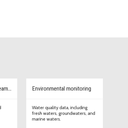
Watersheds, rivers, streams & lakes
Environmental monitoring
d
Water quality data, including
fresh waters, groundwaters, and
marine waters.