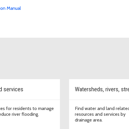
ion Manual
d services
ces for residents to manage
Find water and land relate
educe river flooding.
resources and services by
drainage area.