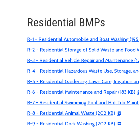
Residential BMPs
R-1 - Residential Automobile and Boat Washing (195
R-2 - Residential Storage of Solid Waste and Food 
R-3 - Residential Vehicle Repair and Maintenance (1
R-4 - Residential Hazardous Waste Use, Storage, an
R-5 - Residential Gardening, Lawn Care, Irrigation an
R-6 - Residential Maintenance and Repair (183 KB)
R-7 - Residential Swimming Pool and Hot Tub Main
R-8 - Residential Animal Waste (202 KB)
R-9 - Residential Dock Washing (202 KB)