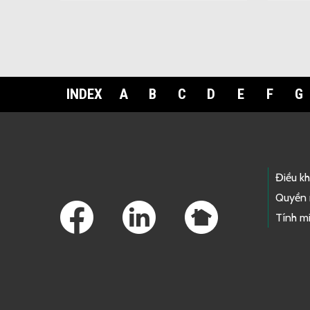
INDEX
A
B
C
D
E
F
G
Footer Links
Điều k
Quyền 
Tính mi