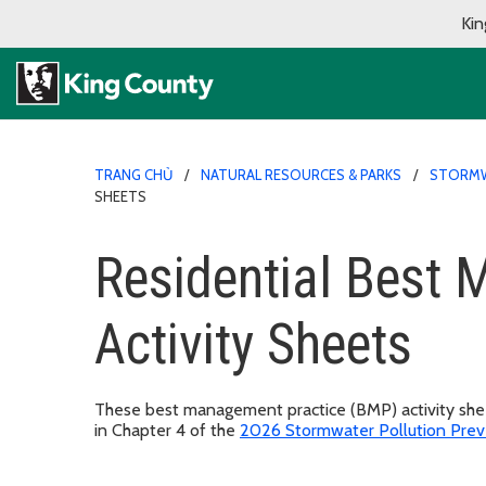
Kin
TRANG CHỦ
NATURAL RESOURCES & PARKS
STORMW
SHEETS
Residential Best
Activity Sheets
These best management practice (BMP) activity sheet
in Chapter 4 of the
2026 Stormwater Pollution Prev