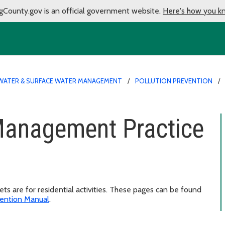
gCounty.gov is an official government website.
Here's how you k
ATER & SURFACE WATER MANAGEMENT
POLLUTION PREVENTION
 Management Practice
s are for residential activities. These pages can be found
ention Manual
.