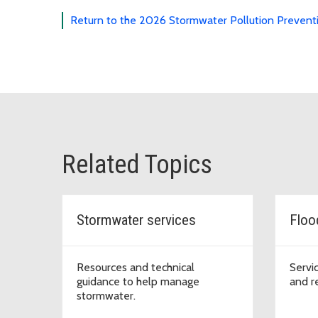
Return to the 2026 Stormwater Pollution Prevent
Related Topics
Stormwater services
Floo
Resources and technical
Servi
guidance to help manage
and r
stormwater.