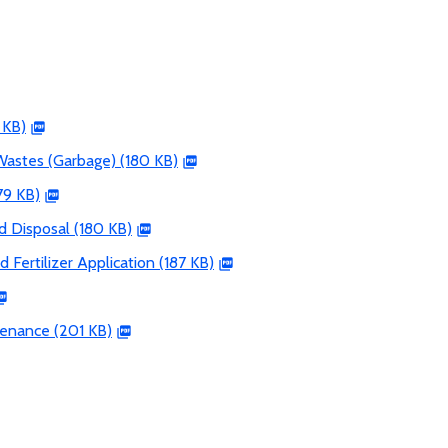
 KB)
Wastes (Garbage) (180 KB)
79 KB)
d Disposal (180 KB)
d Fertilizer Application (187 KB)
tenance (201 KB)