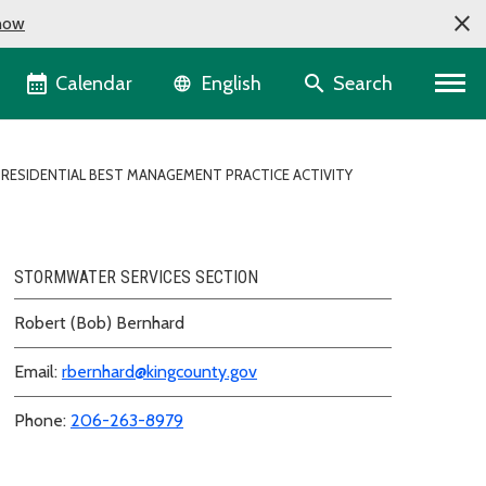
now
Language selector
Calendar
Search
English
RESIDENTIAL BEST MANAGEMENT PRACTICE ACTIVITY
STORMWATER SERVICES SECTION
Robert (Bob) Bernhard
Email:
rbernhard@kingcounty.gov
Phone:
206-263-8979