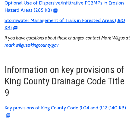
Optional Use of Dispersive/Infiltrative FCBMPs in Erosion
Hazard Areas (265 KB)
Stormwater Management of Trails in Forested Areas (380
KB)
If you have questions about these changes, contact Mark Wilgus at
mark.wilgus@kingcounty.gov
Information on key provisions of
King County Drainage Code Title
9
Key provisions of King County Code 9.04 and 9.12 (140 KB)