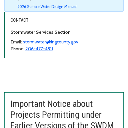
2026 Surface Water Design Manual
CONTACT
Stormwater Services Section
Email:
stormwater@kingcounty.gov
Phone:
206-477-4811
Important Notice about
Projects Permitting under
Earlier Versions of the SWDM