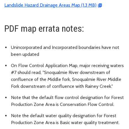
Landslide Hazard Drainage Areas Map (1.3 MB)
PDF map errata notes:
Unincorporated and Incorporated boundaries have not
been updated
On Flow Control Application Map, major receiving waters
#7 should read, "Snoqualmie River downstream of
confluence of the Middle fork, Snoqualmie River Middle
Fork downstream of confluence with Rainey Creek."
Note that the default flow control designation for Forest
Production Zone Area is Conservation Flow Control.
Note the default water quality designation for Forest
Production Zone Area is Basic water quality treatment.