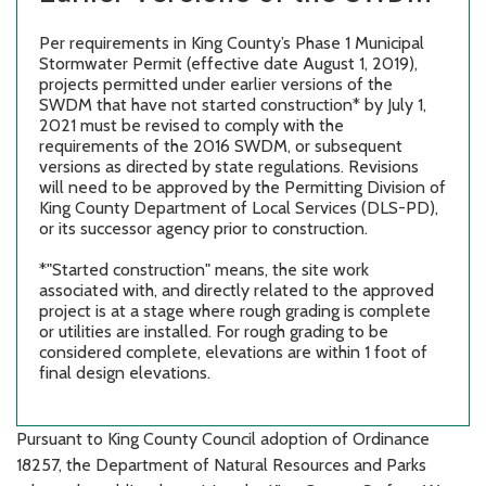
Per requirements in King County’s Phase 1 Municipal
Stormwater Permit (effective date August 1, 2019),
projects permitted under earlier versions of the
SWDM that have not started construction* by July 1,
2021 must be revised to comply with the
requirements of the 2016 SWDM, or subsequent
versions as directed by state regulations. Revisions
will need to be approved by the Permitting Division of
King County Department of Local Services (DLS-PD),
or its successor agency prior to construction.
*"Started construction" means, the site work
associated with, and directly related to the approved
project is at a stage where rough grading is complete
or utilities are installed. For rough grading to be
considered complete, elevations are within 1 foot of
final design elevations.
Pursuant to King County Council adoption of Ordinance
18257, the Department of Natural Resources and Parks