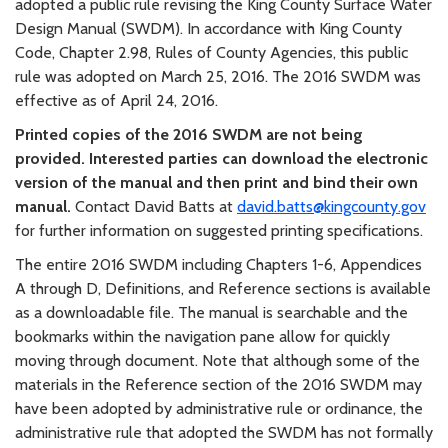
adopted a public rule revising the King County Surface Water
Design Manual (SWDM). In accordance with King County
Code, Chapter 2.98, Rules of County Agencies, this public
rule was adopted on March 25, 2016. The 2016 SWDM was
effective as of April 24, 2016.
Printed copies of the 2016 SWDM are not being
provided. Interested parties can download the electronic
version of the manual and then print and bind their own
manual.
Contact David Batts at
david.batts@kingcounty.gov
for further information on suggested printing specifications.
The entire 2016 SWDM including Chapters 1-6, Appendices
A through D, Definitions, and Reference sections is available
as a downloadable file. The manual is searchable and the
bookmarks within the navigation pane allow for quickly
moving through document. Note that although some of the
materials in the Reference section of the 2016 SWDM may
have been adopted by administrative rule or ordinance, the
administrative rule that adopted the SWDM has not formally