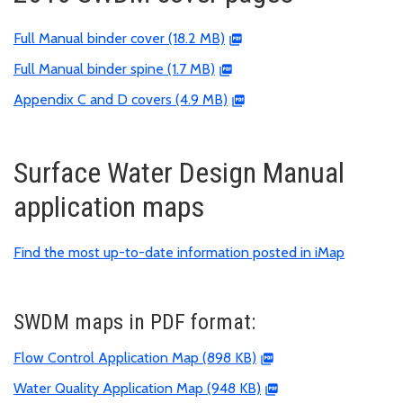
Full Manual binder cover (18.2 MB)
Full Manual binder spine (1.7 MB)
Appendix C and D covers (4.9 MB)
Surface Water Design Manual
application maps
Find the most up-to-date information posted in iMap
SWDM maps in PDF format:
Flow Control Application Map (898 KB)
Water Quality Application Map (948 KB)