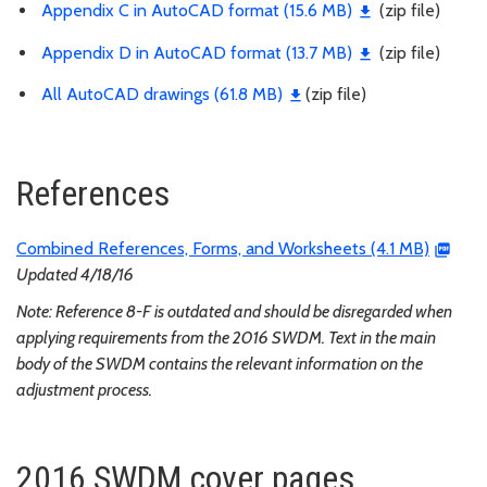
Appendix C in AutoCAD format (15.6 MB)
(zip file)
Appendix D in AutoCAD format (13.7 MB)
(zip file)
All AutoCAD drawings (61.8 MB)
(zip file)
References
Combined References, Forms, and Worksheets (4.1 MB)
Updated 4/18/16
Note: Reference 8-F is outdated and should be disregarded when
applying requirements from the 2016 SWDM. Text in the main
body of the SWDM contains the relevant information on the
adjustment process.
2016 SWDM cover pages