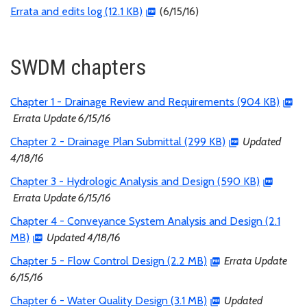
Errata and edits log (12.1 KB)
(6/15/16)
SWDM chapters
Chapter 1 - Drainage Review and Requirements (904 KB)
Errata Update 6/15/16
Chapter 2 - Drainage Plan Submittal (299 KB)
Updated
4/18/16
Chapter 3 - Hydrologic Analysis and Design (590 KB)
Errata Update 6/15/16
Chapter 4 - Conveyance System Analysis and Design (2.1
MB)
Updated 4/18/16
Chapter 5 - Flow Control Design (2.2 MB)
Errata Update
6/15/16
Chapter 6 - Water Quality Design (3.1 MB)
Updated