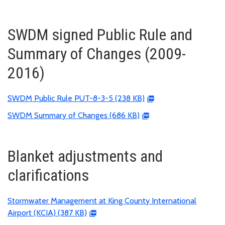
SWDM signed Public Rule and
Summary of Changes (2009-
2016)
SWDM Public Rule PUT-8-3-5 (238 KB)
SWDM Summary of Changes (686 KB)
Blanket adjustments and
clarifications
Stormwater Management at King County International
Airport (KCIA) (387 KB)