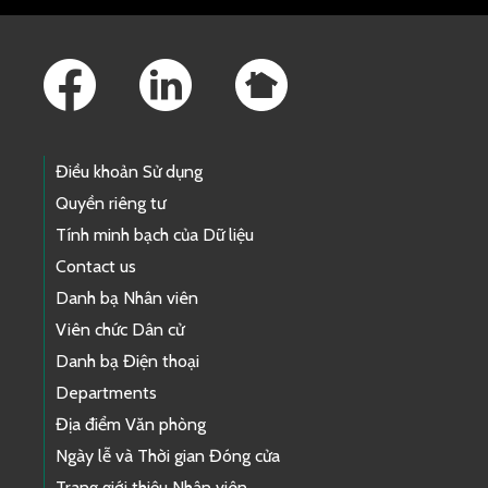
Footer Links
Điều khoản Sử dụng
Quyền riêng tư
Tính minh bạch của Dữ liệu
Contact us
Danh bạ Nhân viên
Viên chức Dân cử
Danh bạ Điện thoại
Departments
Địa điểm Văn phòng
Ngày lễ và Thời gian Đóng cửa
Trang giới thiệu Nhân viên