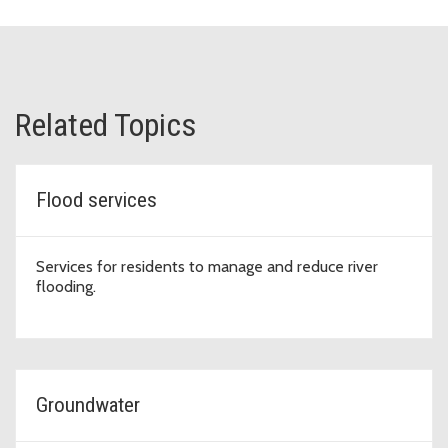
Related Topics
Flood services
Services for residents to manage and reduce river
flooding.
Groundwater