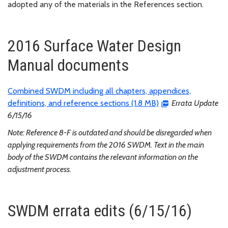
adopted any of the materials in the References section.
2016 Surface Water Design
Manual documents
Combined SWDM including all chapters, appendices,
definitions, and reference sections (1.8 MB)
Errata Update
6/15/16
Note: Reference 8-F is outdated and should be disregarded when
applying requirements from the 2016 SWDM. Text in the main
body of the SWDM contains the relevant information on the
adjustment process.
SWDM errata edits (6/15/16)