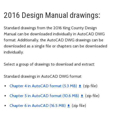
2016 Design Manual drawings:
Standard drawings from the 2016 King County Design
Manual can be downloaded individually in AutoCAD DWG
format. Additionally, the AutoCAD DWG drawings can be
downloaded as a single file or chapters can be downloaded
individually.
Select a group of drawings to download and extract:
Standard drawings in AutoCAD DWG format
Chapter 4 in AutoCAD format (5.3 MB)
(zip file)
Chapter 5 in AutoCAD format (10.6 MB)
(zip file)
Chapter 6 in AutoCAD (16.5 MB)
(zip file)