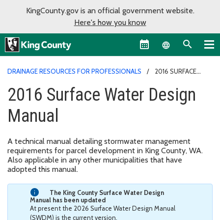
KingCounty.gov is an official government website.
Here's how you know
Language sel
DRAINAGE RESOURCES FOR PROFESSIONALS
2016 SURFACE
WATER DESIGN MANUAL
2016 Surface Water Design
Manual
A technical manual detailing stormwater management
requirements for parcel development in King County, WA.
Also applicable in any other municipalities that have
adopted this manual.
The King County Surface Water Design
Manual has been updated
At present the 2026 Surface Water Design Manual
(SWDM) is the current version.