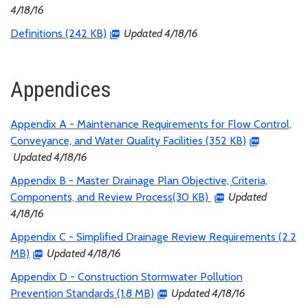
4/18/16
Definitions (242 KB)
Updated 4/18/16
Appendices
Appendix A - Maintenance Requirements for Flow Control,
Conveyance, and Water Quality Facilities (352 KB)
Updated 4/18/16
Appendix B - Master Drainage Plan Objective, Criteria,
Components, and Review Process(30 KB)
Updated
4/18/16
Appendix C - Simplified Drainage Review Requirements (2.2
MB)
Updated 4/18/16
Appendix D - Construction Stormwater Pollution
Prevention Standards (1.8 MB)
Updated 4/18/16