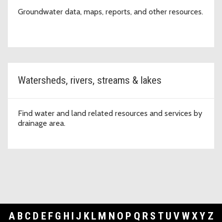
Groundwater data, maps, reports, and other resources.
Watersheds, rivers, streams & lakes
Find water and land related resources and services by
drainage area.
A
B
C
D
E
F
G
H
I
J
K
L
M
N
O
P
Q
R
S
T
U
V
W
X
Y
Z