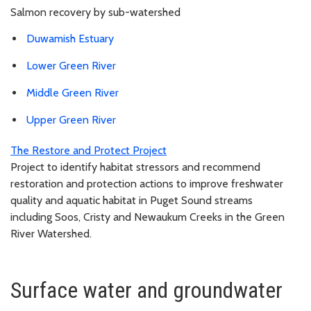
Salmon recovery by sub-watershed
Duwamish Estuary
Lower Green River
Middle Green River
Upper Green River
The Restore and Protect Project
Project to identify habitat stressors and recommend
restoration and protection actions to improve freshwater
quality and aquatic habitat in Puget Sound streams
including Soos, Cristy and Newaukum Creeks in the Green
River Watershed.
Surface water and groundwater