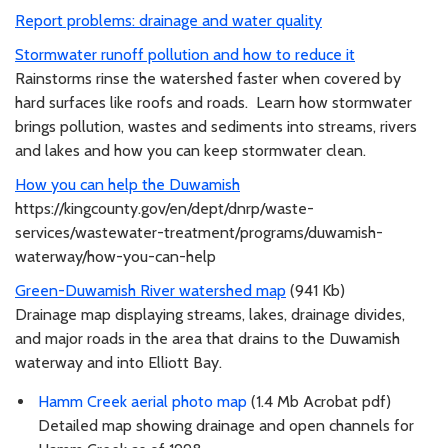
Report problems: drainage and water quality
Stormwater runoff pollution and how to reduce it
Rainstorms rinse the watershed faster when covered by
hard surfaces like roofs and roads. Learn how stormwater
brings pollution, wastes and sediments into streams, rivers
and lakes and how you can keep stormwater clean.
How you can help the Duwamish
https://kingcounty.gov/en/dept/dnrp/waste-
services/wastewater-treatment/programs/duwamish-
waterway/how-you-can-help
Green-Duwamish River watershed map
(941 Kb)
Drainage map displaying streams, lakes, drainage divides,
and major roads in the area that drains to the Duwamish
waterway and into Elliott Bay.
Hamm Creek aerial photo map
(1.4 Mb Acrobat pdf)
Detailed map showing drainage and open channels for