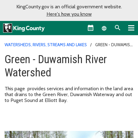
KingCounty.gov is an official government website.
Here's how you know
Language sel
WATERSHEDS, RIVERS, STREAMS AND LAKES
GREEN - DUWAMISH
RIVER WATERSHED
Green - Duwamish River
Watershed
This page provides services and information in the land area
that drains to the Green River, Duwamish Waterway and out
to Puget Sound at Elliott Bay.