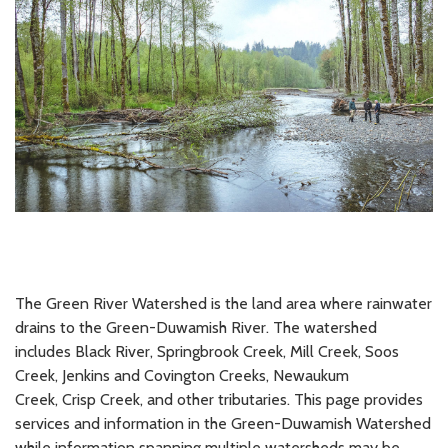
The Green River Watershed is the land area where rainwater
drains to the Green-Duwamish River. The watershed
includes Black River, Springbrook Creek, Mill Creek, Soos
Creek, Jenkins and Covington Creeks, Newaukum
Creek, Crisp Creek, and other tributaries. This page provides
services and information in the Green-Duwamish Watershed
while information spanning multiple watersheds may be