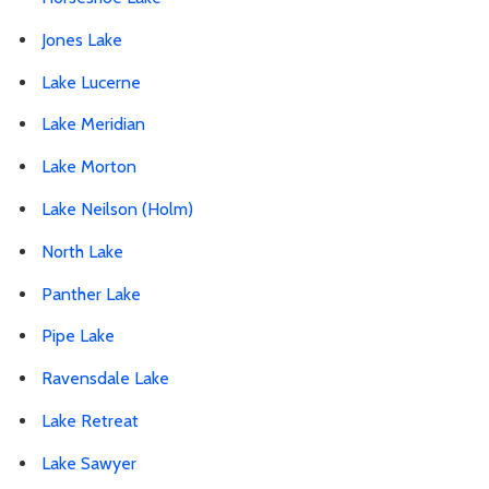
Jones Lake
Lake Lucerne
Lake Meridian
Lake Morton
Lake Neilson (Holm)
North Lake
Panther Lake
Pipe Lake
Ravensdale Lake
Lake Retreat
Lake Sawyer