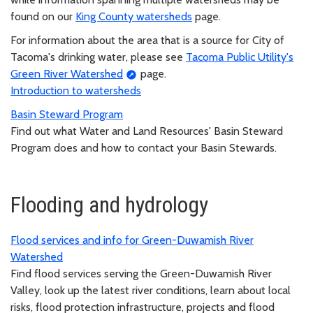
found on our
King County watersheds
page.
For information about the area that is a source for City of
Tacoma's drinking water, please see
Tacoma Public Utility's
Green River Watershed
page.
Introduction to watersheds
Basin Steward Program
Find out what Water and Land Resources' Basin Steward
Program does and how to contact your Basin Stewards.
Flooding and hydrology
Flood services and info for Green-Duwamish River
Watershed
Find flood services serving the Green-Duwamish River
Valley, look up the latest river conditions, learn about local
risks, flood protection infrastructure, projects and flood