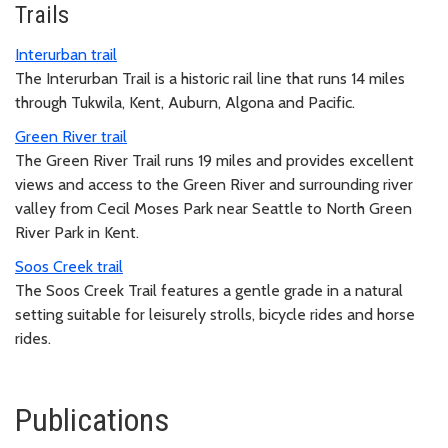
Trails
Interurban trail
The Interurban Trail is a historic rail line that runs 14 miles
through Tukwila, Kent, Auburn, Algona and Pacific.
Green River trail
The Green River Trail runs 19 miles and provides excellent
views and access to the Green River and surrounding river
valley from Cecil Moses Park near Seattle to North Green
River Park in Kent.
Soos Creek trail
The Soos Creek Trail features a gentle grade in a natural
setting suitable for leisurely strolls, bicycle rides and horse
rides.
Publications