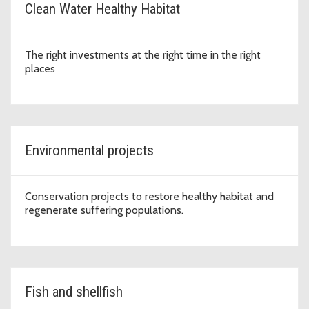
Clean Water Healthy Habitat
The right investments at the right time in the right
places
Environmental projects
Conservation projects to restore healthy habitat and
regenerate suffering populations.
Fish and shellfish