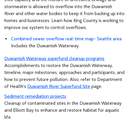
stormwater is allowed to overflow into the Duwamish
River and other water bodies to keep it from backing up into
homes and businesses. Learn how King County is working to
improve our system to control overflows.
Combined sewer overflow real-time map- Seattle area
Includes the Duwamish Waterway.
Duwamish Waterway superfund cleanup programs
Accomplishments to restore the Duwamish Waterway,
timeline, major milestones, approaches and participants, and
how to prevent future pollution. Also, refer to Department
of Health's
Duwamish River Superfund Site
page.
Sediment remediation projects
Cleanup of contaminated sites in the Duwamish Waterway
and Elliott Bay to enhance and restore habitat for aquatic
life.