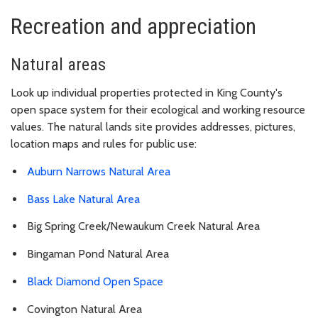
Recreation and appreciation
Natural areas
Look up individual properties protected in King County's
open space system for their ecological and working resource
values. The natural lands site provides addresses, pictures,
location maps and rules for public use:
Auburn Narrows Natural Area
Bass Lake Natural Area
Big Spring Creek/Newaukum Creek Natural Area
Bingaman Pond Natural Area
Black Diamond Open Space
Covington Natural Area