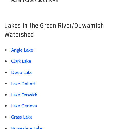
Hamm Creek as of 1998.
Lakes in the Green River/Duwamish
Watershed
Angle Lake
Clark Lake
Deep Lake
Lake Dolloff
Lake Fenwick
Lake Geneva
Grass Lake
Horseshoe Lake