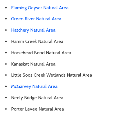
Flaming Geyser Natural Area
Green River Natural Area
Hatchery Natural Area
Hamm Creek Natural Area
Horsehead Bend Natural Area
Kanaskat Natural Area
Little Soos Creek Wetlands Natural Area
McGarvey Natural Area
Neely Bridge Natural Area
Porter Levee Natural Area