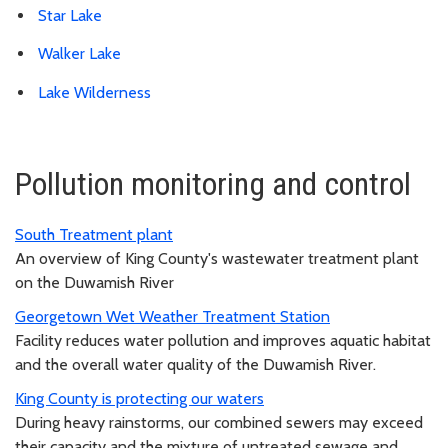
Star Lake
Walker Lake
Lake Wilderness
Pollution monitoring and control
South Treatment plant
An overview of King County's wastewater treatment plant
on the Duwamish River
Georgetown Wet Weather Treatment Station
Facility reduces water pollution and improves aquatic habitat
and the overall water quality of the Duwamish River.
King County is protecting our waters
During heavy rainstorms, our combined sewers may exceed
their capacity and the mixture of untreated sewage and