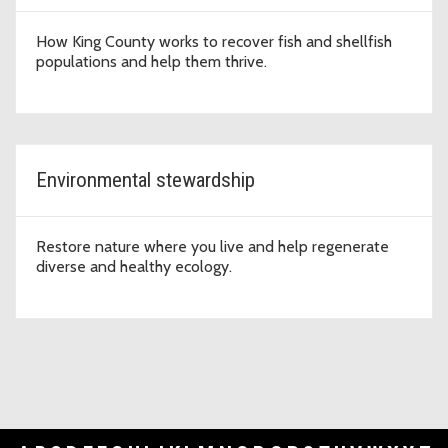
How King County works to recover fish and shellfish
populations and help them thrive.
Environmental stewardship
Restore nature where you live and help regenerate
diverse and healthy ecology.