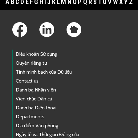
A
B
C
D
E
F
G
H
I
J
K
L
M
N
O
P
Q
R
S
T
U
V
W
X
Y
Z
Footer Links
Điều khoản Sử dụng
Quyền riêng tư
Tính minh bạch của Dữ liệu
Contact us
Danh bạ Nhân viên
Viên chức Dân cử
Danh bạ Điện thoại
Departments
Địa điểm Văn phòng
Ngày lễ và Thời gian Đóng cửa