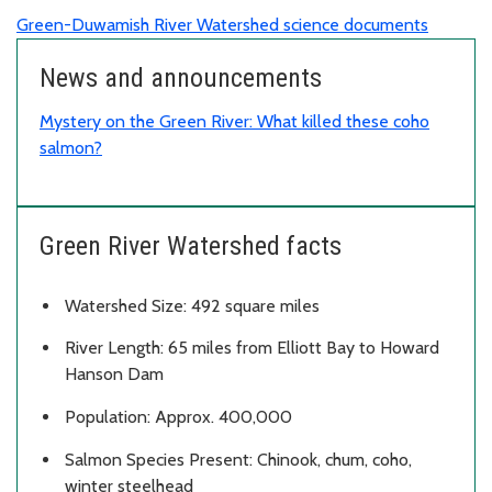
Green-Duwamish River Watershed science documents
News and announcements
Mystery on the Green River: What killed these coho
salmon?
Green River Watershed facts
Watershed Size: 492 square miles
River Length: 65 miles from Elliott Bay to Howard
Hanson Dam
Population: Approx. 400,000
Salmon Species Present: Chinook, chum, coho,
winter steelhead