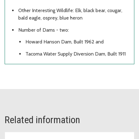
Other Interesting Wildlife: Elk, black bear, cougar,
bald eagle, osprey, blue heron
Number of Dams - two:
Howard Hanson Dam, Built 1962 and
Tacoma Water Supply Diversion Dam, Built 1911
Related information