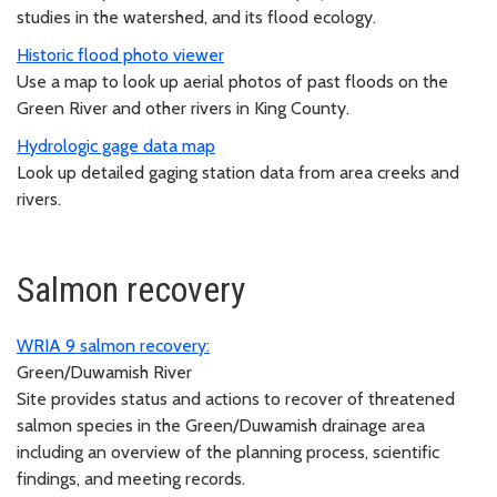
studies in the watershed, and its flood ecology.
Historic flood photo viewer
Use a map to look up aerial photos of past floods on the
Green River and other rivers in King County.
Hydrologic gage data map
Look up detailed gaging station data from area creeks and
rivers.
Salmon recovery
WRIA 9 salmon recovery:
Green/Duwamish River
Site provides status and actions to recover of threatened
salmon species in the Green/Duwamish drainage area
including an overview of the planning process, scientific
findings, and meeting records.