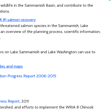
 wildlife in the Sammamish Basin, and contribute to the
ations.
A 8) salmon recovery
of threatened salmon species in the Sammamish, Lake
an overview of the planning process, scientific information,
.
ners on Lake Sammamish and Lake Washington can use to
dies and maps
ation Progress Report 2006-2015
ress Report
, 2011
atershed, and efforts to implement the WRIA 8 Chinook