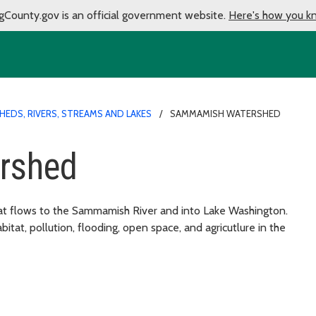
gCounty.gov is an official government website.
Here's how you k
EDS, RIVERS, STREAMS AND LAKES
SAMMAMISH WATERSHED
rshed
hat flows to the Sammamish River and into Lake Washington.
bitat, pollution, flooding, open space, and agricutlure in the