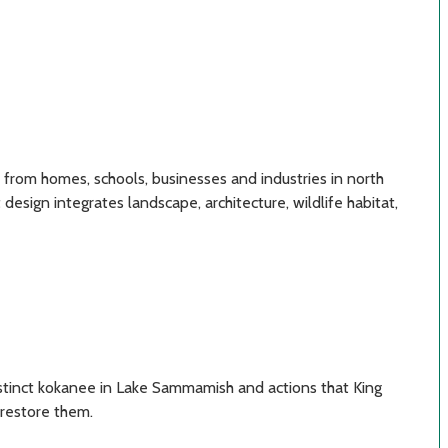
 from homes, schools, businesses and industries in north
sign integrates landscape, architecture, wildlife habitat,
istinct kokanee in Lake Sammamish and actions that King
 restore them.