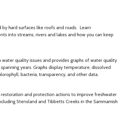
by hard surfaces like roofs and roads. Learn
nts into streams, rivers and lakes and how you can keep
water quality issues and provides graphs of water quality
, spanning years. Graphs display temperature, dissolved
lorophyll, bacteria, transparency, and other data.
 restoration and protection actions to improve freshwater
 including Stensland and Tibbetts Creeks in the Sammamish