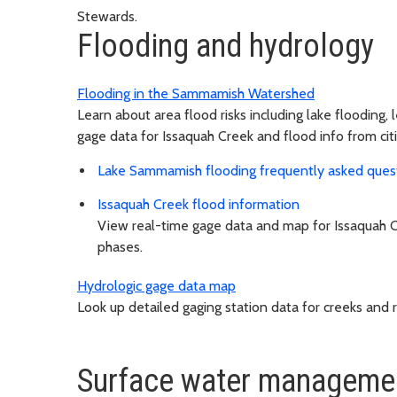
Stewards.
Flooding and hydrology
Flooding in the Sammamish Watershed
Learn about area flood risks including lake flooding, 
gage data for Issaquah Creek and flood info from cit
Lake Sammamish flooding frequently asked ques
Issaquah Creek flood information
View real-time gage data and map for Issaquah C
phases.
Hydrologic gage data map
Look up detailed gaging station data for creeks and ri
Surface water manageme