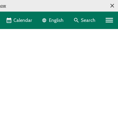
now
Language selector
Calendar
Search
English