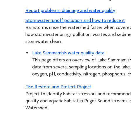
Report problems: drainage and water quality
Stormwater runoff pollution and how to reduce it
Rainstorms rinse the watershed faster when covered 
how stormwater brings pollution, wastes and sedime
stormwater clean.
Lake Sammamish water quality data
This page offers an overview of Lake Sammamish 
data from several sampling locations on the lake
oxygen, pH, conductivity, nitrogen, phosphorus, ch
The Restore and Protect Project
Project to identify habitat stressors and recommend
quality and aquatic habitat in Puget Sound streams
Watershed.