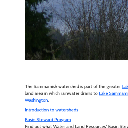
The Sammamish watershed is part of the greater
La
land area in which rainwater drains to
Lake Sammami
Washington
.
Introduction to watersheds
Basin Steward Program
Find out what Water and Land Resources' Basin Ste