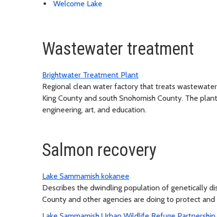
Welcome Lake
Wastewater treatment
Brightwater Treatment Plant
Regional clean water factory that treats wastewater
King County and south Snohomish County. The plant de
engineering, art, and education.
Salmon recovery
Lake Sammamish kokanee
Describes the dwindling population of genetically d
County and other agencies are doing to protect and
Lake Sammamish Urban Wildlife Refuge Partnership