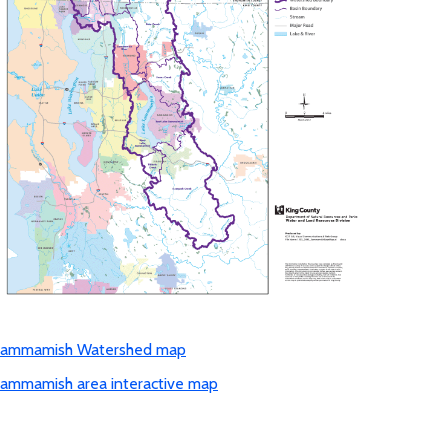
ammamish Watershed map
ammamish area interactive map