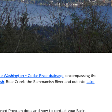
ke Washington - Cedar River drainage
, encompassing the
sh
, Bear Creek, the Sammamish River and out into
Lake
ward Program does and how to contact your Basin