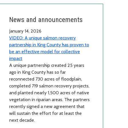
News and announcements
January 14, 2026
VIDEO: A unique salmon recovery
partnership in King County has proven to
be an effective model for collective
impact
A unique partnership created 25 years
ago in King County has so far
reconnected 730 acres of floodplain,
completed 719 salmon recovery projects,
and planted nearly 1,500 acres of native
vegetation in riparian areas. The partners
recently signed a new agreement that
will sustain the effort for at least the
next decade.