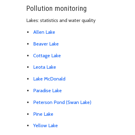
Pollution monitoring
Lakes: statistics and water quality
Allen Lake
Beaver Lake
Cottage Lake
Leota Lake
Lake McDonald
Paradise Lake
Peterson Pond (Swan Lake)
Pine Lake
Yellow Lake