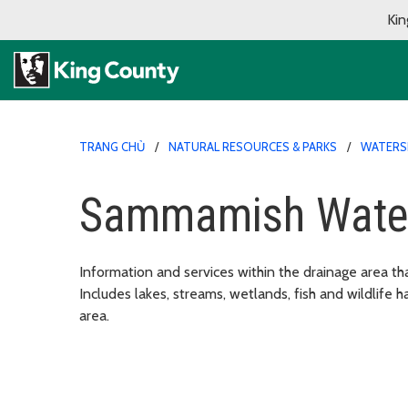
Kin
TRANG CHỦ
NATURAL RESOURCES & PARKS
WATERSH
Sammamish Wate
Information and services within the drainage area t
Includes lakes, streams, wetlands, fish and wildlife ha
area.