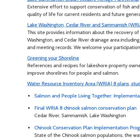
Extensive effort to support conservation of fish and
quality of life for current residents and future gener
Lake Washington, Cedar River and Sammamish (WRI
This site provides information about the recovery 
Washington, and Cedar River drainage area including 
and meeting records. We welcome your participation
Greening your Shoreline
References and recipes for lakeshore property ow
improve shorelines for people and salmon.
Water Resource Inventory Area (WRIA) 8 plans, stu
Salmon and People Living Together: Implement
Final WRIA 8 chinook salmon conservation plan
Cedar River, Sammamish, Lake Washington
Chinook Conservation Plan Implementation Prog
State of the Chinook salmon populations, the w