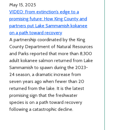
May 15, 2025
VIDEO: From extinction’s edge to a
promising future: How King County and
partners put Lake Sammamish kokanee
on a path toward recovery
A partnership coordinated by the King
County Department of Natural Resources
and Parks reported that more than 8,300
adult kokanee salmon returned from Lake
Sammamish to spawn during the 2023-
24 season, a dramatic increase from
seven years ago when fewer than 20
returned from the lake. It is the latest
promising sign that the freshwater
species is on a path toward recovery
following a catastrophic decline.