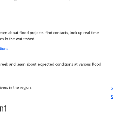
learn about flood projects, find contacts, look up real time
ies in the watershed.
tions
reek and learn about expected conditions at various flood
vers in the region.
S
S
nt