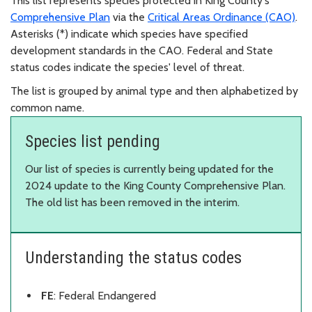
This list represents species protected in King County's
Comprehensive Plan
via the
Critical Areas Ordinance (CAO)
.
Asterisks (*) indicate which species have specified
development standards in the CAO. Federal and State
status codes indicate the species' level of threat.
The list is grouped by animal type and then alphabetized by
common name.
Species list pending
Our list of species is currently being updated for the
2024 update to the King County Comprehensive Plan.
The old list has been removed in the interim.
Understanding the status codes
FE
: Federal Endangered