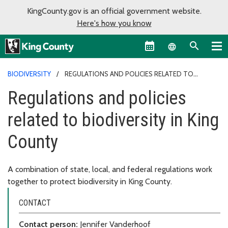
KingCounty.gov is an official government website.
Here's how you know
Language sel
BIODIVERSITY
REGULATIONS AND POLICIES RELATED TO
BIODIVERSITY IN KING COUNTY
Regulations and policies
related to biodiversity in King
County
A combination of state, local, and federal regulations work
together to protect biodiversity in King County.
CONTACT
Contact person:
Jennifer Vanderhoof