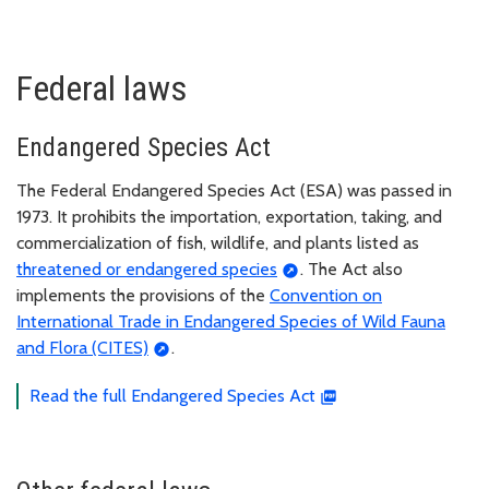
Federal laws
Endangered Species Act
The Federal Endangered Species Act (ESA) was passed in
1973. It prohibits the importation, exportation, taking, and
commercialization of fish, wildlife, and plants listed as
threatened or endangered species
. The Act also
implements the provisions of the
Convention on
International Trade in Endangered Species of Wild Fauna
and Flora (CITES)
.
Read the full Endangered Species Act