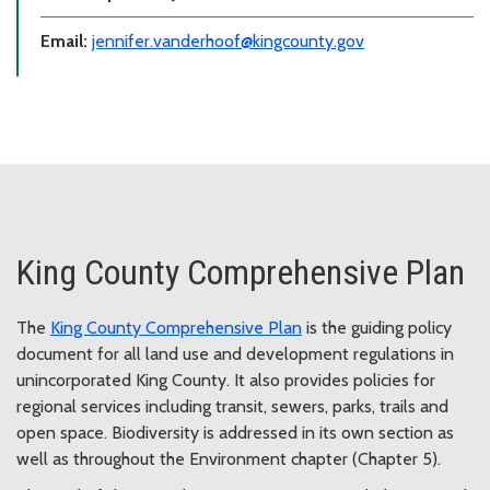
Email:
jennifer.vanderhoof@kingcounty.gov
King County Comprehensive Plan
The
King County Comprehensive Plan
is the guiding policy
document for all land use and development regulations in
unincorporated King County. It also provides policies for
regional services including transit, sewers, parks, trails and
open space. Biodiversity is addressed in its own section as
well as throughout the Environment chapter (Chapter 5).