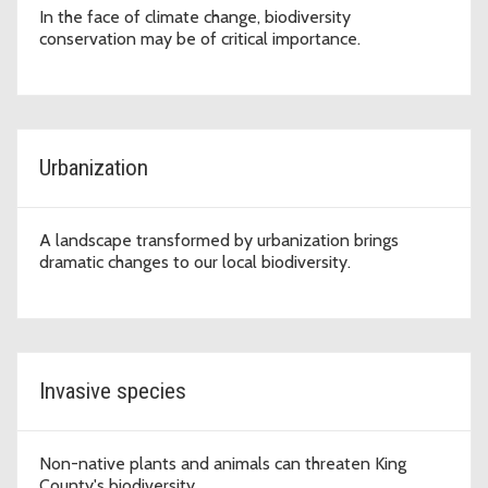
In the face of climate change, biodiversity
conservation may be of critical importance.
Urbanization
A landscape transformed by urbanization brings
dramatic changes to our local biodiversity.
Invasive species
Non-native plants and animals can threaten King
County's biodiversity.