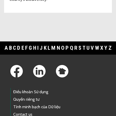
A
B
C
D
E
F
G
H
I
J
K
L
M
N
O
P
Q
R
S
T
U
V
W
X
Y
Z
Footer Links
Điều khoản Sử dụng
Quyền riêng tư
Tính minh bạch của Dữ liệu
Contact us