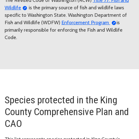
The Revised Code of Washington (RCW)
Title 77: Fish and
Wildlife
is the primary source of fish and wildlife laws
specific to Washington State. Washington Department of
Fish and Wildlife (WDFW)
Enforcement Program
is
primarily responsible for enforcing the Fish and Wildlife
Code.
Species protected in the King
County Comprehensive Plan and
CAO