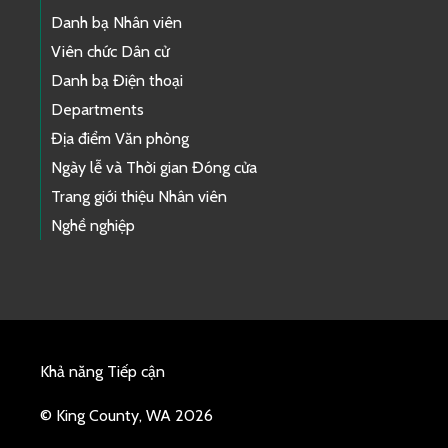
Danh bạ Nhân viên
Viên chức Dân cử
Danh bạ Điện thoại
Departments
Địa điểm Văn phòng
Ngày lễ và Thời gian Đóng cửa
Trang giới thiệu Nhân viên
Nghề nghiệp
Khả năng Tiếp cận
© King County, WA 2026