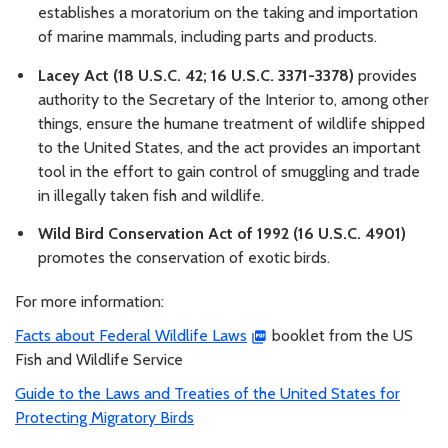
establishes a moratorium on the taking and importation
of marine mammals, including parts and products.
Lacey Act (18 U.S.C. 42; 16 U.S.C. 3371-3378)
provides
authority to the Secretary of the Interior to, among other
things, ensure the humane treatment of wildlife shipped
to the United States, and the act provides an important
tool in the effort to gain control of smuggling and trade
in illegally taken fish and wildlife.
Wild Bird Conservation Act of 1992 (16 U.S.C. 4901)
promotes the conservation of exotic birds.
For more information:
Facts about Federal Wildlife Laws
booklet from the US
Fish and Wildlife Service
Guide to the Laws and Treaties of the United States for
Protecting Migratory Birds