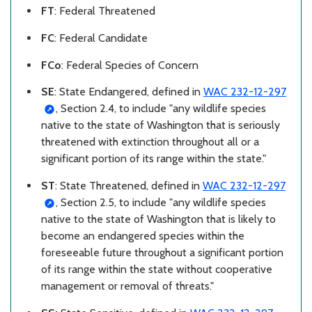
FT
: Federal Threatened
FC
: Federal Candidate
FCo
: Federal Species of Concern
SE
: State Endangered,
defined in
WAC 232-12-297
, Section 2.4, to include "any wildlife species
native to the state of Washington that is seriously
threatened with extinction throughout all or a
significant portion of its range within the state."
ST
: State Threatened,
defined in
WAC 232-12-297
, Section 2.5, to include "any wildlife species
native to the state of Washington that is likely to
become an endangered species within the
foreseeable future throughout a significant portion
of its range within the state without cooperative
management or removal of threats."