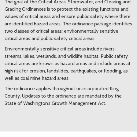
The goal of the Critical Areas, Stormwater, and Clearing and
Grading Ordinances is to protect the existing functions and
values of critical areas and ensure public safety where there
are identified hazard areas. The ordinance package identifies
two classes of critical areas: environmentally sensitive
critical areas and public safety critical areas.
Environmentally sensitive critical areas include rivers,
streams, lakes, wetlands, and wildlife habitat. Public safety
critical areas are known as hazard areas and include areas at
high risk for erosion, landslides, earthquakes, or flooding, as
well as coal mine hazard areas.
The ordinance applies throughout unincorporated King
County. Updates to the ordinance are mandated by the
State of Washington’s Growth Management Act.