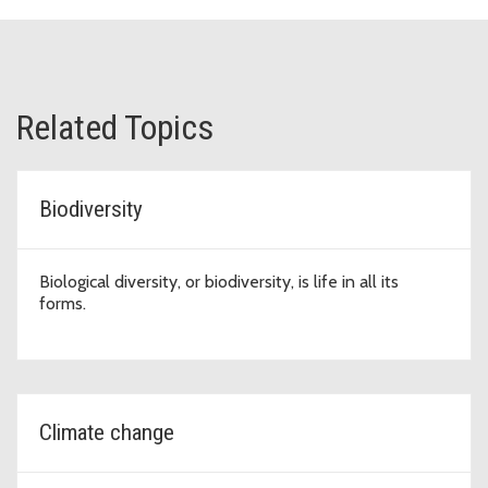
Related Topics
Biodiversity
Biological diversity, or biodiversity, is life in all its
forms.
Climate change