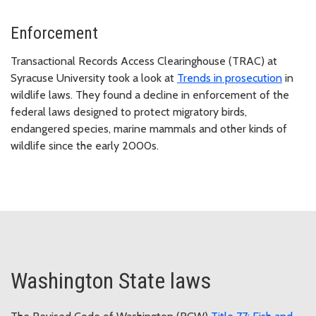
Enforcement
Transactional Records Access Clearinghouse (TRAC) at
Syracuse University took a look at
Trends in prosecution
in
wildlife laws. They found a decline in enforcement of the
federal laws designed to protect migratory birds,
endangered species, marine mammals and other kinds of
wildlife since the early 2000s.
Washington State laws