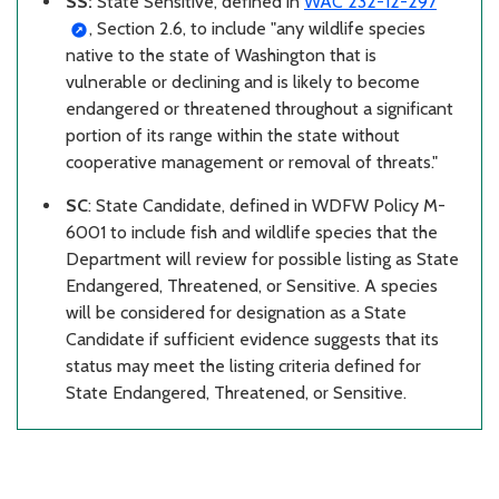
SS:
State Sensitive,
defined in
WAC 232-12-297
, Section 2.6, to include "any wildlife species
native to the state of Washington that is
vulnerable or declining and is likely to become
endangered or threatened throughout a significant
portion of its range within the state without
cooperative management or removal of threats."
SC
: State Candidate,
defined in WDFW Policy M-
6001 to include fish and wildlife species that the
Department will review for possible listing as State
Endangered, Threatened, or Sensitive. A species
will be considered for designation as a State
Candidate if sufficient evidence suggests that its
status may meet the listing criteria defined for
State Endangered, Threatened, or Sensitive.