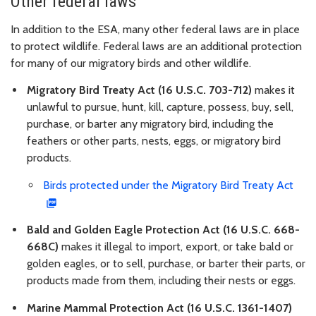
Other federal laws
In addition to the ESA, many other federal laws are in place
to protect wildlife. Federal laws are an additional protection
for many of our migratory birds and other wildlife.
Migratory Bird Treaty Act (16 U.S.C. 703-712)
makes it
unlawful to pursue, hunt, kill, capture, possess, buy, sell,
purchase, or barter any migratory bird, including the
feathers or other parts, nests, eggs, or migratory bird
products.
Birds protected under the Migratory Bird Treaty Act
Bald and Golden Eagle Protection Act (16 U.S.C. 668-
668C)
makes it illegal to import, export, or take bald or
golden eagles, or to sell, purchase, or barter their parts, or
products made from them, including their nests or eggs.
Marine Mammal Protection Act (16 U.S.C. 1361-1407)