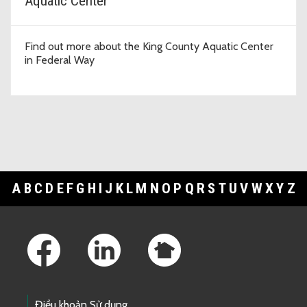
Aquatic Center
Find out more about the King County Aquatic Center
in Federal Way
A
B
C
D
E
F
G
H
I
J
K
L
M
N
O
P
Q
R
S
T
U
V
W
X
Y
Z
Footer Links
Điều khoản Sử dụng