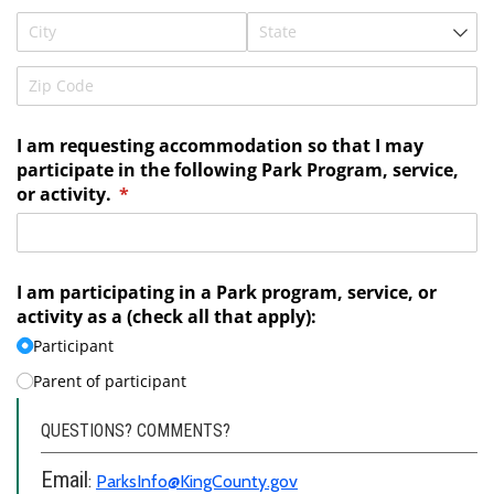
QUESTIONS? COMMENTS?
Email
:
ParksInfo@KingCounty.gov