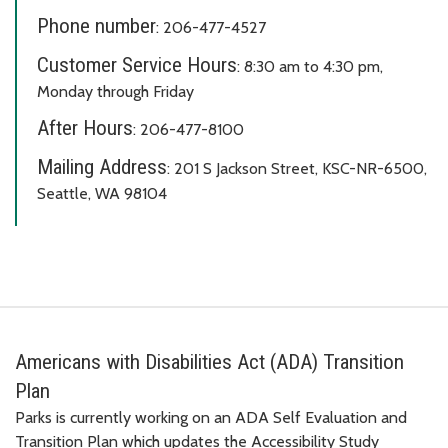
Phone number
: 206-477-4527
Customer Service Hours
: 8:30 am to 4:30 pm,
Monday through Friday
After Hours
: 206-477-8100
Mailing Address
: 201 S Jackson Street, KSC-NR-6500,
Seattle, WA 98104
Americans with Disabilities Act (ADA) Transition
Plan
Parks is currently working on an ADA Self Evaluation and
Transition Plan which updates the Accessibility Study