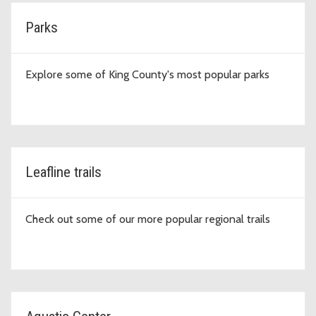
Parks
Explore some of King County's most popular parks
Leafline trails
Check out some of our more popular regional trails