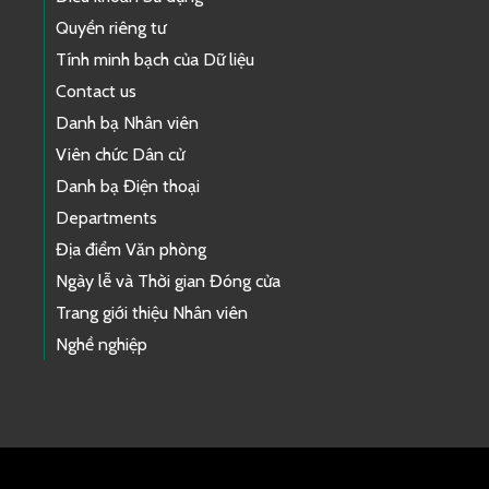
Quyền riêng tư
Tính minh bạch của Dữ liệu
Contact us
Danh bạ Nhân viên
Viên chức Dân cử
Danh bạ Điện thoại
Departments
Địa điểm Văn phòng
Ngày lễ và Thời gian Đóng cửa
Trang giới thiệu Nhân viên
Nghề nghiệp