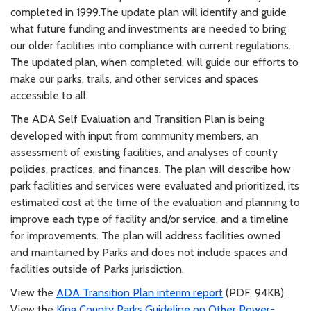
completed in 1999.The update plan will identify and guide
what future funding and investments are needed to bring
our older facilities into compliance with current regulations.
The updated plan, when completed, will guide our efforts to
make our parks, trails, and other services and spaces
accessible to all.
The ADA Self Evaluation and Transition Plan is being
developed with input from community members, an
assessment of existing facilities, and analyses of county
policies, practices, and finances. The plan will describe how
park facilities and services were evaluated and prioritized, its
estimated cost at the time of the evaluation and planning to
improve each type of facility and/or service, and a timeline
for improvements. The plan will address facilities owned
and maintained by Parks and does not include spaces and
facilities outside of Parks jurisdiction.
View the
ADA Transition Plan interim report
(PDF, 94KB).
View the
King County Parks Guideline on Other Power-