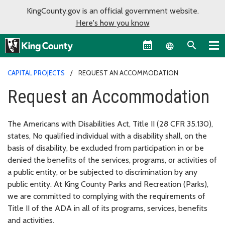
KingCounty.gov is an official government website.
Here's how you know
Language sel
CAPITAL PROJECTS
REQUEST AN ACCOMMODATION
Request an Accommodation
The Americans with Disabilities Act, Title II (28 CFR 35.130),
states, No qualified individual with a disability shall, on the
basis of disability, be excluded from participation in or be
denied the benefits of the services, programs, or activities of
a public entity, or be subjected to discrimination by any
public entity. At King County Parks and Recreation (Parks),
we are committed to complying with the requirements of
Title II of the ADA in all of its programs, services, benefits
and activities.