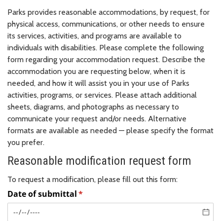
Parks provides reasonable accommodations, by request, for
physical access, communications, or other needs to ensure
its services, activities, and programs are available to
individuals with disabilities. Please complete the following
form regarding your accommodation request. Describe the
accommodation you are requesting below, when it is
needed, and how it will assist you in your use of Parks
activities, programs, or services. Please attach additional
sheets, diagrams, and photographs as necessary to
communicate your request and/or needs. Alternative
formats are available as needed — please specify the format
you prefer.
Reasonable modification request form
To request a modification, please fill out this form: