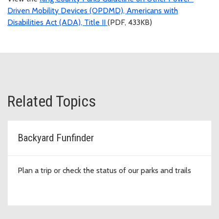
Driven Mobility Devices (OPDMD), Americans with
Disabilities Act (ADA), Title II
(PDF, 433KB)
Related Topics
Backyard Funfinder
Plan a trip or check the status of our parks and trails