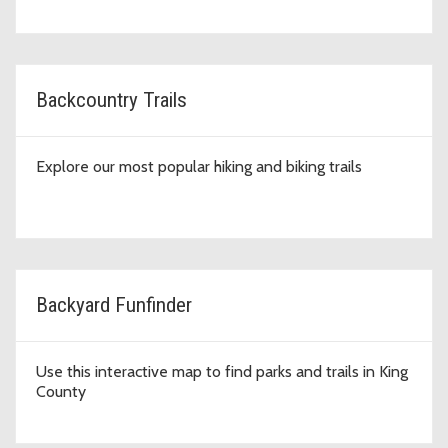
Backcountry Trails
Explore our most popular hiking and biking trails
Backyard Funfinder
Use this interactive map to find parks and trails in King
County