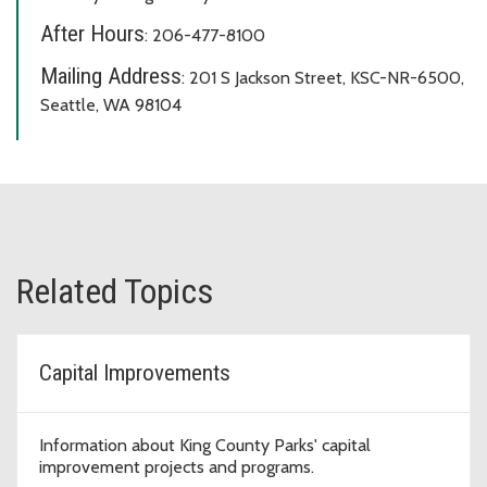
After Hours
: 206-477-8100
Mailing Address
: 201 S Jackson Street, KSC-NR-6500,
Seattle, WA 98104
Related Topics
Capital Improvements
Information about King County Parks' capital
improvement projects and programs.