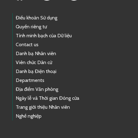
Điều khoản Sử dụng
Quyền riêng tư
Tính minh bạch của Dữ liệu
Contact us
Danh bạ Nhân viên
Viên chức Dân cử
Danh bạ Điện thoại
Departments
Địa điểm Văn phòng
Ngày lễ và Thời gian Đóng cửa
Trang giới thiệu Nhân viên
Nghề nghiệp