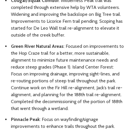
Cougar/Squak Corridor
: Wilderness Peak trail was
completed through extensive help by WTA volunteers.
Widening and improving the backslope on Big Tree trail.
Improvements to Licorice Fern trail pending. Scoping has
started for De Leo Wall trail re-alignment to elevate it
outside of the creek buffer.
Green River Natural Areas
: Focused on improvements to
the Hop Craze trail for a better, more sustainable,
alignment to minimize future maintenance needs and
reduce steep grades (Phase 1). Island Center Forest:
Focus on improving drainage, improving sight-lines, and
re-routing portions of steep trail throughout the park.
Continue work on the Fir Hill re-alignment, Jack’s trail re-
alignment, and planning for the 188th trail re-alignment.
Completed the decommissioning of the portion of 188th
that went through a wetland.
Pinnacle Peak
: Focus on wayfinding/signage
improvements to enhance trails throughout the park.