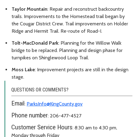
Taylor Mountain
: Repair and reconstruct backcountry
trails. Improvements to the Homestead trail began by
the Cougar District Crew. Trail improvements on Holder
Ridge and Hermit Trail. Re-route of Road-I.
Tolt-MacDonald Park
: Planning for the Willow Walk
bridge to be replaced. Planning and design phase for
turnpikes on Shinglewood Loop Trail.
Moss Lake
: Improvement projects are still in the design
stage.
QUESTIONS OR COMMENTS?
Email
:
ParksInfo@KingCounty.gov
Phone number
: 206-477-4527
Customer Service Hours
: 8:30 am to 4:30 pm,
Monday through Friday