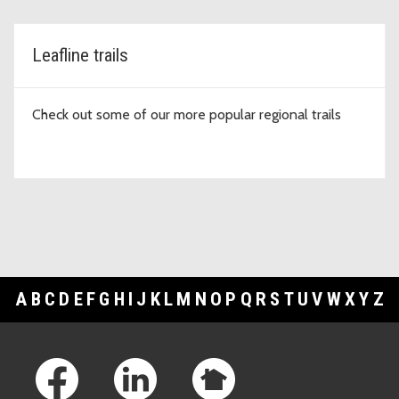
Leafline trails
Check out some of our more popular regional trails
A
B
C
D
E
F
G
H
I
J
K
L
M
N
O
P
Q
R
S
T
U
V
W
X
Y
Z
Footer Links