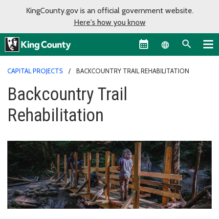
KingCounty.gov is an official government website.
Here's how you know
Language sel
CAPITAL PROJECTS
BACKCOUNTRY TRAIL REHABILITATION
Backcountry Trail
Rehabilitation