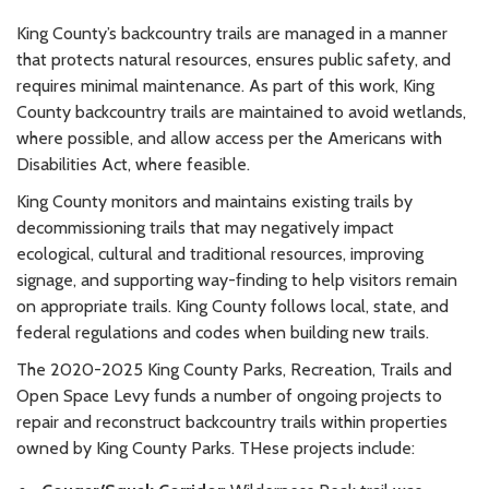
King County’s backcountry trails are managed in a manner
that protects natural resources, ensures public safety, and
requires minimal maintenance. As part of this work, King
County backcountry trails are maintained to avoid wetlands,
where possible, and allow access per the Americans with
Disabilities Act, where feasible.
King County monitors and maintains existing trails by
decommissioning trails that may negatively impact
ecological, cultural and traditional resources, improving
signage, and supporting way-finding to help visitors remain
on appropriate trails. King County follows local, state, and
federal regulations and codes when building new trails.
The 2020-2025 King County Parks, Recreation, Trails and
Open Space Levy funds a number of ongoing projects to
repair and reconstruct backcountry trails within properties
owned by King County Parks. THese projects include: