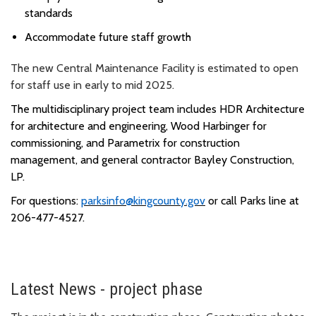
standards
Accommodate future staff growth
The new Central Maintenance Facility is estimated to open
for staff use in early to mid 2025.
The multidisciplinary project team includes HDR Architecture
for architecture and engineering, Wood Harbinger for
commissioning,
and
Parametrix
for construction
management, and general contractor Bayley Construction,
LP.
For questions:
parksinfo@kingcounty.gov
or call Parks line at
206-477-4527.
Latest News - project phase