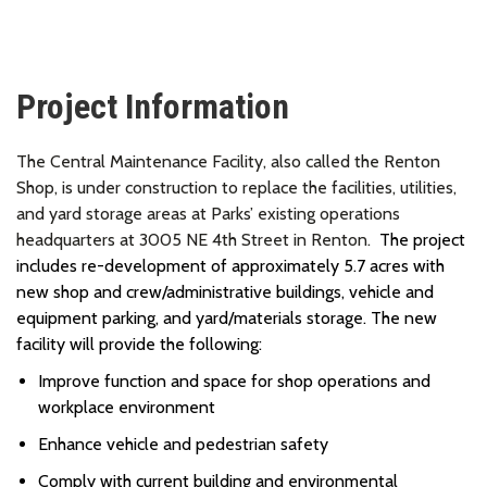
Project Information
The Central Maintenance Facility, also called the Renton
Shop,
is under construction
to replace the facilities, utilities,
and yard storage areas at Parks’ existing operations
headquarters at 3005 NE 4th Street in Renton.
The project
includes re-development of approximately 5.7 acres with
new shop and crew/administrative buildings, vehicle and
equipment parking, and yard/materials storage. The new
facility will provide the following:
Improve function and space for shop operations and
workplace environment
Enhance vehicle and pedestrian safety
Comply with current building and environmental