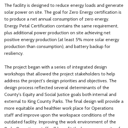
The facility is designed to reduce energy loads and generate
solar power on site. The goal for Zero Energy certification is
to produce a net annual consumption of zero energy.
Energy Petal Certification contains the same requirement,
plus additional power production on site achieving net
positive energy production (at least 5% more solar energy
production than consumption), and battery backup for
resiliency.
The project began with a series of integrated design
workshops that allowed the project stakeholders to help
address the project's design priorities and objectives. The
design process reflected several determinants of the
County's Equity and Social Justice goals both internal and
external to King County Parks. The final design will provide a
more equitable and healthier work place for Operations
staff and improve upon the workspace conditions of the
outdated facility. Improving the work environment of the