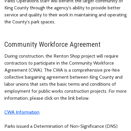
Parks Operations staff will benefit the larger community of
King County through the agency's ability to provide better
service and quality to their work in maintaining and operating
the County's park spaces.
Community Workforce Agreement
During construction, the Renton Shop project will require
contractors to participate in the Community Workforce
Agreement (CWA). The CWA is a comprehensive pre-hire
collective bargaining agreement between King County and
labor unions that sets the basic terms and conditions of
employment for public works construction projects. For more
information, please click on the link below.
CWA Information
Parks issued a Determination of Non-Significance (DNS)