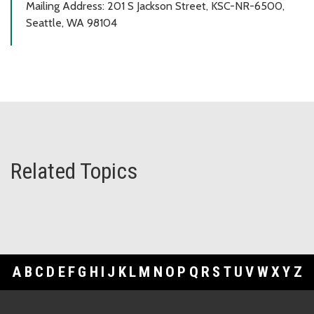
Mailing Address: 201 S Jackson Street, KSC-NR-6500,
Seattle, WA 98104
Related Topics
A
B
C
D
E
F
G
H
I
J
K
L
M
N
O
P
Q
R
S
T
U
V
W
X
Y
Z
Footer Links