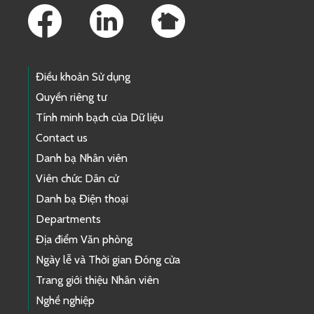
Điều khoản Sử dụng
Quyền riêng tư
Tính minh bạch của Dữ liệu
Contact us
Danh bạ Nhân viên
Viên chức Dân cử
Danh bạ Điện thoại
Departments
Địa điểm Văn phòng
Ngày lễ và Thời gian Đóng cửa
Trang giới thiệu Nhân viên
Nghề nghiệp