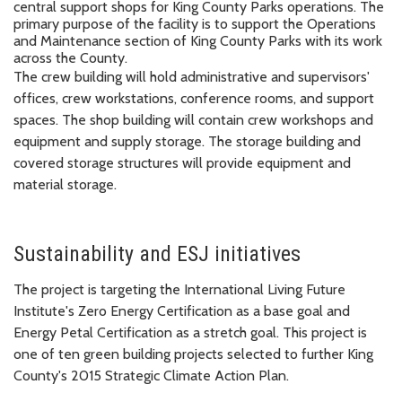
central support shops for King County Parks operations. The
primary purpose of the facility is to support the Operations
and Maintenance section of King County Parks with its work
across the County.
The crew building will hold administrative and supervisors'
offices, crew workstations, conference rooms, and support
spaces. The shop building will contain crew workshops and
equipment and supply storage. The storage building and
covered storage structures will provide equipment and
material storage.
Sustainability and ESJ initiatives
The project is targeting the International Living Future
Institute's Zero Energy Certification as a base goal and
Energy Petal Certification as a stretch goal. This project is
one of ten green building projects selected to further King
County's 2015 Strategic Climate Action Plan.