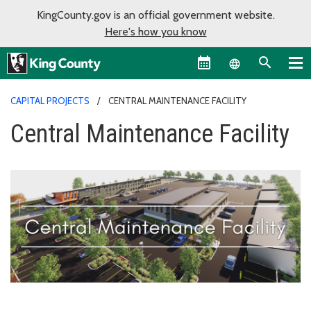
KingCounty.gov is an official government website.
Here's how you know
Language sel
CAPITAL PROJECTS
CENTRAL MAINTENANCE FACILITY
Central Maintenance Facility