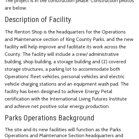
The project is in the construction phase. Construction photos
are below.
Description of Facility
The Renton Shop is the headquarters for the Operations
and Maintenance section of King County Parks, and the new
facility will help improve and facilitate its work across the
County. The facility will include a crew/ administrative
building, shop building, a storage building and (2) covered
storage structures, a parking lot to accommodate both
Operations’ fleet vehicles, personal vehicles and electric
vehicle charging stations and an equipment wash pad. The
facility has been designed to achieve Energy Petal
certification with the International Living Futures Institute
and achieve net positive solar energy production.
Parks Operations Background
The site and its new facilities will function as the Parks
Operations and Maintenance Section headquarters and