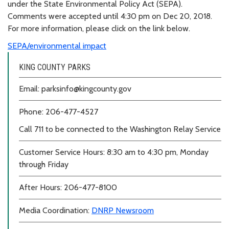
under the State Environmental Policy Act (SEPA).
Comments were accepted until 4:30 pm on Dec 20, 2018.
For more information, please click on the link below.
SEPA/environmental impact
KING COUNTY PARKS
Email: parksinfo@kingcounty.gov
Phone: 206-477-4527
Call 711 to be connected to the Washington Relay Service
Customer Service Hours: 8:30 am to 4:30 pm, Monday
through Friday
After Hours: 206-477-8100
Media Coordination:
DNRP Newsroom