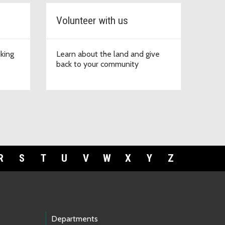
Volunteer with us
iking
Learn about the land and give
back to your community
R
S
T
U
V
W
X
Y
Z
Departments