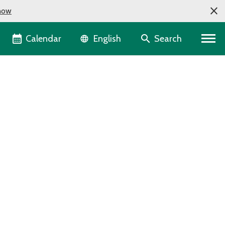
now
Language selector
Calendar
Search
English