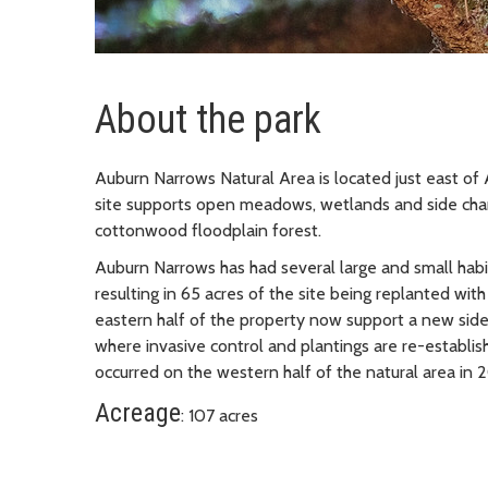
About the park
Auburn Narrows Natural Area is located just east o
site supports open meadows, wetlands and side chan
cottonwood floodplain forest.
Auburn Narrows has had several large and small habit
resulting in 65 acres of the site being replanted with
eastern half of the property now support a new side
where invasive control and plantings are re-establish
occurred on the western half of the natural area in 
Acreage
: 107 acres