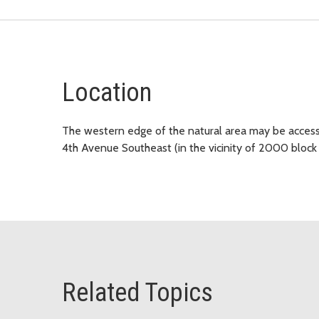
Location
The western edge of the natural area may be accesse
4th Avenue Southeast (in the vicinity of 2000 bloc
Related Topics