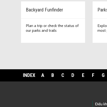
Backyard Funfinder
Park
Plan a trip or check the status of
Explo
our parks and trails
most 
INDEX
A
B
C
D
E
F
G
Footer Links
Điều k