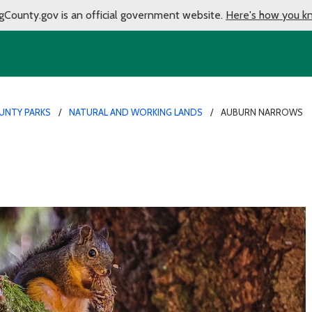
gCounty.gov is an official government website.
Here's how you k
UNTY PARKS
NATURAL AND WORKING LANDS
AUBURN NARROWS