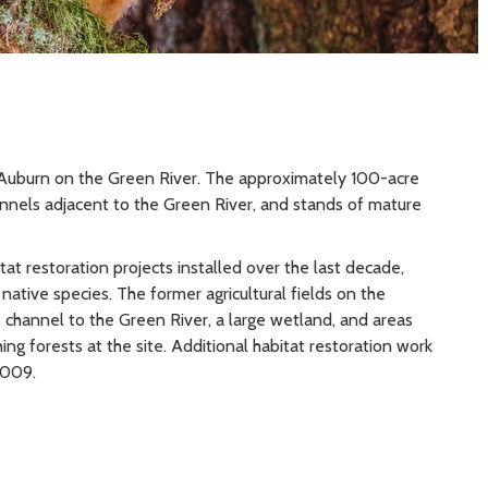
f Auburn on the Green River. The approximately 100-acre
nels adjacent to the Green River, and stands of mature
at restoration projects installed over the last decade,
 native species. The former agricultural fields on the
 channel to the Green River, a large wetland, and areas
ing forests at the site. Additional habitat restoration work
2009.