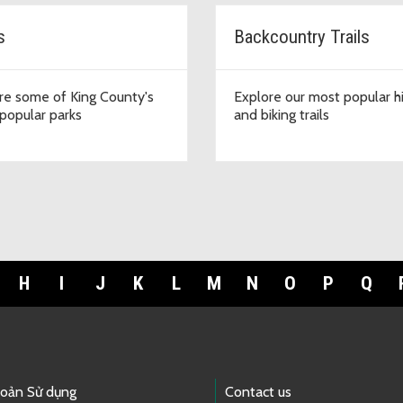
s
Backcountry Trails
re some of King County's
Explore our most popular h
popular parks
and biking trails
H
I
J
K
L
M
N
O
P
Q
hoản Sử dụng
Contact us