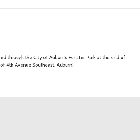
d through the City of Auburn’s Fenster Park at the end of
k of 4th Avenue Southeast, Auburn)