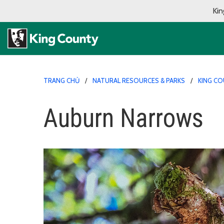
Kin
TRANG CHỦ
NATURAL RESOURCES & PARKS
KING CO
Auburn Narrows