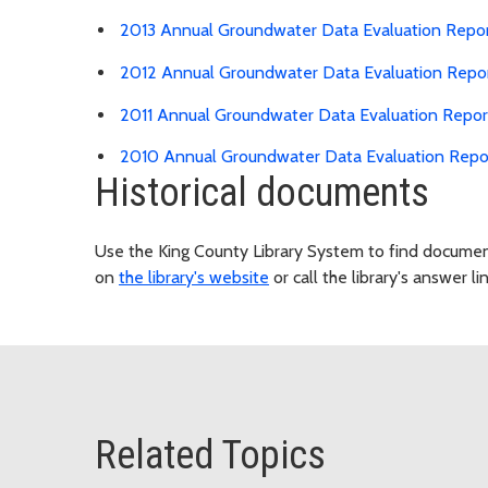
2013 Annual Groundwater Data Evaluation Repo
2012 Annual Groundwater Data Evaluation Repo
2011 Annual Groundwater Data Evaluation Repor
2010 Annual Groundwater Data Evaluation Repo
Historical documents
Use the King County Library System to find document
on
the library's website
or call the library's answer li
Related Topics