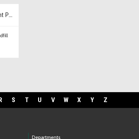
Cedar Hills Development Project
fill
R
S
T
U
V
W
X
Y
Z
Departments