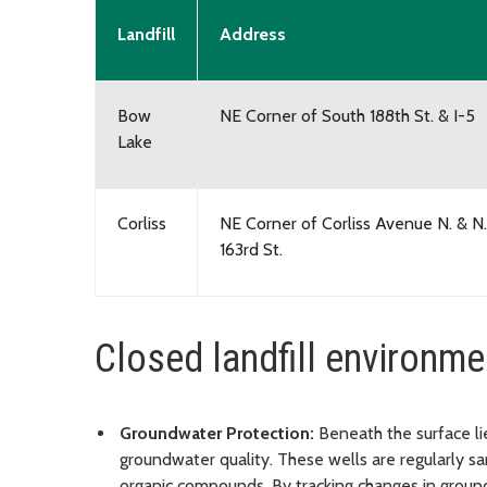
Landfill
Address
Bow
NE Corner of South 188th St. & I-5
Lake
Corliss
NE Corner of Corliss Avenue N. & N.
163rd St.
Closed landfill environme
Groundwater Protection:
Beneath the surface li
groundwater quality. These wells are regularly s
organic compounds. By tracking changes in groun