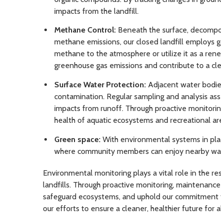
impacts from the landfill.
Methane Control:
Beneath the surface, decompos
methane emissions, our closed landfill employs g
methane to the atmosphere or utilize it as a re
greenhouse gas emissions and contribute to a cle
Surface Water Protection:
Adjacent water bodies
contamination. Regular sampling and analysis asse
impacts from runoff. Through proactive monitori
health of aquatic ecosystems and recreational ar
Green space:
With environmental systems in place
where community members can enjoy nearby walking
Environmental monitoring plays a vital role in the 
landfills. Through proactive monitoring, maintenanc
safeguard ecosystems, and uphold our commitment to 
our efforts to ensure a cleaner, healthier future for al