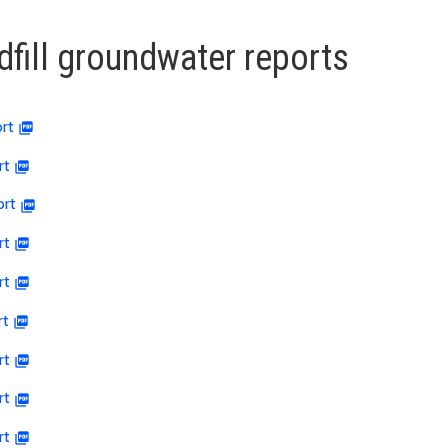
dfill groundwater reports
rt
rt
ort
rt
rt
rt
rt
rt
rt