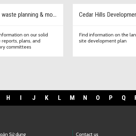
Solid waste planning & monitoring
information on our solid
Find information on the land
 reports, plans, and
site development plan
ory committees
H
I
J
K
L
M
N
O
P
Q
hoản Sử dụng
Contact us