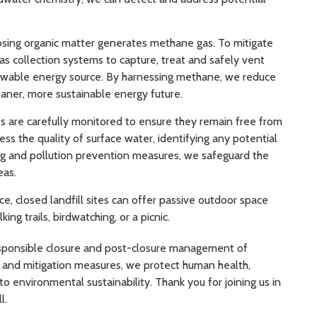
ing organic matter generates methane gas. To mitigate
as collection systems to capture, treat and safely vent
newable energy source. By harnessing methane, we reduce
aner, more sustainable energy future.
 are carefully monitored to ensure they remain free from
ss the quality of surface water, identifying any potential
ng and pollution prevention measures, we safeguard the
eas.
, closed landfill sites can offer passive outdoor space
 trails, birdwatching, or a picnic.
responsible closure and post-closure management of
e and mitigation measures, we protect human health,
environmental sustainability. Thank you for joining us in
l.