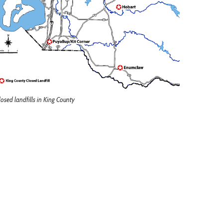
losed landfills in King County