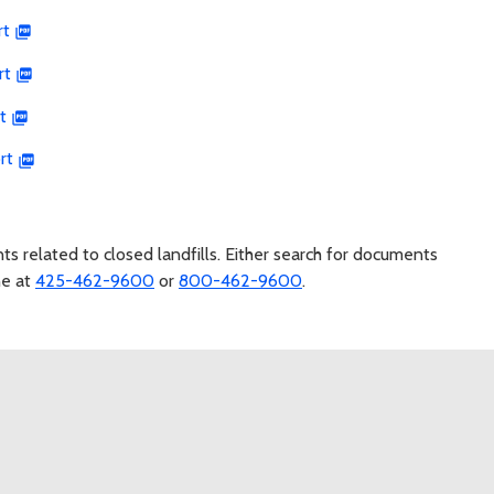
rt
rt
t
rt
s related to closed landfills. Either search for documents
ne at
425-462-9600
or
800-462-9600
.