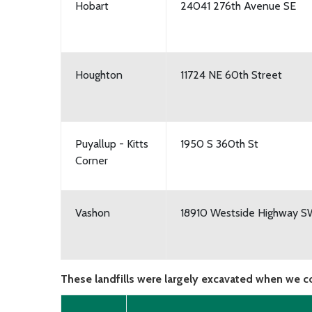
Hobart
24041 276th Avenue SE
Houghton
11724 NE 60th Street
Puyallup - Kitts
1950 S 360th St
Corner
Vashon
18910 Westside Highway 
These landfills were largely excavated when we c