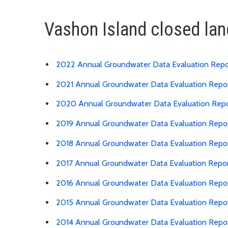
Vashon Island closed lan
2022 Annual Groundwater Data Evaluation Repo
2021 Annual Groundwater Data Evaluation Repo
2020 Annual Groundwater Data Evaluation Rep
2019 Annual Groundwater Data Evaluation Repo
2018 Annual Groundwater Data Evaluation Repo
2017 Annual Groundwater Data Evaluation Repo
2016 Annual Groundwater Data Evaluation Repo
2015 Annual Groundwater Data Evaluation Repo
2014 Annual Groundwater Data Evaluation Repo