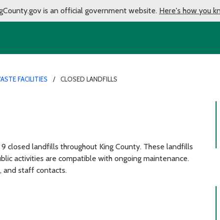
gCounty.gov is an official government website.
Here's how you k
ASTE FACILITIES
CLOSED LANDFILLS
 9 closed landfills throughout King County. These landfills
ublic activities are compatible with ongoing maintenance.
, and staff contacts.