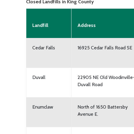
Closed Landfills in King County
Landfill
Address
Cedar Falls
16925 Cedar Falls Road SE
Duvall
22905 NE Old Woodinville
Duvall Road
Enumclaw
North of 1650 Battersby
Avenue E.