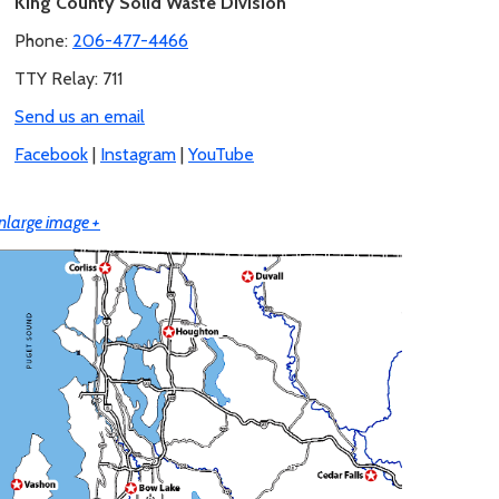
King County Solid Waste Division
Phone:
206-477-4466
TTY Relay: 711
Send us an email
Facebook
|
Instagram
|
YouTube
nlarge image +