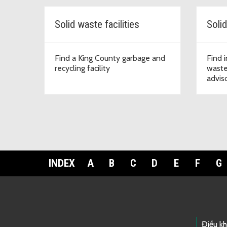
Solid waste facilities
Find a King County garbage and
Find 
recycling facility
waste
advis
INDEX
A
B
C
D
E
F
G
Điều k