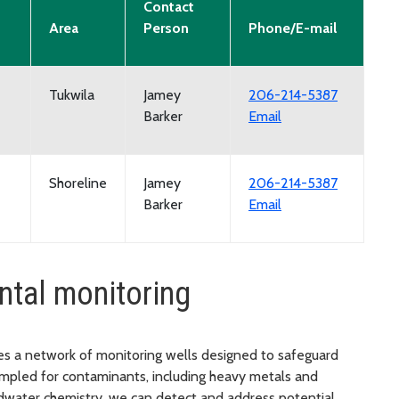
Contact
Area
Person
Phone/E-mail
Tukwila
Jamey
206-214-5387
Barker
Email
Shoreline
Jamey
206-214-5387
Barker
Email
ntal monitoring
es a network of monitoring wells designed to safeguard
ampled for contaminants, including heavy metals and
dwater chemistry, we can detect and address potential