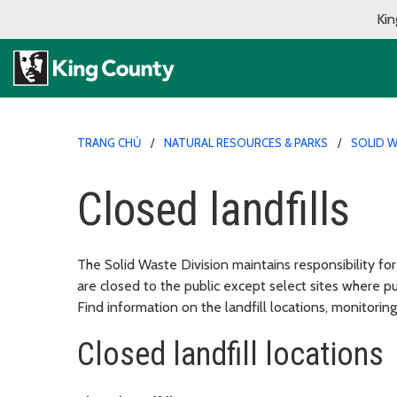
Kin
TRANG CHỦ
NATURAL RESOURCES & PARKS
SOLID W
Closed landfills
The Solid Waste Division maintains responsibility for
are closed to the public except select sites where p
Find information on the landfill locations, monitoring
Closed landfill locations