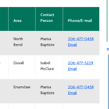
Contact
Area
Person
Phone/E-mail
North
Marisa
206-477-0458
Bend
Baptiste
Email
e
-
Duvall
Isabel
206-477-5229
McClure
Email
Enumclaw
Marisa
206-477-0458
Baptiste
Email