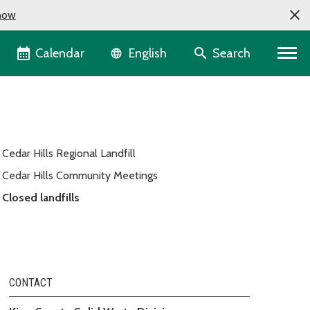
now
Language selector
Calendar
Search
English
Cedar Hills Regional Landfill
Cedar Hills Community Meetings
Closed landfills
CONTACT