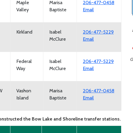
Maple
Marisa
206-477-0458
Valley
Baptiste
Email
Kirkland
Isabel
206-477-5229
McClure
Email
C
Federal
Isabel
206-477-5229
Way
McClure
Email
SW
Vashon
Marisa
206-477-0458
Island
Baptiste
Email
onstructed the Bow Lake and Shoreline transfer stations.