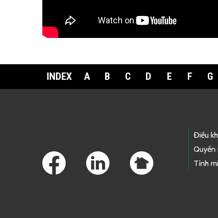
Download the fact sheet:
繁體中文
INDEX
A
B
C
D
E
F
G
Footer Links
Điều k
Quyền 
Tính mi