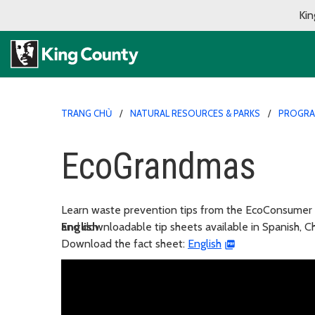
Kin
TRANG CHỦ
NATURAL RESOURCES & PARKS
PROGR
EcoGrandmas
Learn waste prevention tips from the EcoConsumer
and downloadable tip sheets available in Spanish, 
English
Download the fact sheet:
English
En español