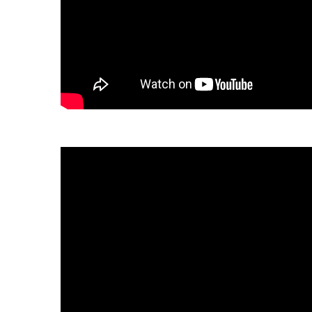
Download the fact sheet:
繁體中文
tiếng Việt