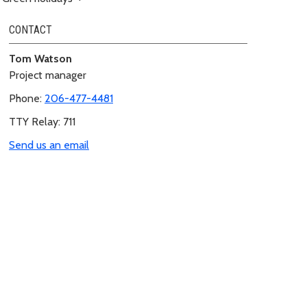
CONTACT
Tom Watson
Project manager
Phone:
206-477-4481
TTY Relay: 711
Send us an email