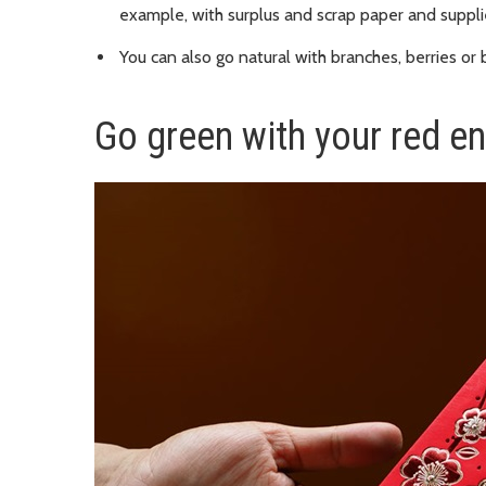
example, with surplus and scrap paper and suppli
You can also go natural with branches, berries or
Go green with your red e