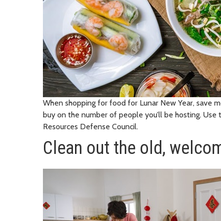
When shopping for food for Lunar New Year, save 
buy on the number of people you’ll be hosting. Use
Resources Defense Council.
Clean out the old, welco