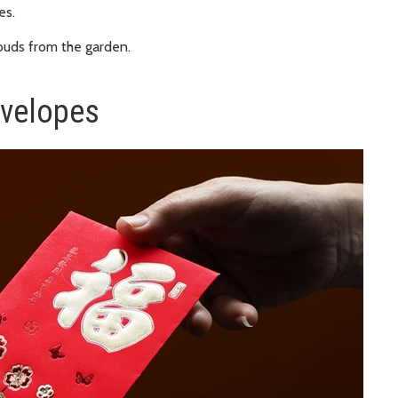
es.
 buds from the garden.
nvelopes