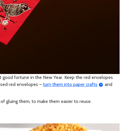
t good fortune in the New Year. Keep the red envelopes
 used red envelopes –
turn them into paper crafts
and
 of gluing them, to make them easier to reuse.