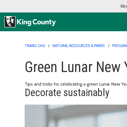
Kin
TRANG CHỦ
NATURAL RESOURCES & PARKS
PROGR
Green Lunar New 
Tips and tricks for celebrating a green Lunar New Yea
Decorate sustainably