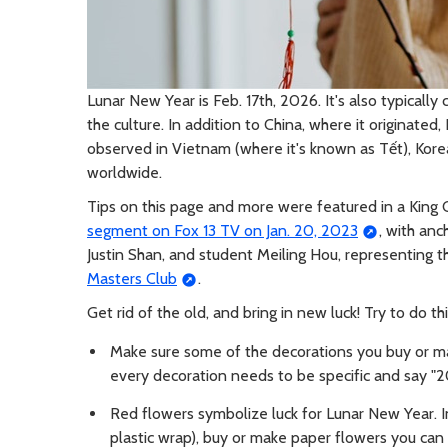
Lunar New Year is Feb. 17th, 2026. It's also typicall
the culture. In addition to China, where it originate
observed in Vietnam (where it's known as Tết), Kor
worldwide.
Tips on this page and more were featured in a King
segment on Fox 13 TV on Jan. 20, 2023
, with an
Justin Shan, and student Meiling Hou, representing
Masters Club
.
Get rid of the old, and bring in new luck! Try to do th
Make sure some of the decorations you buy or m
every decoration needs to be specific and say "20
Red flowers symbolize luck for Lunar New Year. In
plastic wrap), buy or make paper flowers you can