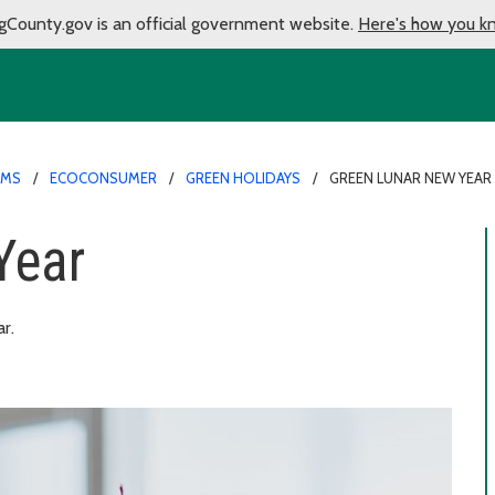
gCounty.gov is an official government website.
Here's how you k
AMS
ECOCONSUMER
GREEN HOLIDAYS
GREEN LUNAR NEW YEAR
Year
r.