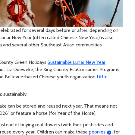
y celebrated for several days before or after, depending on
d, Lunar New Year (often called Chinese New Year) is also
ea and several other Southeast Asian communities
 County Green Holidays
Sustainable Lunar New Year
chor Liz Dueweke, the King County EcoConsumer Program’s
 the Bellevue-based Chinese youth organization
Little
is sustainably:
ake can be stored and reused next year. That means not
26" or feature a horse (for Year of the Horse).
stead of buying real flowers (with their pesticides and
 reuse every year. Children can make these
peonies
, for