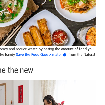
money and reduce waste by basing the amount of food you
 the handy
Save the Food Guest-imator
, from the Natural
me the new