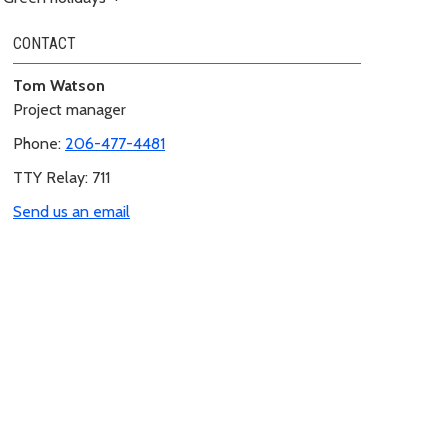
CONTACT
Tom Watson
Project manager
Phone:
206-477-4481
TTY Relay: 711
Send us an email