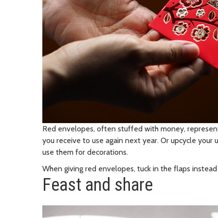
Red envelopes, often stuffed with money, represen
you receive to use again next year. Or upcycle your
use them for decorations.
When giving red envelopes, tuck in the flaps instead
Feast and share