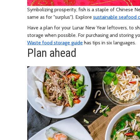
Symbolizing prosperity, fish is a staple of Chinese Ne
same as for "surplus"). Explore
sustainable seafood 
Have a plan for your Lunar New Year leftovers, to sha
storage when possible. For purchasing and storing yo
Waste food storage guide
has tips in six languages.
Plan ahead