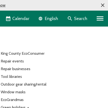
now
Language selector
Calendar
Search
English
King County EcoConsumer
Repair events
Repair businesses
Tool libraries
Outdoor gear sharing/rental
Window masks
EcoGrandmas
Green holidays
+