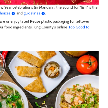
w Year celebrations (in Mandarin, the sound for "fish" is the
choices
and
guidelines
.
re or enjoy later! Reuse plastic packaging for leftover
ur food ingredients, King County's online
Too Good to