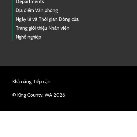
Departments
Địa điểm Văn phòng
Ngày lễ và Thời gian Đóng cửa
Trang giới thiệu Nhân viên
Nghề nghiệp
Khả năng Tiếp cận
© King County, WA 2026