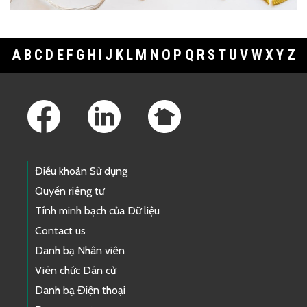
A
B
C
D
E
F
G
H
I
J
K
L
M
N
O
P
Q
R
S
T
U
V
W
X
Y
Z
Footer Links
Điều khoản Sử dụng
Quyền riêng tư
Tính minh bạch của Dữ liệu
Contact us
Danh bạ Nhân viên
Viên chức Dân cử
Danh bạ Điện thoại