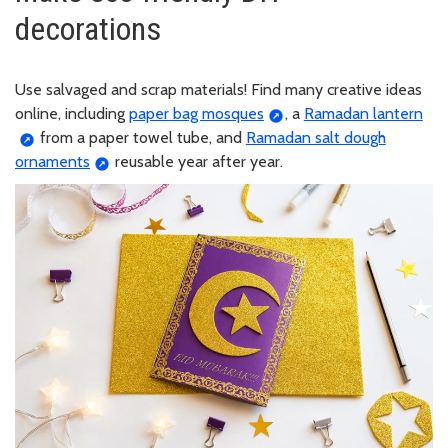
decorations
Use salvaged and scrap materials! Find many creative ideas
online, including
paper bag mosques
, a
Ramadan lantern
from a paper towel tube, and
Ramadan salt dough
ornaments
reusable year after year.