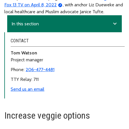
Fox 13 TV on April 8, 2022
, with anchor Liz Dueweke and
local healthcare and Muslim advocate Janice Tufte.
expand_more
In this section
CONTACT
Tom Watson
Project manager
Phone:
206-477-4481
TTY Relay: 711
Send us an email
Increase veggie options