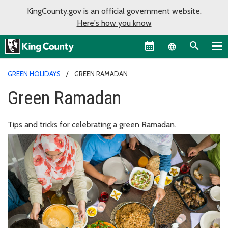
KingCounty.gov is an official government website.
Here's how you know
Language sel
GREEN HOLIDAYS
GREEN RAMADAN
Green Ramadan
Tips and tricks for celebrating a green Ramadan.