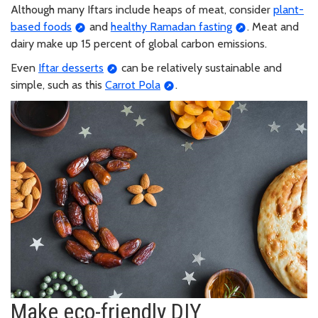
Although many Iftars include heaps of meat, consider
plant-
based foods
and
healthy Ramadan fasting
. Meat and
dairy make up 15 percent of global carbon emissions.
Even
Iftar desserts
can be relatively sustainable and
simple, such as this
Carrot Pola
.
Make eco-friendly DIY