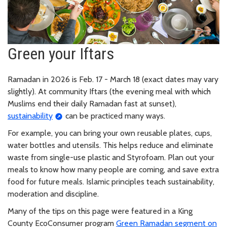
Green your Iftars
Ramadan in 2026 is Feb. 17 - March 18 (exact dates may vary
slightly). At community Iftars (the evening meal with which
Muslims end their daily Ramadan fast at sunset),
sustainability
can be practiced many ways.
For example, you can bring your own reusable plates, cups,
water bottles and utensils. This helps reduce and eliminate
waste from single-use plastic and Styrofoam. Plan out your
meals to know how many people are coming, and save extra
food for future meals. Islamic principles teach sustainability,
moderation and discipline.
Many of the tips on this page were featured in a King
County EcoConsumer program
Green Ramadan segment on