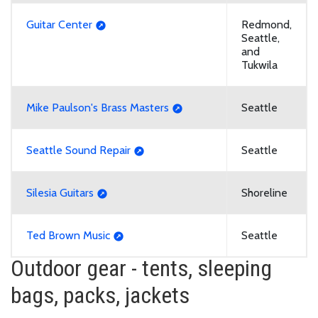
Guitar Center
Redmond,
Seattle,
and
Tukwila
Mike Paulson's Brass Masters
Seattle
Seattle Sound Repair
Seattle
Silesia Guitars
Shoreline
Ted Brown Music
Seattle
Outdoor gear - tents, sleeping
bags, packs, jackets