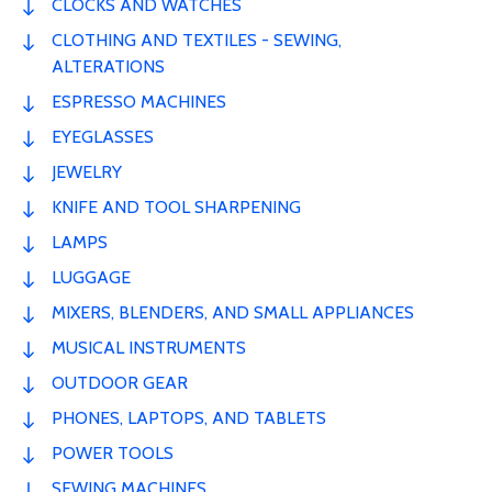
CLOCKS AND WATCHES
CLOTHING AND TEXTILES - SEWING,
ALTERATIONS
ESPRESSO MACHINES
EYEGLASSES
JEWELRY
KNIFE AND TOOL SHARPENING
LAMPS
LUGGAGE
MIXERS, BLENDERS, AND SMALL APPLIANCES
MUSICAL INSTRUMENTS
OUTDOOR GEAR
PHONES, LAPTOPS, AND TABLETS
POWER TOOLS
SEWING MACHINES