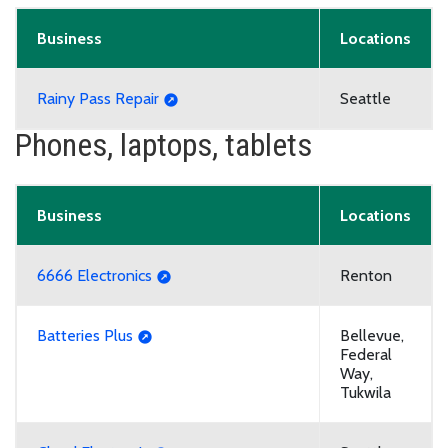
Business
Locations
Rainy Pass Repair
Seattle
Phones, laptops, tablets
Business
Locations
6666 Electronics
Renton
Batteries Plus
Bellevue,
Federal
Way,
Tukwila