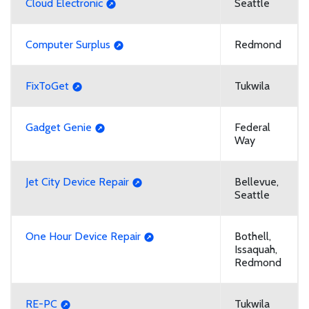
Cloud Electronic
Seattle
Computer Surplus
Redmond
FixToGet
Tukwila
Gadget Genie
Federal
Way
Jet City Device Repair
Bellevue,
Seattle
One Hour Device Repair
Bothell,
Issaquah,
Redmond
RE-PC
Tukwila