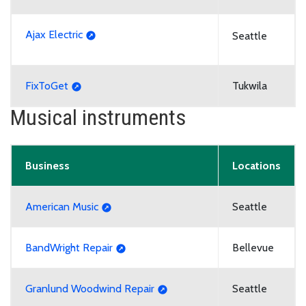
Ajax Electric
Seattle
FixToGet
Tukwila
Musical instruments
Business
Locations
American Music
Seattle
BandWright Repair
Bellevue
Granlund Woodwind Repair
Seattle