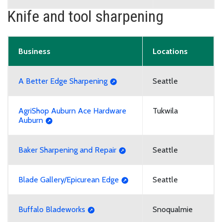
Knife and tool sharpening
Business
Locations
A Better Edge Sharpening
Seattle
AgriShop Auburn Ace Hardware
Tukwila
Auburn
Baker Sharpening and Repair
Seattle
Blade Gallery/Epicurean Edge
Seattle
Buffalo Bladeworks
Snoqualmie