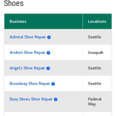
Shoes
Business
Locations
Admiral Shoe Repair
Seattle
Andre’s Shoe Repair
Issaquah
Angel’s Shoe Repair
Seattle
Broadway Shoe Repair
Seattle
Busy Shoes Shoe Repair
Federal
Way