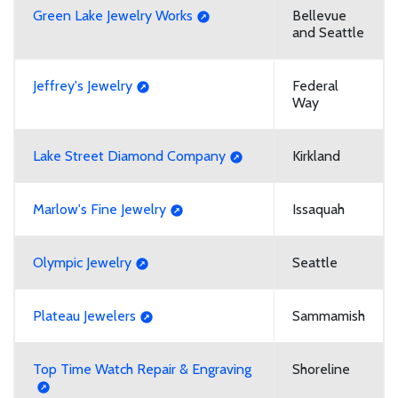
Green Lake Jewelry Works
Bellevue
and Seattle
Jeffrey's Jewelry
Federal
Way
Lake Street Diamond Company
Kirkland
Marlow's Fine Jewelry
Issaquah
Olympic Jewelry
Seattle
Plateau Jewelers
Sammamish
Top Time Watch Repair & Engraving
Shoreline