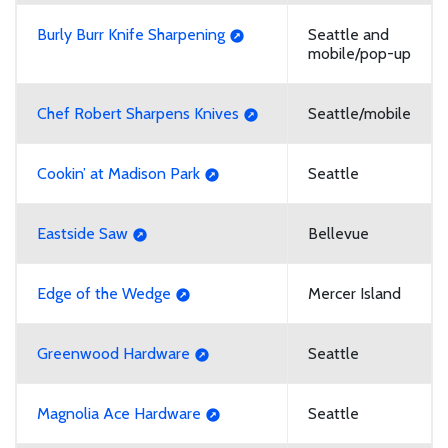
Burly Burr Knife Sharpening
Seattle and
mobile/pop-up
Chef Robert Sharpens Knives
Seattle/mobile
Cookin’ at Madison Park
Seattle
Eastside Saw
Bellevue
Edge of the Wedge
Mercer Island
Greenwood Hardware
Seattle
Magnolia Ace Hardware
Seattle