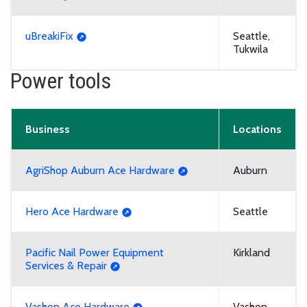
uBreakiFix
Seattle,
Tukwila
Power tools
Business
Locations
AgriShop Auburn Ace Hardware
Auburn
Hero Ace Hardware
Seattle
Pacific Nail Power Equipment
Kirkland
Services & Repair
Vashon Ace Hardware
Vashon