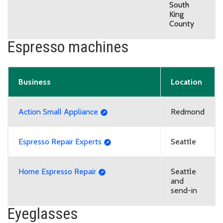
South
King
County
Espresso machines
Business
Location
Action Small Appliance
Redmond
Espresso Repair Experts
Seattle
Home Espresso Repair
Seattle
and
send-in
Eyeglasses