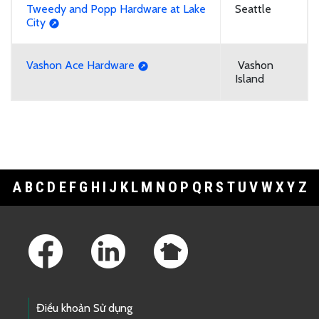
Tweedy and Popp Hardware at Lake
Seattle
City
Vashon Ace Hardware
Vashon
Island
A
B
C
D
E
F
G
H
I
J
K
L
M
N
O
P
Q
R
S
T
U
V
W
X
Y
Z
Footer Links
Điều khoản Sử dụng