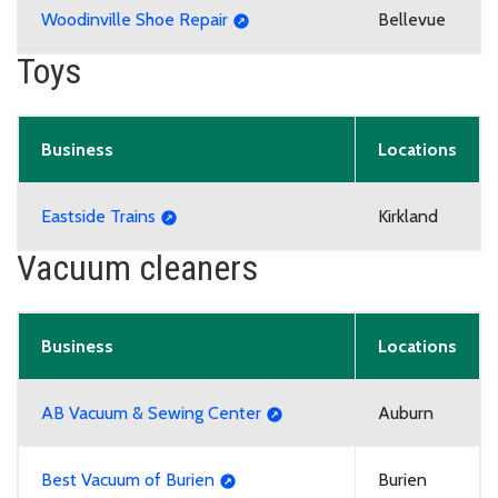
Woodinville Shoe Repair
Bellevue
Toys
Business
Locations
Eastside Trains
Kirkland
Vacuum cleaners
Business
Locations
AB Vacuum & Sewing Center
Auburn
Best Vacuum of Burien
Burien