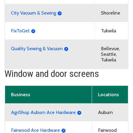
City Vacuum & Sewing
Shoreline
FixToGet
Tukwila
Quality Sewing & Vacuum
Bellevue,
Seattle,
Tukwila
Window and door screens
Business
Locations
AgriShop Auburn Ace Hardware
Auburn
Fairwood Ace Hardware
Fairwood