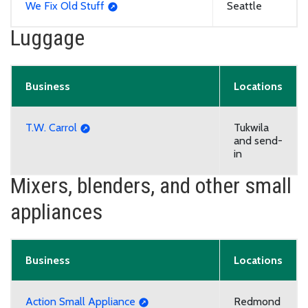
We Fix Old Stuff
Seattle
Luggage
Business
Locations
T.W. Carrol
Tukwila
and send-
in
Mixers, blenders, and other small
appliances
Business
Locations
Action Small Appliance
Redmond