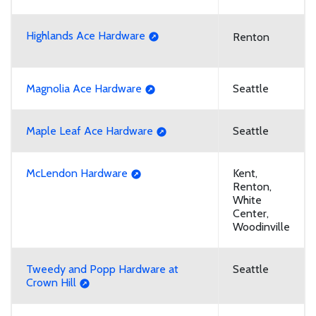
Highlands Ace Hardware
Renton
Magnolia Ace Hardware
Seattle
Maple Leaf Ace Hardware
Seattle
McLendon Hardware
Kent,
Renton,
White
Center,
Woodinville
Tweedy and Popp Hardware at
Seattle
Crown Hill