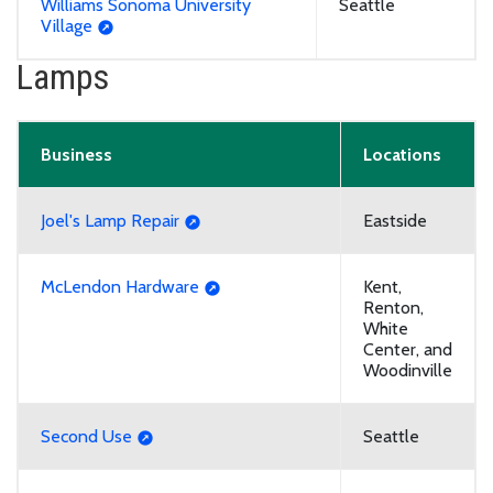
Williams Sonoma University
Seattle
Village
Lamps
Business
Locations
Joel's Lamp Repair
Eastside
McLendon Hardware
Kent,
Renton,
White
Center, and
Woodinville
Second Use
Seattle