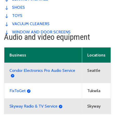
SHOES
TOYS
VACUUM CLEANERS
WINDOW AND DOOR SCREENS
Audio and video equipment
Business
Locations
Condor Electronics Pro Audio Service
Seattle
FixToGet
Tukwila
Skyway Radio & TV Service
Skyway