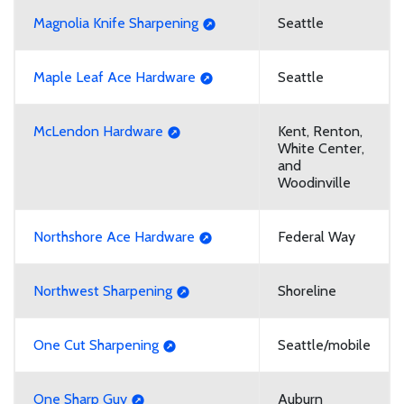
Magnolia Knife Sharpening
Seattle
Maple Leaf Ace Hardware
Seattle
McLendon Hardware
Kent, Renton,
White Center,
and
Woodinville
Northshore Ace Hardware
Federal Way
Northwest Sharpening
Shoreline
One Cut Sharpening
Seattle/mobile
One Sharp Guy
Auburn