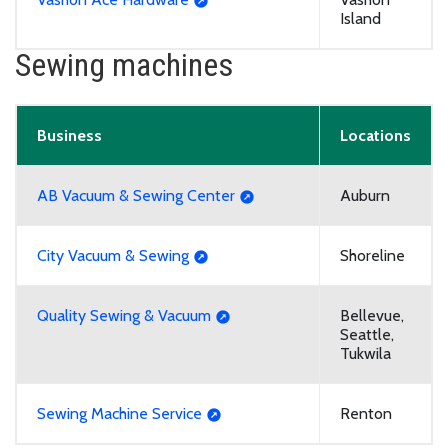
Island
Sewing machines
Business
Locations
AB Vacuum & Sewing Center
Auburn
City Vacuum & Sewing
Shoreline
Quality Sewing & Vacuum
Bellevue,
Seattle,
Tukwila
Sewing Machine Service
Renton