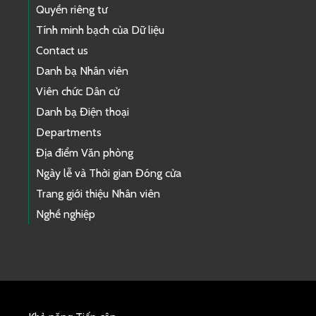
Quyền riêng tư
Tính minh bạch của Dữ liệu
Contact us
Danh bạ Nhân viên
Viên chức Dân cử
Danh bạ Điện thoại
Departments
Địa điểm Văn phòng
Ngày lễ và Thời gian Đóng cửa
Trang giới thiệu Nhân viên
Nghề nghiệp