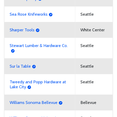
Sea Rose Knifeworks
Seattle
Sharper Tools
White Center
Stewart Lumber & Hardware Co.
Seattle
Sur la Table
Seattle
Tweedy and Popp Hardware at
Seattle
Lake City
Williams Sonoma Bellevue
Bellevue