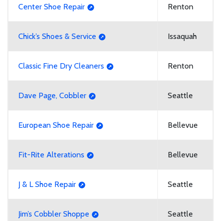
Center Shoe Repair
Renton
Chick’s Shoes & Service
Issaquah
Classic Fine Dry Cleaners
Renton
Dave Page, Cobbler
Seattle
European Shoe Repair
Bellevue
Fit-Rite Alterations
Bellevue
J & L Shoe Repair
Seattle
Jim’s Cobbler Shoppe
Seattle