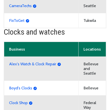
CameraTechs
Seattle
FixToGet
Tukwila
Clocks and watches
Business
Locations
Alex's Watch & Clock Repair
Bellevue
and
Seattle
Boyd's Clocks
Bellevue
Clock Shop
Federal
Way