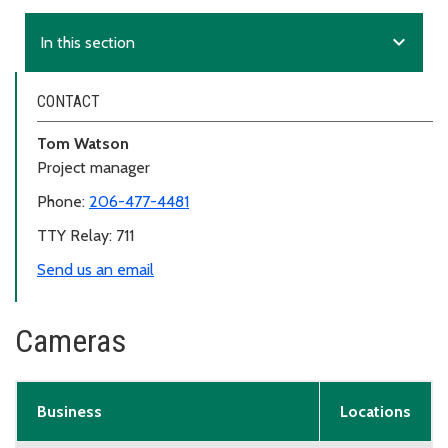
expand_more
In this section
CONTACT
Tom Watson
Project manager
Phone:
206-477-4481
TTY Relay: 711
Send us an email
Cameras
Business
Locations