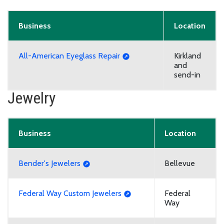
Business
Location
All-American Eyeglass Repair
Kirkland
and
send-in
Jewelry
Business
Location
Bender's Jewelers
Bellevue
Federal Way Custom Jewelers
Federal
Way