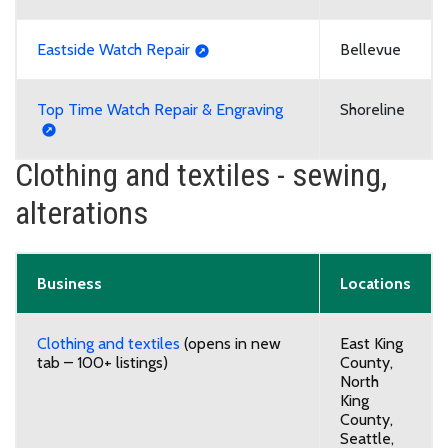
Eastside Watch Repair
Bellevue
Top Time Watch Repair & Engraving
Shoreline
Clothing and textiles - sewing,
alterations
Business
Locations
Clothing and textiles
(opens in new
East King
tab – 100+ listings)
County,
North
King
County,
Seattle,