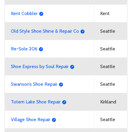
Kent Cobbler
Kent
Old Style Shoe Shine & Repair Co
Seattle
Re-Sole 206
Seattle
Shoe Express by Soul Repair
Seattle
Swanson’s Shoe Repair
Seattle
Totem Lake Shoe Repair
Kirkland
Village Shoe Repair
Seattle