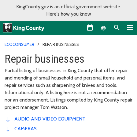
KingCounty.gov is an official government website.
Here's how you know
Language sel
ECOCONSUMER
REPAIR BUSINESSES
Repair businesses
Partial listing of businesses in King County that offer repair
and mending of small household and personal items, and
repair services such as sharpening of knives and tools.
Informational only. A listing here is not a recommendation
nor an endorsement. Listings compiled by King County repair
project manager Tom Watson.
AUDIO AND VIDEO EQUIPMENT
CAMERAS