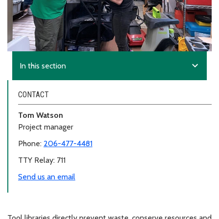
expand_more
In this section
CONTACT
Tom Watson
Project manager
Phone:
206-477-4481
TTY Relay: 711
Send us an email
Tool libraries directly prevent waste, conserve resources and