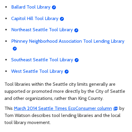
Ballard Tool Library
Capitol Hill Tool Library
Northeast Seattle Tool Library
Phinney Neighborhood Association Tool Lending Library
Southeast Seattle Tool Library
West Seattle Tool Library
Tool libraries within the Seattle city limits generally are
supported or promoted more directly by the City of Seattle
and other organizations, rather than King County.
This
March 2014 Seattle Times EcoConsumer column
by
Tom Watson describes tool lending libraries and the local
tool library movement.