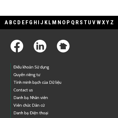
A
B
C
D
E
F
G
H
I
J
K
L
M
N
O
P
Q
R
S
T
U
V
W
X
Y
Z
Footer Links
Điều khoản Sử dụng
Quyền riêng tư
Tính minh bạch của Dữ liệu
Contact us
Danh bạ Nhân viên
Viên chức Dân cử
Danh bạ Điện thoại