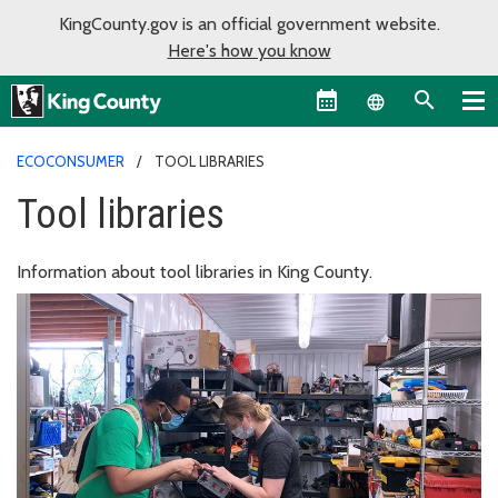
KingCounty.gov is an official government website.
Here's how you know
Language sel
ECOCONSUMER
TOOL LIBRARIES
Tool libraries
Information about tool libraries in King County.