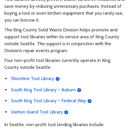
save money by reducing unnecessary purchases. Instead of
buying a tool or even kitchen equipment that you rarely use,
you can borrow it.
The King County Solid Waste Division helps promote and
support tool libraries within its service area of King County
outside Seattle. This support is in conjunction with the
Division’s repair events program.
Four non-profit tool libraries currently operate in King
County outside Seattle:
Shoreline Tool Library
South King Tool Library – Auburn
South King Tool Library – Federal Way
Vashon Island Tool Library
In Seattle, non-profit tool lending libraries include: