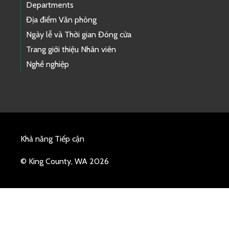
Departments
Địa điểm Văn phòng
Ngày lễ và Thời gian Đóng cửa
Trang giới thiệu Nhân viên
Nghề nghiệp
Khả năng Tiếp cận
© King County, WA 2026