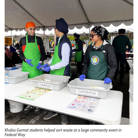
Khalsa Gurmat students helped sort waste at a large community event in
Federal Way