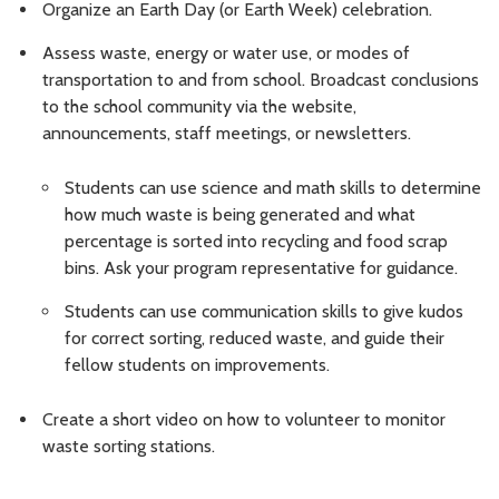
Organize an Earth Day (or Earth Week) celebration.
Assess waste, energy or water use, or modes of
transportation to and from school. Broadcast conclusions
to the school community via the website,
announcements, staff meetings, or newsletters.
Students can use science and math skills to determine
how much waste is being generated and what
percentage is sorted into recycling and food scrap
bins. Ask your program representative for guidance.
Students can use communication skills to give kudos
for correct sorting, reduced waste, and guide their
fellow students on improvements.
Create a short video on how to volunteer to monitor
waste sorting stations.