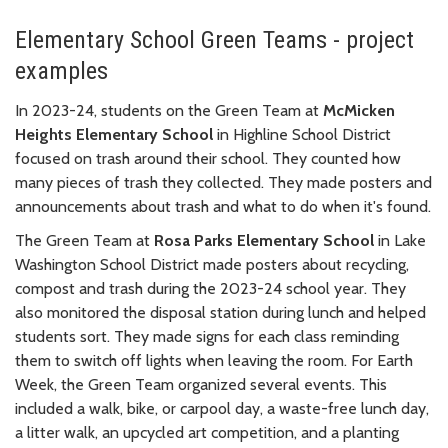
Elementary School Green Teams - project
examples
In 2023-24, students on the Green Team at
McMicken
Heights Elementary School
in Highline School District
focused on trash around their school. They counted how
many pieces of trash they collected. They made posters and
announcements about trash and what to do when it's found.
The Green Team at
Rosa Parks Elementary School
in Lake
Washington School District made posters about recycling,
compost and trash during the 2023-24 school year. They
also monitored the disposal station during lunch and helped
students sort. They made signs for each class reminding
them to switch off lights when leaving the room. For Earth
Week, the Green Team organized several events. This
included a walk, bike, or carpool day, a waste-free lunch day,
a litter walk, an upcycled art competition, and a planting