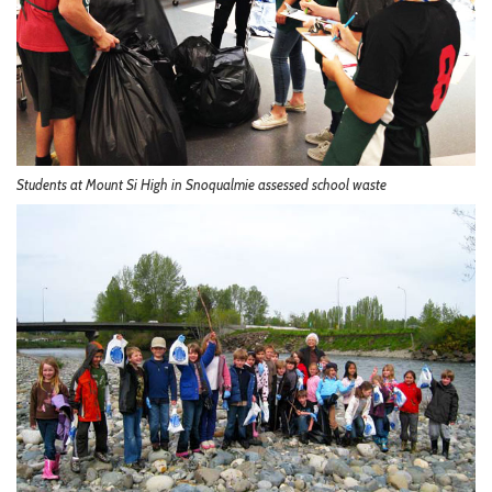
Students at Mount Si High in Snoqualmie assessed school waste