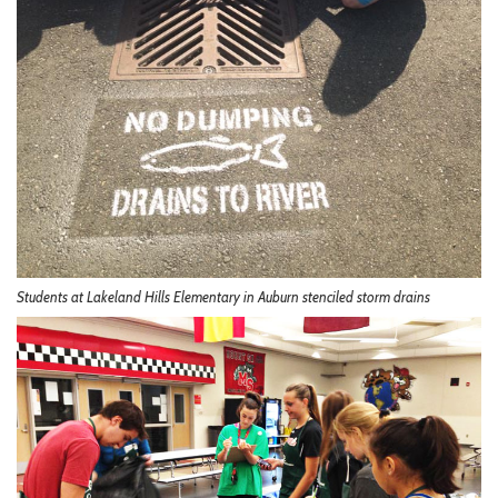
Students at Lakeland Hills Elementary in Auburn stenciled storm drains