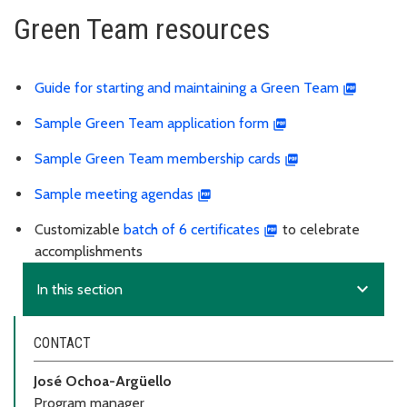
Green Team resources
Guide for starting and maintaining a Green Team
Sample Green Team application form
Sample Green Team membership cards
Sample meeting agendas
Customizable
batch of 6 certificates
to celebrate
accomplishments
expand_more
In this section
CONTACT
José Ochoa-Argüello
Program manager