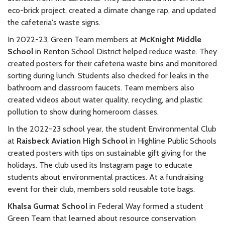
eco-brick project, created a climate change rap, and updated
the cafeteria's waste signs.
In 2022-23, Green Team members at
McKnight Middle
School
in Renton School District helped reduce waste. They
created posters for their cafeteria waste bins and monitored
sorting during lunch. Students also checked for leaks in the
bathroom and classroom faucets. Team members also
created videos about water quality, recycling, and plastic
pollution to show during homeroom classes.
In the 2022-23 school year, the student Environmental Club
at
Raisbeck Aviation High School
in Highline Public Schools
created posters with tips on sustainable gift giving for the
holidays. The club used its Instagram page to educate
students about environmental practices. At a fundraising
event for their club, members sold reusable tote bags.
Khalsa Gurmat School
in Federal Way formed a student
Green Team that learned about resource conservation