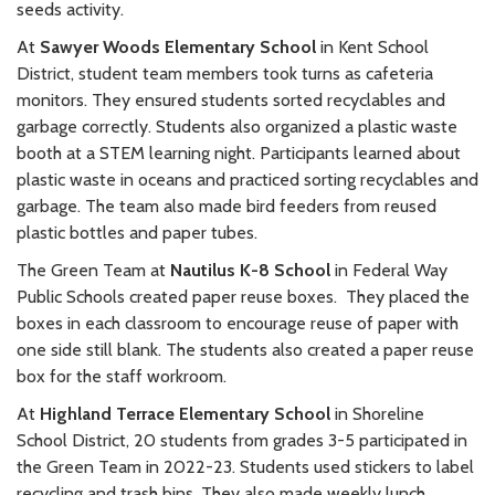
seeds activity.
At
Sawyer Woods Elementary School
in Kent School
District, student team members took turns as cafeteria
monitors. They ensured students sorted recyclables and
garbage correctly. Students also organized a plastic waste
booth at a STEM learning night. Participants learned about
plastic waste in oceans and practiced sorting recyclables and
garbage. The team also made bird feeders from reused
plastic bottles and paper tubes.
The Green Team at
Nautilus K-8 School
in Federal Way
Public Schools created paper reuse boxes. They placed the
boxes in each classroom to encourage reuse of paper with
one side still blank. The students also created a paper reuse
box for the staff workroom.
At
Highland Terrace Elementary School
in Shoreline
School District, 20 students from grades 3-5 participated in
the Green Team in 2022-23. Students used stickers to label
recycling and trash bins. They also made weekly lunch