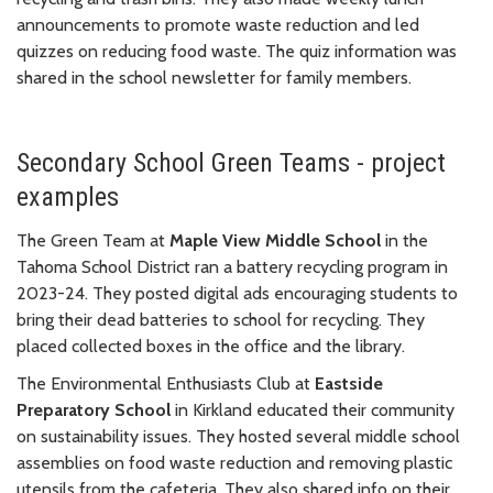
announcements to promote waste reduction and led
quizzes on reducing food waste. The quiz information was
shared in the school newsletter for family members.
Secondary School Green Teams - project
examples
The Green Team at
Maple View Middle School
in the
Tahoma School District ran a battery recycling program in
2023-24. They posted digital ads encouraging students to
bring their dead batteries to school for recycling. They
placed collected boxes in the office and the library.
The Environmental Enthusiasts Club at
Eastside
Preparatory School
in Kirkland educated their community
on sustainability issues. They hosted several middle school
assemblies on food waste reduction and removing plastic
utensils from the cafeteria. They also shared info on their