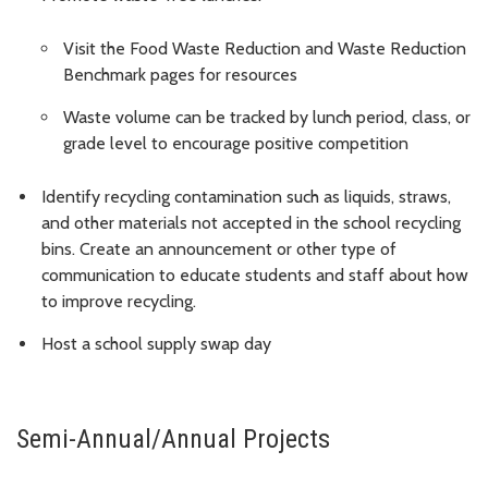
Visit the Food Waste Reduction and Waste Reduction
Benchmark pages for resources
Waste volume can be tracked by lunch period, class, or
grade level to encourage positive competition
Identify recycling contamination such as liquids, straws,
and other materials not accepted in the school recycling
bins. Create an announcement or other type of
communication to educate students and staff about how
to improve recycling.
Host a school supply swap day
Semi-Annual/Annual Projects