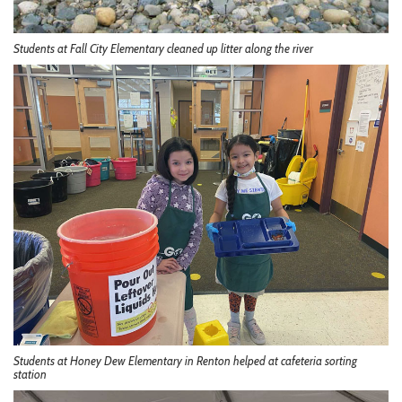
Students at Fall City Elementary cleaned up litter along the river
Students at Honey Dew Elementary in Renton helped at cafeteria sorting
station