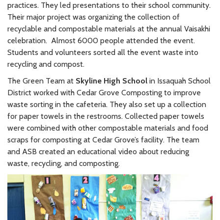
practices. They led presentations to their school community.
Their major project was organizing the collection of
recyclable and compostable materials at the annual Vaisakhi
celebration. Almost 6000 people attended the event.
Students and volunteers sorted all the event waste into
recycling and compost.
The Green Team at
Skyline High School
in Issaquah School
District worked with Cedar Grove Composting to improve
waste sorting in the cafeteria. They also set up a collection
for paper towels in the restrooms. Collected paper towels
were combined with other compostable materials and food
scraps for composting at Cedar Grove’s facility. The team
and ASB created an educational video about reducing
waste, recycling, and composting.