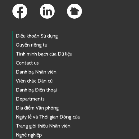
Điều khoản Sử dụng
Quyền riêng tư
Tính minh bạch của Dữ liệu
Contact us
Danh bạ Nhân viên
Viên chức Dân cử
Danh bạ Điện thoại
Departments
Địa điểm Văn phòng
Ngày lễ và Thời gian Đóng cửa
Trang giới thiệu Nhân viên
Nghề nghiệp