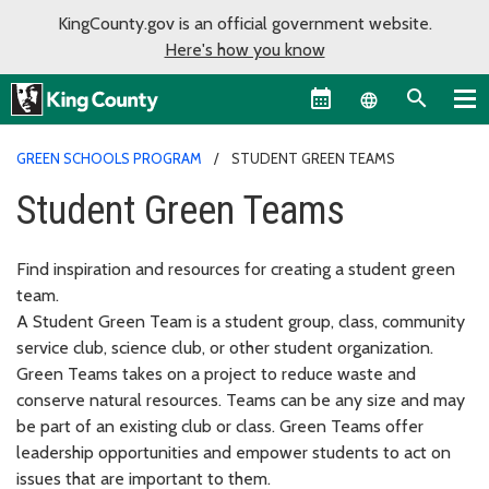
KingCounty.gov is an official government website.
Here's how you know
Language sel
GREEN SCHOOLS PROGRAM
STUDENT GREEN TEAMS
Student Green Teams
Find inspiration and resources for creating a student green
team.
A Student Green Team is a student group, class, community
service club, science club, or other student organization.
Green Teams takes on a project to reduce waste and
conserve natural resources. Teams can be any size and may
be part of an existing club or class. Green Teams offer
leadership opportunities and empower students to act on
issues that are important to them.