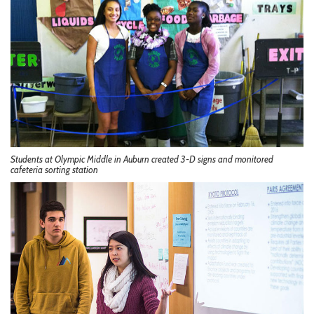
Students at Olympic Middle in Auburn created 3-D signs and monitored
cafeteria sorting station