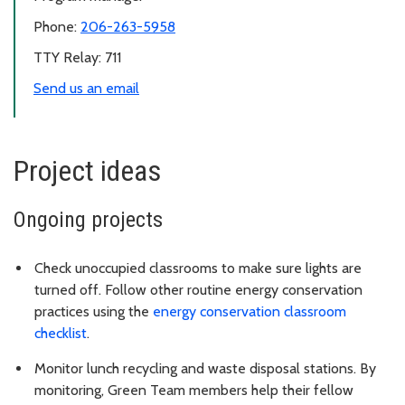
Phone:
206-263-5958
TTY Relay: 711
Send us an email
Project ideas
Ongoing projects
Check unoccupied classrooms to make sure lights are
turned off. Follow other routine energy conservation
practices using the
energy conservation classroom
checklist
.
Monitor lunch recycling and waste disposal stations. By
monitoring, Green Team members help their fellow