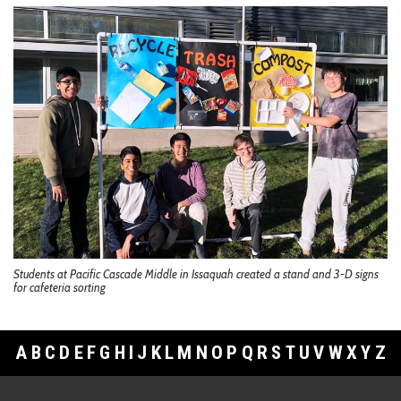
Students at Pacific Cascade Middle in Issaquah created a stand and 3-D signs
for cafeteria sorting
A
B
C
D
E
F
G
H
I
J
K
L
M
N
O
P
Q
R
S
T
U
V
W
X
Y
Z
Footer Links