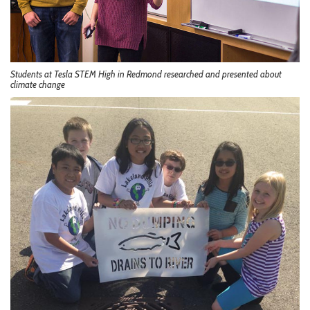
Students at Tesla STEM High in Redmond researched and presented about
climate change