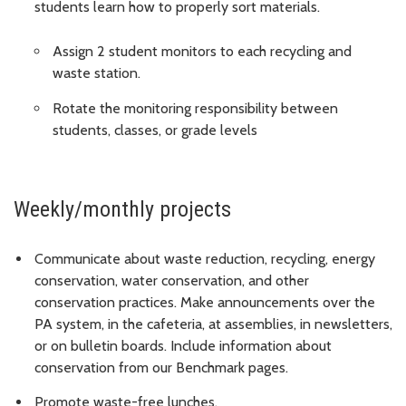
students learn how to properly sort materials.
Assign 2 student monitors to each recycling and
waste station.
Rotate the monitoring responsibility between
students, classes, or grade levels
Weekly/monthly projects
Communicate about waste reduction, recycling, energy
conservation, water conservation, and other
conservation practices. Make announcements over the
PA system, in the cafeteria, at assemblies, in newsletters,
or on bulletin boards. Include information about
conservation from our Benchmark pages.
Promote waste-free lunches.