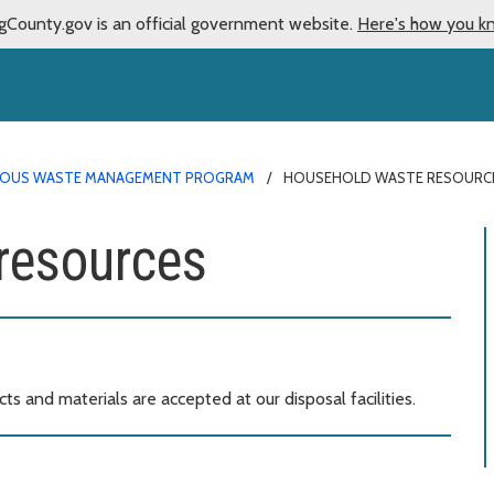
gCounty.gov is an official government website.
Here's how you k
OUS WASTE MANAGEMENT PROGRAM
HOUSEHOLD WASTE RESOURC
resources
 and materials are accepted at our disposal facilities.