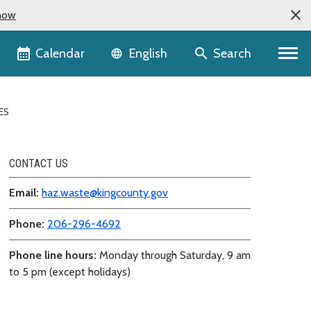
now
Language selector
Calendar
Search
English
ES
CONTACT US
Email:
haz.waste@kingcounty.gov
Phone:
206-296-4692
Phone line hours:
Monday through Saturday, 9 am
to 5 pm (except holidays)