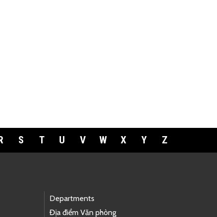
R
S
T
U
V
W
X
Y
Z
Departments
Địa điểm Văn phòng