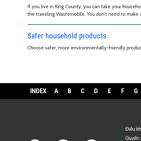
If you live in King County, you can take your househo
the traveling Wastemobile. You don’t need to make an
Safer household products
Choose safer, more environmentally-friendly produc
INDEX
A
B
C
D
E
F
G
Footer Links
Điều k
Quyền 