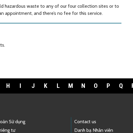
ld hazardous waste to any of our four collection sites or to
 appointment, and there’s no fee for this service.
ts.
H
I
J
K
L
M
N
O
P
Q
hoản Sử dụng
Contact us
riêng tư
Danh bạ Nhân viên