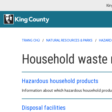
Kin
TRANG CHỦ
NATURAL RESOURCES & PARKS
HAZARD
Household waste 
Hazardous household products
Information about which hazardous household products
Disposal facilities