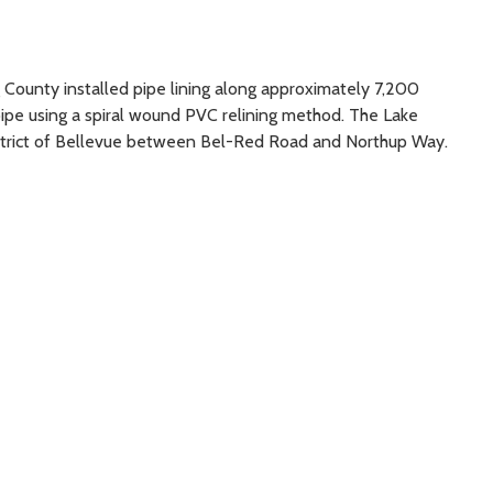
g County installed pipe lining along approximately 7,200
ipe using a spiral wound PVC relining method. The Lake
istrict of Bellevue between Bel-Red Road and Northup Way.