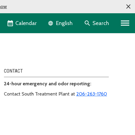
now
Language selector
Calendar
Search
English
CONTACT
24-hour emergency and odor reporting:
Contact South Treatment Plant at
206-263-1760