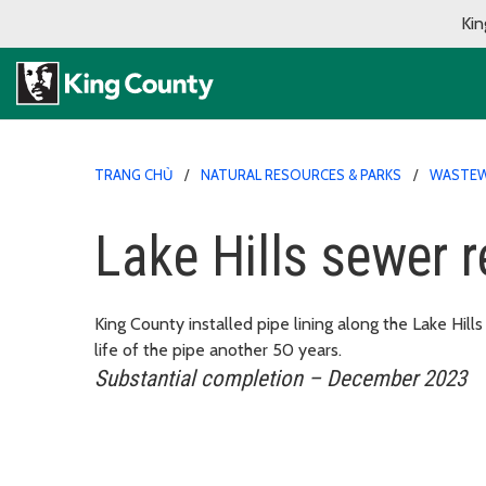
Kin
TRANG CHỦ
NATURAL RESOURCES & PARKS
WASTEW
Lake Hills sewer r
King County installed pipe lining along the Lake Hil
life of the pipe another 50 years.
Substantial completion – December 2023