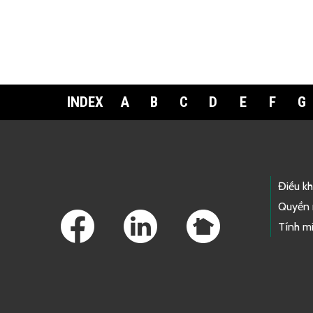
INDEX
A
B
C
D
E
F
G
Footer Links
Điều k
Quyền 
Tính mi