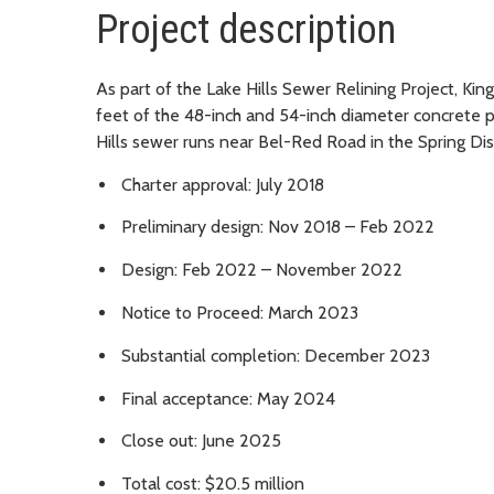
Project description
As part of the Lake Hills Sewer Relining Project, Kin
feet of the 48-inch and 54-inch diameter concrete p
Hills sewer runs near Bel-Red Road in the Spring D
Charter approval: July 2018
Preliminary design: Nov 2018 – Feb 2022
Design: Feb 2022 – November 2022
Notice to Proceed: March 2023
Substantial completion: December 2023
Final acceptance: May 2024
Close out: June 2025
Total cost: $20.5 million