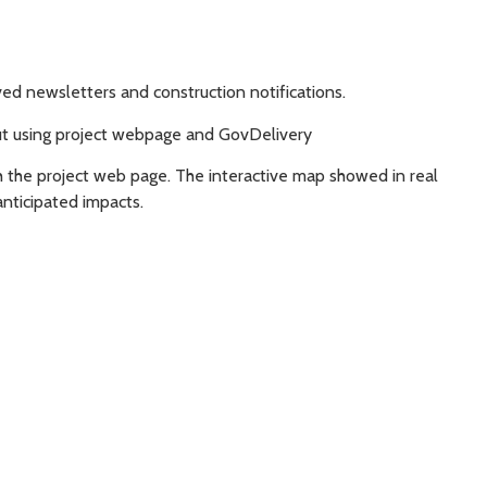
ed newsletters and construction notifications.
out using project webpage and GovDelivery
 the project web page. The interactive map showed in real
nticipated impacts.