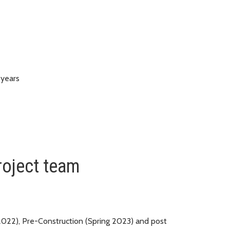
 years
roject team
 2022), Pre-Construction (Spring 2023) and post