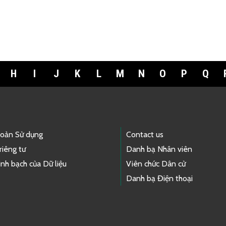
H
I
J
K
L
M
N
O
P
Q
hoản Sử dụng
Contact us
riêng tư
Danh bạ Nhân viên
nh bạch của Dữ liệu
Viên chức Dân cử
Danh bạ Điện thoại