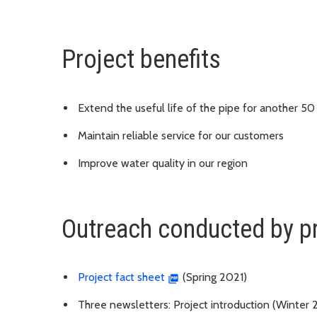
Project benefits
Extend the useful life of the pipe for another 50
Maintain reliable service for our customers
Improve water quality in our region
Outreach conducted by p
Project fact sheet
(Spring 2021)
Three newsletters: Project introduction (Winter