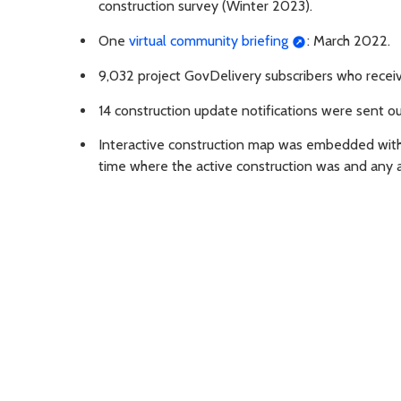
construction survey (Winter 2023).
One
virtual community briefing
: March 2022.
9,032 project GovDelivery subscribers who receiv
14 construction update notifications were sent 
Interactive construction map was embedded with
time where the active construction was and any a