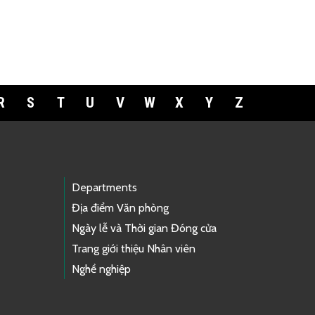
R
S
T
U
V
W
X
Y
Z
Departments
Địa điểm Văn phòng
Ngày lễ và Thời gian Đóng cửa
Trang giới thiệu Nhân viên
Nghề nghiệp