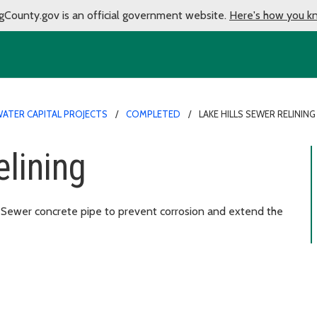
gCounty.gov is an official government website.
Here's how you k
ATER CAPITAL PROJECTS
COMPLETED
LAKE HILLS SEWER RELINING
elining
ls Sewer concrete pipe to prevent corrosion and extend the