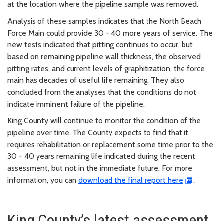
at the location where the pipeline sample was removed.
Analysis of these samples indicates that the North Beach
Force Main could provide 30 - 40 more years of service. The
new tests indicated that pitting continues to occur, but
based on remaining pipeline wall thickness, the observed
pitting rates, and current levels of graphitization, the force
main has decades of useful life remaining. They also
concluded from the analyses that the conditions do not
indicate imminent failure of the pipeline.
King County will continue to monitor the condition of the
pipeline over time. The County expects to find that it
requires rehabilitation or replacement some time prior to the
30 - 40 years remaining life indicated during the recent
assessment, but not in the immediate future. For more
information, you can
download the final report here
.
King County’s latest assessment