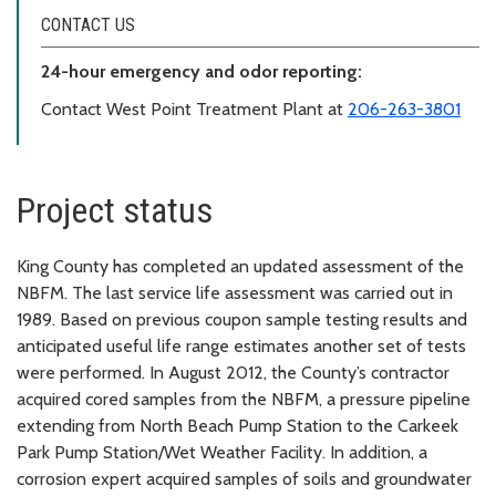
CONTACT US
24-hour emergency and odor reporting:
Contact West Point Treatment Plant at
206-263-3801
Project status
King County has completed an updated assessment of the
NBFM. The last service life assessment was carried out in
1989. Based on previous coupon sample testing results and
anticipated useful life range estimates another set of tests
were performed. In August 2012, the County’s contractor
acquired cored samples from the NBFM, a pressure pipeline
extending from North Beach Pump Station to the Carkeek
Park Pump Station/Wet Weather Facility. In addition, a
corrosion expert acquired samples of soils and groundwater