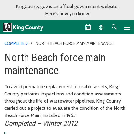
KingCounty.gov is an official government website.
Here's how you know
Language sel
COMPLETED
NORTH BEACH FORCE MAIN MAINTENANCE
North Beach force main
maintenance
To avoid premature replacement of usable assets, King
County performs inspections and condition assessments
throughout the life of wastewater pipelines. King County
carried out a project to evaluate the condition of the North
Beach Force Main, installed in 1963.
Completed – Winter 2012