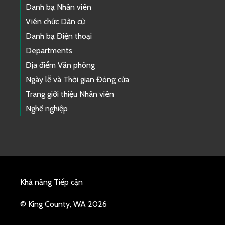
Danh bạ Nhân viên
Viên chức Dân cử
Danh bạ Điện thoại
Departments
Địa điểm Văn phòng
Ngày lễ và Thời gian Đóng cửa
Trang giới thiệu Nhân viên
Nghề nghiệp
Khả năng Tiếp cận
© King County, WA 2026