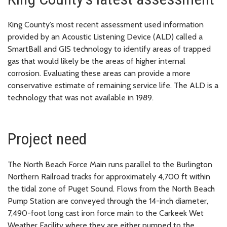
King County’s most recent assessment used information
provided by an Acoustic Listening Device (ALD) called a
SmartBall and GIS technology to identify areas of trapped
gas that would likely be the areas of higher internal
corrosion. Evaluating these areas can provide a more
conservative estimate of remaining service life. The ALD is a
technology that was not available in 1989.
Project need
The North Beach Force Main runs parallel to the Burlington
Northern Railroad tracks for approximately 4,700 ft within
the tidal zone of Puget Sound. Flows from the North Beach
Pump Station are conveyed through the 14-inch diameter,
7,490-foot long cast iron force main to the Carkeek Wet
Weather Facility where they are either pumped to the