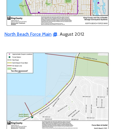
North Beach Force Main
. August 2012