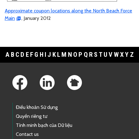
Approximate coupon locations along the North Beach Force
Main
, January 2012
A
B
C
D
E
F
G
H
I
J
K
L
M
N
O
P
Q
R
S
T
U
V
W
X
Y
Z
Footer Links
Điều khoản Sử dụng
Quyền riêng tư
Tính minh bạch của Dữ liệu
Contact us