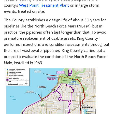
county’s
West Point Treatment Plant
or, in large storm
events, treated on site.
The County establishes a design life of about 50 years for
pipelines like the North Beach Force Main (NBFM), but in
practice, the pipelines often last longer than that. To avoid
premature replacement of usable assets, King County
performs inspections and condition assessments throughout
the life of wastewater pipelines. King County carried out a
project to evaluate the condition of the North Beach Force
Main, installed in 1963.