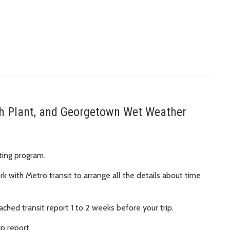
uth Plant, and Georgetown Wet Weather
ating program.
work with Metro transit to arrange all the details about time
ched transit report 1 to 2 weeks before your trip.
ip report.