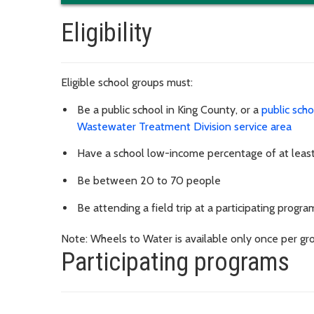
Eligibility
Eligible school groups must:
Be a public school in King County, or a
public sch
Wastewater Treatment Division service area
Have a school low-income percentage of at lea
Be between 20 to 70 people
Be attending a field trip at a participating progra
Note: Wheels to Water is available only once per gro
Participating programs