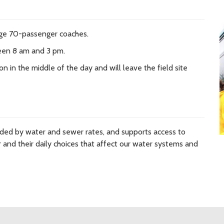
rge 70-passenger coaches.
een 8 am and 3 pm.
n in the middle of the day and will leave the field site
nded by water and sewer rates, and supports access to
and their daily choices that affect our water systems and