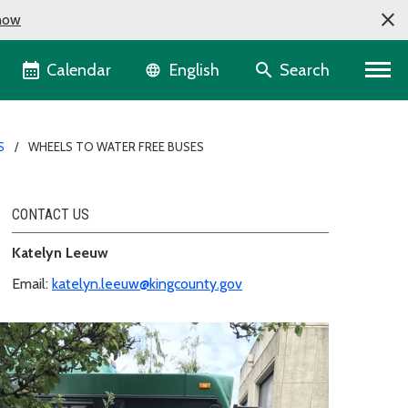
now
Language selector
Calendar
Search
English
S
WHEELS TO WATER FREE BUSES
CONTACT US
Katelyn Leeuw
Email:
katelyn.leeuw@kingcounty.gov