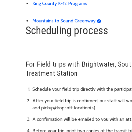
King County K-12 Programs
Mountains to Sound Greenway
Scheduling process
For Field trips with Brightwater, So
Treatment Station
Schedule your field trip directly with the particip
After your field trip is confirmed, our staff will 
and pickup/drop-off location(s).
A confirmation will be emailed to you with an atta
Before your trip, print two copies of the transit tr