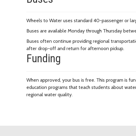
Wheels to Water uses standard 40-passenger or la
Buses are available Monday through Thursday betw
Buses often continue providing regional transportatio
after drop-off and return for afternoon pickup.
Funding
When approved, your bus is free. This program is fu
education programs that teach students about water 
regional water quality.