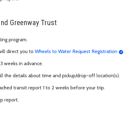
ound Greenway Trust
ating program.
will direct you to
Wheels to Water Request Registration
.
 3 weeks in advance.
all the details about time and pickup/drop-off location(s).
ached transit report 1 to 2 weeks before your trip.
ip report.