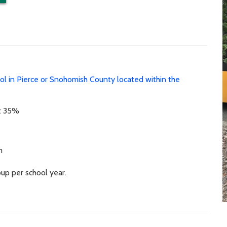
ool in Pierce or Snohomish County located within the
st 35%
m
up per school year.