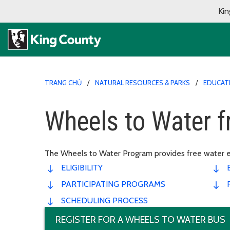
Kin
TRANG CHỦ
NATURAL RESOURCES & PARKS
EDUCAT
Wheels to Water f
The Wheels to Water Program provides free water educ
ELIGIBILITY
PARTICIPATING PROGRAMS
SCHEDULING PROCESS
REGISTER FOR A WHEELS TO WATER BUS