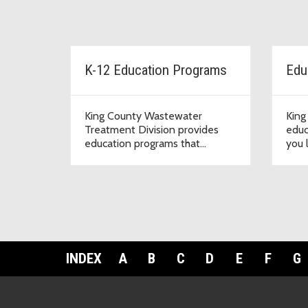
K-12 Education Programs
Edu
King County Wastewater
King
Treatment Division provides
educ
education programs that
you 
supports teachers, schools and
wate
communities.
INDEX
A
B
C
D
E
F
G