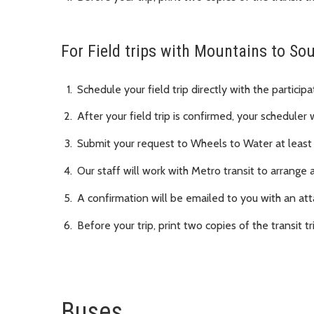
For Field trips with Mountains to S
Schedule your field trip directly with the particip
After your field trip is confirmed, your scheduler 
Submit your request to Wheels to Water at least
Our staff will work with Metro transit to arrange 
A confirmation will be emailed to you with an att
Before your trip, print two copies of the transit tr
Buses