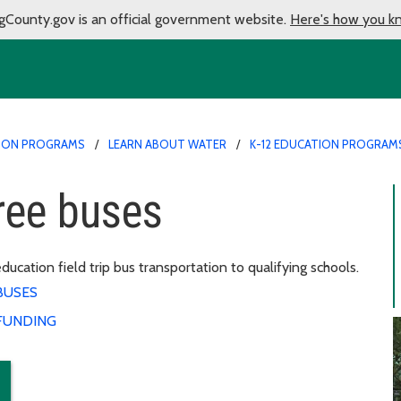
gCounty.gov is an official government website.
Here's how you k
ION PROGRAMS
LEARN ABOUT WATER
K-12 EDUCATION PROGRAM
ree buses
ation field trip bus transportation to qualifying schools.
BUSES
FUNDING