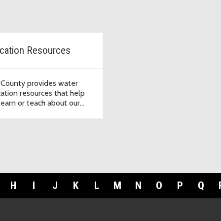
cation Resources
 County provides water
ation resources that help
learn or teach about our
r systems.
H
I
J
K
L
M
N
O
P
Q