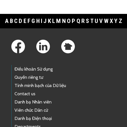
A
B
C
D
E
F
G
H
I
J
K
L
M
N
O
P
Q
R
S
T
U
V
W
X
Y
Z
Footer Links
Điều khoản Sử dụng
Quyền riêng tư
Tính minh bạch của Dữ liệu
Contact us
Danh bạ Nhân viên
Viên chức Dân cử
Danh bạ Điện thoại
Departments