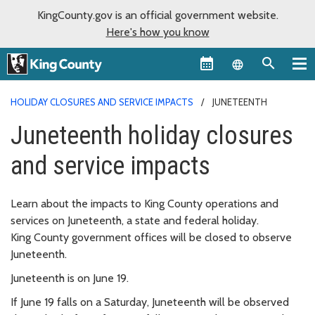
KingCounty.gov is an official government website.
Here's how you know
Language sel
HOLIDAY CLOSURES AND SERVICE IMPACTS
JUNETEENTH
Juneteenth holiday closures
and service impacts
Learn about the impacts to King County operations and
services on Juneteenth, a state and federal holiday.
King County government offices will be closed to observe
Juneteenth.
Juneteenth is on June 19.
If June 19 falls on a Saturday, Juneteenth will be observed