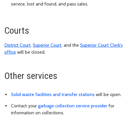
service, lost and found, and pass sales.
Courts
District Court
,
Superior Court
, and the
Superior Court Clerk’s
office
will be closed.
Other services
Solid waste facilities and transfer stations
will be open.
Contact your
garbage collection service provider
for
information on collections.