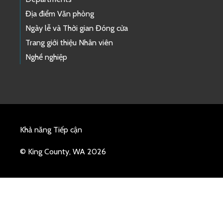
Địa điểm Văn phòng
Ngày lễ và Thời gian Đóng cửa
Trang giới thiệu Nhân viên
Nghề nghiệp
Khả năng Tiếp cận
© King County, WA 2026