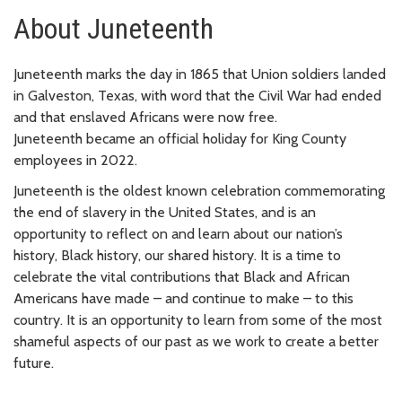
About Juneteenth
Juneteenth marks the day in 1865 that Union soldiers landed
in Galveston, Texas, with word that the Civil War had ended
and that enslaved Africans were now free.
Juneteenth became an official holiday for King County
employees in 2022.
Juneteenth is the oldest known celebration commemorating
the end of slavery in the United States, and is an
opportunity to reflect on and learn about our nation’s
history, Black history, our shared history. It is a time to
celebrate the vital contributions that Black and African
Americans have made – and continue to make – to this
country. It is an opportunity to learn from some of the most
shameful aspects of our past as we work to create a better
future.