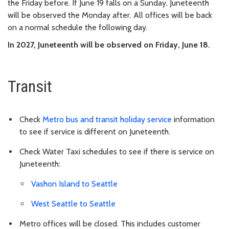
the Friday before. If June 19 falls on a Sunday, Juneteenth
will be observed the Monday after. All offices will be back
on a normal schedule the following day.
In 2027, Juneteenth will be observed on Friday, June 18.
Transit
Check
Metro bus and transit holiday service
information
to see if service is different on Juneteenth.
Check Water Taxi schedules to see if there is service on
Juneteenth:
Vashon Island to Seattle
West Seattle to Seattle
Metro offices will be closed. This includes customer