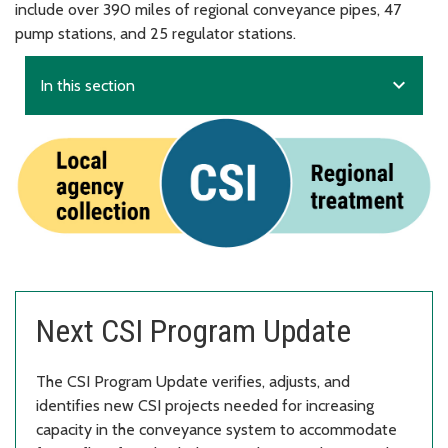
include over 390 miles of regional conveyance pipes, 47
pump stations, and 25 regulator stations.
expand_more
In this section
Next CSI Program Update
The CSI Program Update verifies, adjusts, and
identifies new CSI projects needed for increasing
capacity in the conveyance system to accommodate