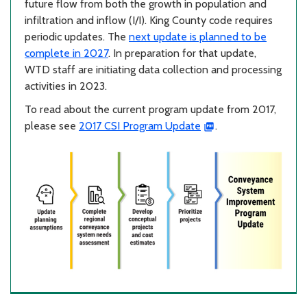
future flow from both the growth in population and
infiltration and inflow (I/I). King County code requires
periodic updates. The
next update is planned to be
complete in 2027
. In preparation for that update,
WTD staff are initiating data collection and processing
activities in 2023.
To read about the current program update from 2017,
please see
2017 CSI Program Update
.