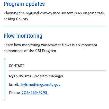
Program updates
Planning the regional conveyance system is an ongoing task
at King County.
Flow monitoring
Learn how monitoring wastewater flows is an important
component of the CSI Program.
CONTACT
Ryan Bylsma,
Program Manager
Email:
rbylsma@kingcounty.gov
Phone:
206-263-8293