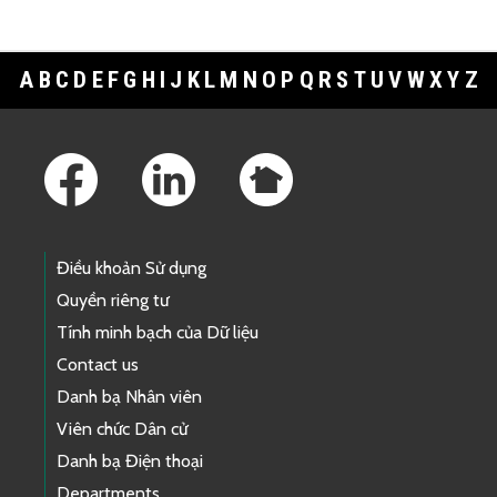
A
B
C
D
E
F
G
H
I
J
K
L
M
N
O
P
Q
R
S
T
U
V
W
X
Y
Z
Footer Links
Điều khoản Sử dụng
Quyền riêng tư
Tính minh bạch của Dữ liệu
Contact us
Danh bạ Nhân viên
Viên chức Dân cử
Danh bạ Điện thoại
Departments