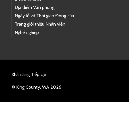
Địa điểm Văn phòng
Ngày lễ và Thời gian Đóng cửa
Trang giới thiệu Nhân viên
Nghề nghiệp
Khả năng Tiếp cận
© King County, WA 2026