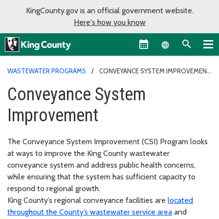
KingCounty.gov is an official government website.
Here's how you know
Language sel
WASTEWATER PROGRAMS
CONVEYANCE SYSTEM IMPROVEMENT
Conveyance System
Improvement
The Conveyance System Improvement (CSI) Program looks
at ways to improve the King County wastewater
conveyance system and address public health concerns,
while ensuring that the system has sufficient capacity to
respond to regional growth.
King County’s regional conveyance facilities are
located
throughout the County’s wastewater service area
and