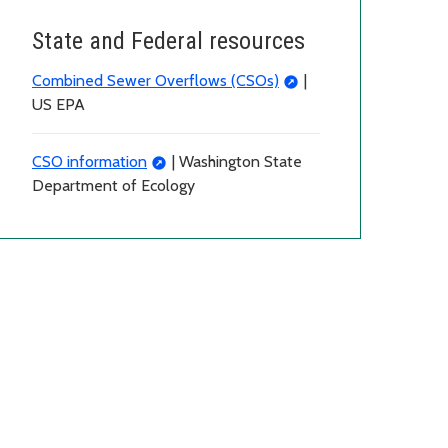
State and Federal resources
Combined Sewer Overflows (CSOs)
|
US EPA
CSO information
| Washington State
Department of Ecology