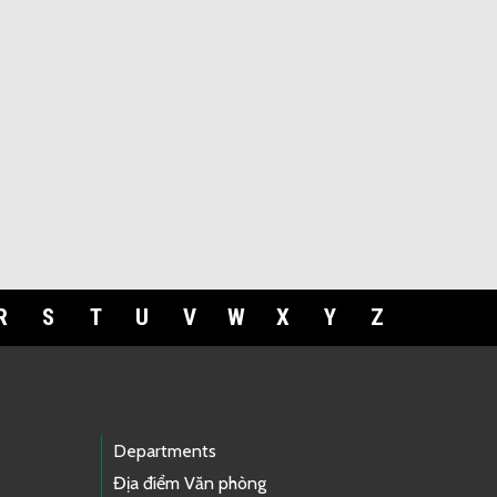
R
S
T
U
V
W
X
Y
Z
Departments
Địa điểm Văn phòng