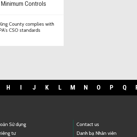
 Minimum Controls
ing County complies with
PA's CSO standards
H
I
J
K
L
M
N
O
P
Q
hoản Sử dụng
Contact us
riêng tư
Danh bạ Nhân viên