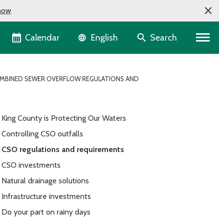
now
Language selector
Calendar
Search
English
MBINED SEWER OVERFLOW REGULATIONS AND
King County is Protecting Our Waters
Controlling CSO outfalls
CSO regulations and requirements
CSO investments
Natural drainage solutions
Infrastructure investments
Do your part on rainy days