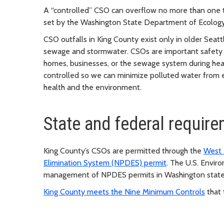
A “controlled” CSO can overflow no more than one ti
set by the Washington State Department of Ecology 
CSO outfalls in King County exist only in older Seat
sewage and stormwater. CSOs are important safety r
homes, businesses, or the sewage system during hea
controlled so we can minimize polluted water from e
health and the environment.
State and federal requir
King County’s CSOs are permitted through the
West 
Elimination System (NPDES) permit
. The U.S. Envi
management of NPDES permits in Washington state 
King County meets the Nine Minimum Controls
that 