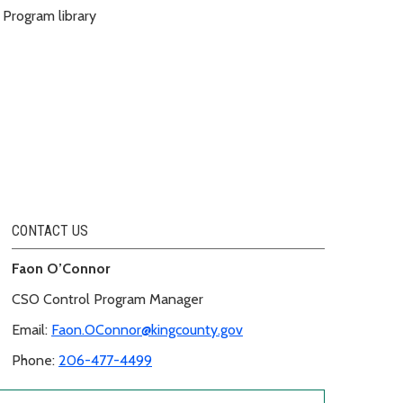
Program library
CONTACT US
Faon O’Connor
CSO Control Program Manager
Email:
Faon.OConnor@kingcounty.gov
Phone:
206-477-4499