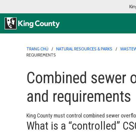
Kin
TRANG CHỦ
NATURAL RESOURCES & PARKS
WASTEW
REQUIREMENTS
Combined sewer ov
and requirements
King County must control combined sewer overfl
What is a “controlled” C