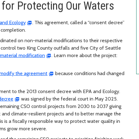
 for Protecting Our Waters
and Ecology
. This agreement, called a “consent decree”
r completion.
rdinated on non-material modifications to their respective
 control two King County outfalls and five City of Seattle
material modification
. Learn more about the project:
o modify the agreement
because conditions had changed
ment to the 2013 consent decree with EPA and Ecology.
 decree
was signed by the federal court in May 2025.
 remaining CSO control projects from 2030 to 2037 giving
 and climate-resilient projects and to better manage the
 is a fiscally responsible way to protect water quality in
rms grow more severe.