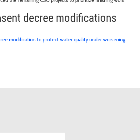
ed the remaining CSO projects to prioritize finishing work
sent decree modifications
ree modification to protect water quality under worsening