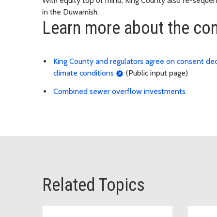
With equity top of mind, King County also re-sequenc
in the Duwamish.
Learn more about the con
King County and regulators agree on consent dec
climate conditions
(Public input page)
Combined sewer overflow investments
Related Topics