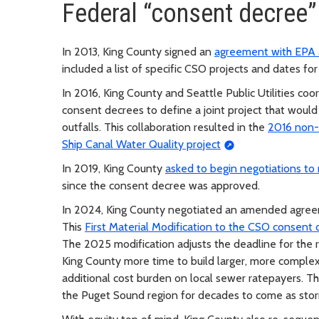
Federal “consent decree”
In 2013, King County signed an
agreement with EPA 
included a list of specific CSO projects and dates fo
In 2016, King County and Seattle Public Utilities coo
consent decrees to define a joint project that would
outfalls. This collaboration resulted in the
2016 non-
Ship Canal Water Quality project
In 2019, King County
asked to begin negotiations t
since the consent decree was approved.
In 2024, King County negotiated an amended agree
This
First Material Modification to the CSO consent
The 2025 modification adjusts the deadline for the
King County more time to build larger, more complex
additional cost burden on local sewer ratepayers. This
the Puget Sound region for decades to come as sto