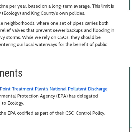
me per year, based on a long-term average. This limit is
(Ecology) and King County’s own policies.
tle neighborhoods, where one set of pipes carries both
elief valves that prevent sewer backups and flooding in
vy storms. While we rely on CSOs, they should be
ntering our local waterways for the benefit of public
ements
Point Treatment Plant’s National Pollutant Discharge
ronmental Protection Agency (EPA) has delegated
to Ecology.
the EPA codified as part of their CSO Control Policy.