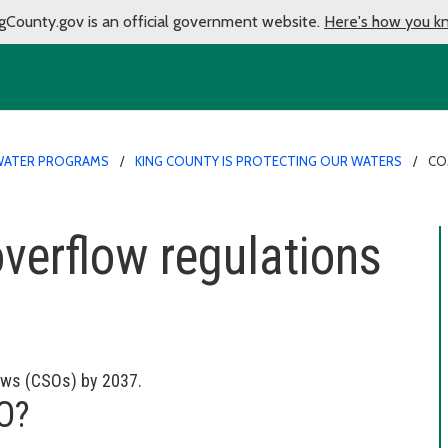
gCounty.gov is an official government website.
Here's how you k
ATER PROGRAMS
KING COUNTY IS PROTECTING OUR WATERS
CO
erflow regulations
ows (CSOs) by 2037.
SO?