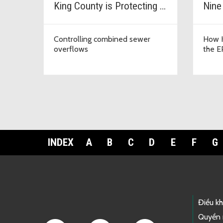
King County is Protecting Our Waters
Nine
Controlling combined sewer
How K
overflows
the E
INDEX
A
B
C
D
E
F
G
Footer Links
Điều k
Quyền 