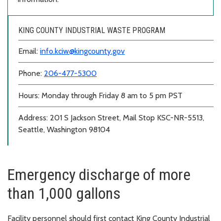
KING COUNTY INDUSTRIAL WASTE PROGRAM
Email:
info.kciw@kingcounty.gov
Phone:
206-477-5300
Hours: Monday through Friday 8 am to 5 pm PST
Address: 201 S Jackson Street, Mail Stop KSC-NR-5513,
Seattle, Washington 98104
Emergency discharge of more
than 1,000 gallons
Facility personnel should first contact King County Industrial