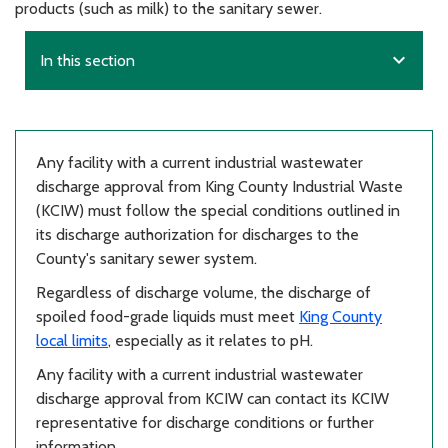
products (such as milk) to the sanitary sewer.
expand_more
In this section
Any facility with a current industrial wastewater
discharge approval from King County Industrial Waste
(KCIW) must follow the special conditions outlined in
its discharge authorization for discharges to the
County's sanitary sewer system.
Regardless of discharge volume, the discharge of
spoiled food-grade liquids must meet
King County
local limits
, especially as it relates to pH.
Any facility with a current industrial wastewater
discharge approval from KCIW can contact its KCIW
representative for discharge conditions or further
information.