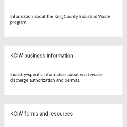
Information about the King County Industrial Waste
program.
KCIW business information
Industry-specific information about wastewater
discharge authorization and permits.
KCIW forms and resources