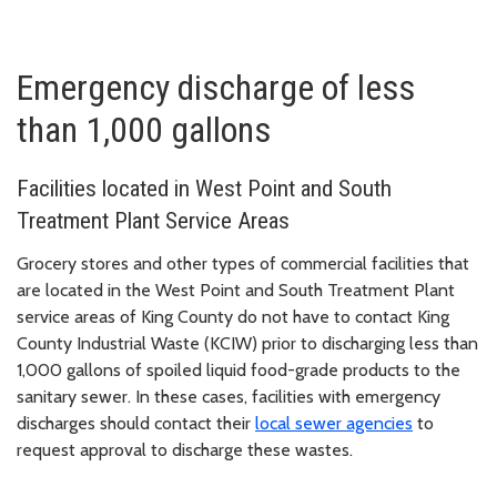
Emergency discharge of less
than 1,000 gallons
Facilities located in West Point and South
Treatment Plant Service Areas
Grocery stores and other types of commercial facilities that
are located in the West Point and South Treatment Plant
service areas of King County do not have to contact King
County Industrial Waste (KCIW) prior to discharging less than
1,000 gallons of spoiled liquid food-grade products to the
sanitary sewer. In these cases, facilities with emergency
discharges should contact their
local sewer agencies
to
request approval to discharge these wastes.