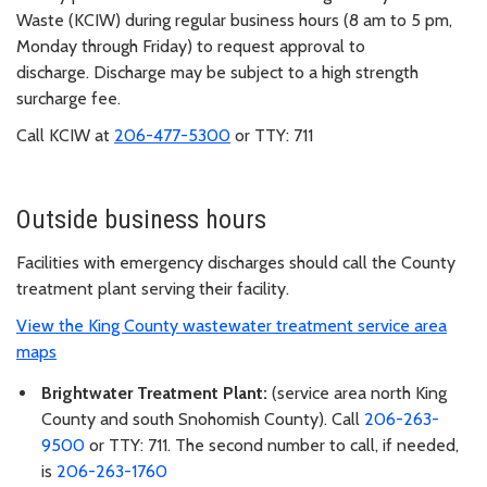
Waste (KCIW) during regular business hours (8 am to 5 pm,
Monday through Friday) to request approval to
discharge. Discharge may be subject to a high strength
surcharge fee.
Call KCIW at
206-477-5300
or TTY: 711
Outside business hours
Facilities with emergency discharges should call the County
treatment plant serving their facility.
View the King County wastewater treatment service area
maps
Brightwater Treatment Plant:
(service area north King
County and south Snohomish County). Call
206-263-
9500
or TTY: 711. The second number to call, if needed,
is
206-263-1760