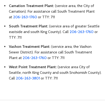
Carnation Treatment Plant:
(service area, the City of
Carnation). For assistance call South Treatment Plant
at
206-263-1760
or TTY: 711
South Treatment Plant:
(service area of greater Seattle
eastside and south King County). Call
206-263-1760
or
TTY: 711
Vashon Treatment Plant:
(service area, the Vashon
Sewer District). For assistance call South Treatment
Plant at
206-263-1760
or TTY: 711
West Point Treatment Plant:
(service area City of
Seattle, north King County and south Snohomish County).
Call
206-263-3801
or TTY: 711