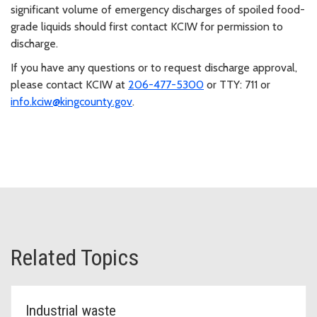
significant volume of emergency discharges of spoiled food-
grade liquids should first contact KCIW for permission to
discharge.
If you have any questions or to request discharge approval,
please contact KCIW at
206-477-5300
or TTY: 711 or
info.kciw@kingcounty.gov
.
Related Topics
Industrial waste