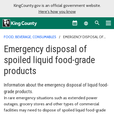
KingCounty.gov is an official government website.
Here's how you know
Language sel
FOOD, BEVERAGE, CONSUMABLES
EMERGENCY DISPOSAL OF
SPOILED LIQUID FOOD-GRADE PRODUCTS
Emergency disposal of
spoiled liquid food-grade
products
Information about the emergency disposal of liquid food-
grade products.
In rare emergency situations such as extended power
outages, grocery stores and other types of commercial
facilities may need to dispose of spoiled liquid food-grade