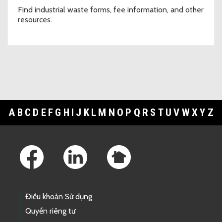
Find industrial waste forms, fee information, and other
resources.
A
B
C
D
E
F
G
H
I
J
K
L
M
N
O
P
Q
R
S
T
U
V
W
X
Y
Z
Footer Links
Điều khoản Sử dụng
Quyền riêng tư