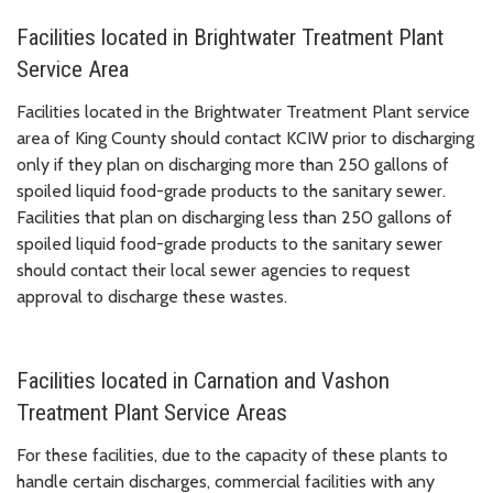
Facilities located in Brightwater Treatment Plant
Service Area
Facilities located in the Brightwater Treatment Plant service
area of King County should contact KCIW prior to discharging
only if they plan on discharging more than 250 gallons of
spoiled liquid food-grade products to the sanitary sewer.
Facilities that plan on discharging less than 250 gallons of
spoiled liquid food-grade products to the sanitary sewer
should contact their local sewer agencies to request
approval to discharge these wastes.
Facilities located in Carnation and Vashon
Treatment Plant Service Areas
For these facilities, due to the capacity of these plants to
handle certain discharges, commercial facilities with any