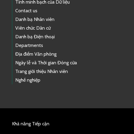
Tính minh bạch của Dữ liệu
Contact us
Danh bạ Nhân viên
Viên chức Dân cử
Danh bạ Điện thoại
Departments
Địa điểm Văn phòng
Ngày lễ và Thời gian Đóng cửa
Trang giới thiệu Nhân viên
Nghề nghiệp
Khả năng Tiếp cận