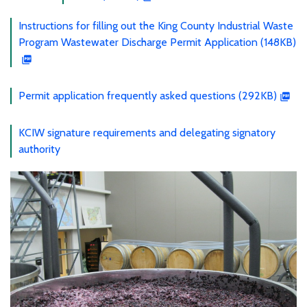
Instructions for filling out the King County Industrial Waste
Program Wastewater Discharge Permit Application (148KB)
Permit application frequently asked questions (292KB)
KCIW signature requirements and delegating signatory
authority