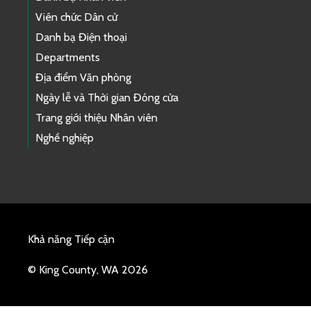
Viên chức Dân cử
Danh bạ Điện thoại
Departments
Địa điểm Văn phòng
Ngày lễ và Thời gian Đóng cửa
Trang giới thiệu Nhân viên
Nghề nghiệp
Khả năng Tiếp cận
© King County, WA 2026