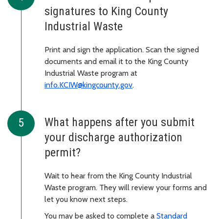
signatures to King County
Industrial Waste
Print and sign the application. Scan the signed
documents and email it to the King County
Industrial Waste program at
info.KCIW@kingcounty.gov
.
What happens after you submit
your discharge authorization
permit?
Wait to hear from the King County Industrial
Waste program. They will review your forms and
let you know next steps.
You may be asked to complete a
Standard