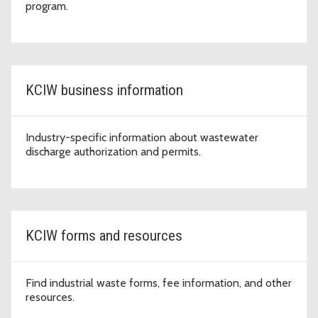
program.
KCIW business information
Industry-specific information about wastewater
discharge authorization and permits.
KCIW forms and resources
Find industrial waste forms, fee information, and other
resources.