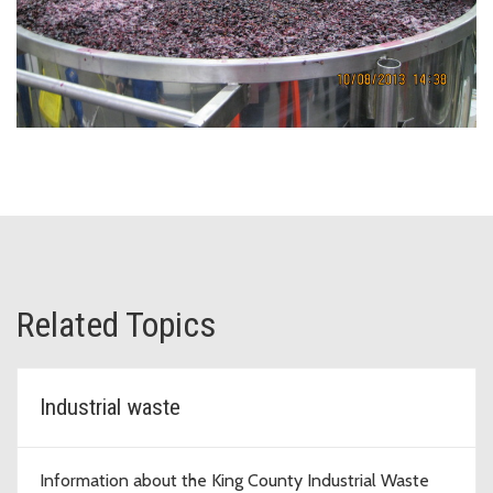
Related Topics
Industrial waste
Information about the King County Industrial Waste