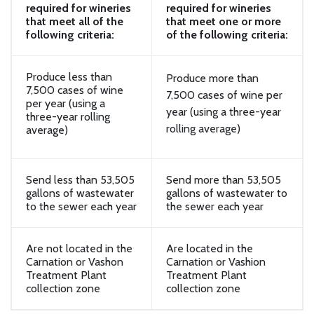
required for wineries
required for wineries
that meet all of the
that meet one or more
following criteria:
of the following criteria:
Produce less than
Produce more than
7,500 cases of wine
7,500 cases of wine per
per year (using a
year (using a three-year
three-year rolling
rolling average)
average)
Send less than 53,505
Send more than 53,505
gallons of wastewater
gallons of wastewater to
to the sewer each year
the sewer each year
Are not located in the
Are located in the
Carnation or Vashon
Carnation or Vashion
Treatment Plant
Treatment Plant
collection zone
collection zone