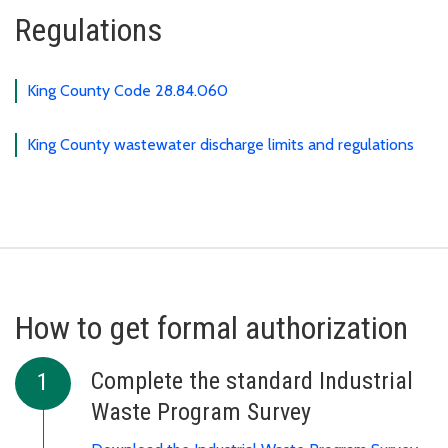
Regulations
King County Code 28.84.060
King County wastewater discharge limits and regulations
How to get formal authorization
Complete the standard Industrial
Waste Program Survey