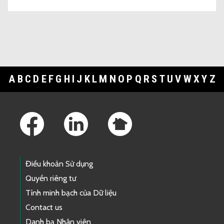
A
B
C
D
E
F
G
H
I
J
K
L
M
N
O
P
Q
R
S
T
U
V
W
X
Y
Z
Footer Links
Điều khoản Sử dụng
Quyền riêng tư
Tính minh bạch của Dữ liệu
Contact us
Danh bạ Nhân viên