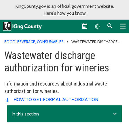
KingCounty.gov is an official government website.
Here's how you know
Language sel
FOOD, BEVERAGE, CONSUMABLES
WASTEWATER DISCHARGE
AUTHORIZATION FOR WINERIES
Wastewater discharge
authorization for wineries
Information and resources about industrial waste
authorization for wineries.
HOW TO GET FORMAL AUTHORIZATION
expand_more
In this section