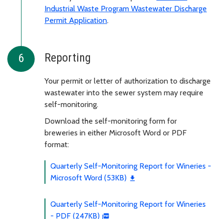
Industrial Waste Program Wastewater Discharge
Permit Application
.
Reporting
Your permit or letter of authorization to discharge
wastewater into the sewer system may require
self-monitoring.
Download the self-monitoring form for
breweries in either Microsoft Word or PDF
format:
Quarterly Self-Monitoring Report for Wineries -
Microsoft Word (53KB)
Quarterly Self-Monitoring Report for Wineries
- PDF (247KB)