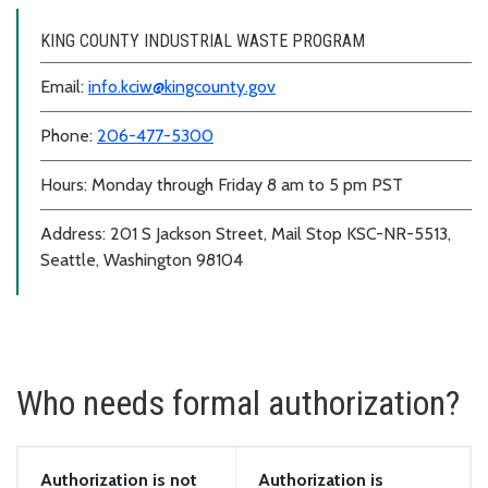
KING COUNTY INDUSTRIAL WASTE PROGRAM
Email:
info.kciw@kingcounty.gov
Phone:
206-477-5300
Hours: Monday through Friday 8 am to 5 pm PST
Address: 201 S Jackson Street, Mail Stop KSC-NR-5513,
Seattle, Washington 98104
Who needs formal authorization?
Authorization is not
Authorization is