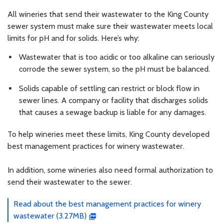
All wineries that send their wastewater to the King County
sewer system must make sure their wastewater meets local
limits for pH and for solids. Here’s why:
Wastewater that is too acidic or too alkaline can seriously
corrode the sewer system, so the pH must be balanced.
Solids capable of settling can restrict or block flow in
sewer lines. A company or facility that discharges solids
that causes a sewage backup is liable for any damages.
To help wineries meet these limits, King County developed
best management practices for winery wastewater.
In addition, some wineries also need formal authorization to
send their wastewater to the sewer.
Read about the best management practices for winery
wastewater (3.27MB)