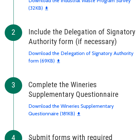
Download the Industrial Waste Program Survey
(32KB)
Include the Delegation of Signatory
Authority form (if necessary)
Download the Delegation of Signatory Authority
form (69KB)
Complete the Wineries
Supplementary Questionnaire
Download the Wineries Supplementary
Questionnaire (181KB)
Submit forms with required