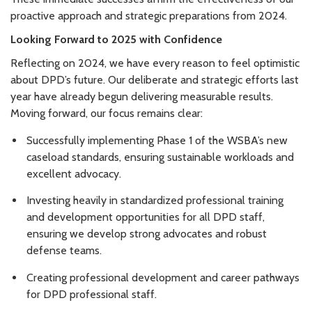
proactive approach and strategic preparations from 2024.
Looking Forward to 2025 with Confidence
Reflecting on 2024, we have every reason to feel optimistic
about DPD’s future. Our deliberate and strategic efforts last
year have already begun delivering measurable results.
Moving forward, our focus remains clear:
Successfully implementing Phase 1 of the WSBA’s new
caseload standards, ensuring sustainable workloads and
excellent advocacy.
Investing heavily in standardized professional training
and development opportunities for all DPD staff,
ensuring we develop strong advocates and robust
defense teams.
Creating professional development and career pathways
for DPD professional staff.