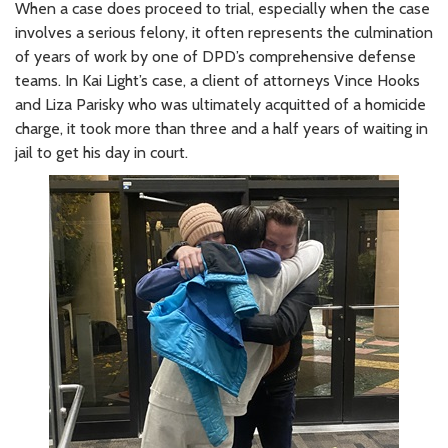
When a case does proceed to trial, especially when the case
involves a serious felony, it often represents the culmination
of years of work by one of DPD’s comprehensive defense
teams. In Kai Light’s case, a client of attorneys Vince Hooks
and Liza Parisky who was ultimately acquitted of a homicide
charge, it took more than three and a half years of waiting in
jail to get his day in court.