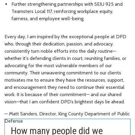
Further strengthening partnerships with SEIU 925 and
Teamsters Local 117, reinforcing workplace equity,
fairness, and employee well-being.
Every day, I am inspired by the exceptional people at DPD
who, through their dedication, passion, and advocacy,
consistently turn noble efforts into the daily routine—
whether it's defending clients in court, reuniting families, or
advocating for the most vulnerable members of our
community. Their unwavering commitment to our clients
motivates me to ensure they have the resources, support,
and encouragement they need to continue their essential
work. It is because of their commitment— and our shared
vision—that I am confident DPD’s brightest days lie ahead.
— Matt Sanders, Director, King County Department of Public
Defense
How many people did we