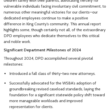
children safely with their parents, advocating fiercely for
vulnerable individuals facing involuntary civil commitment, to
numerous other meaningful victories for our clients—our
dedicated employees continue to make a positive
difference in King County’s community. This annual report
highlights some, though certainly not all, of the extraordinary
DPD employees who dedicate themselves to this critical
and noble work.
Significant Department Milestones of 2024
Throughout 2024, DPD accomplished several pivotal
milestones:
Introduced a fall class of thirty-two new attorneys.
Successfully advocated for the WSBA’s adoption of
groundbreaking revised caseload standards, laying the
foundation for a significant statewide policy shift toward
more manageable workloads and improved
representation for clients.