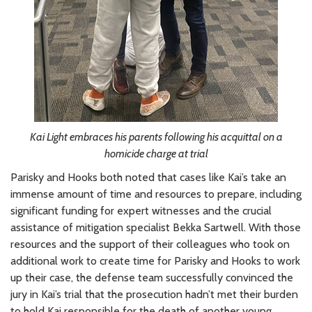
Kai Light embraces his parents following his acquittal on a
homicide charge at trial
Parisky and Hooks both noted that cases like Kai’s take an
immense amount of time and resources to prepare, including
significant funding for expert witnesses and the crucial
assistance of mitigation specialist Bekka Sartwell. With those
resources and the support of their colleagues who took on
additional work to create time for Parisky and Hooks to work
up their case, the defense team successfully convinced the
jury in Kai’s trial that the prosecution hadn’t met their burden
to hold Kai responsible for the death of another young