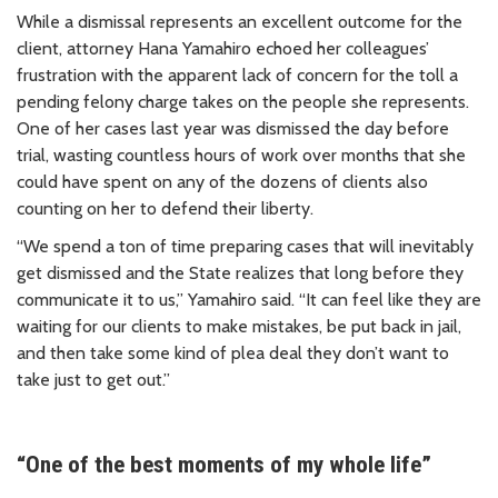
While a dismissal represents an excellent outcome for the
client, attorney Hana Yamahiro echoed her colleagues’
frustration with the apparent lack of concern for the toll a
pending felony charge takes on the people she represents.
One of her cases last year was dismissed the day before
trial, wasting countless hours of work over months that she
could have spent on any of the dozens of clients also
counting on her to defend their liberty.
“We spend a ton of time preparing cases that will inevitably
get dismissed and the State realizes that long before they
communicate it to us,” Yamahiro said. “It can feel like they are
waiting for our clients to make mistakes, be put back in jail,
and then take some kind of plea deal they don’t want to
take just to get out.”
“One of the best moments of my whole life”