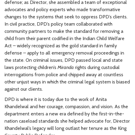
defense; as Director, she assembled a team of exceptional
advocates and policy experts who made transformative
changes to the systems that seek to oppress DPD’s clients.
In civil practice, DPD’s policy team collaborated with
community partners to make the standard for removing a
child from their parent codified in the Indian Child Welfare
Act – widely recognized as the gold standard in family
defense – apply to all emergency removal proceedings in
the state. On criminal issues, DPD passed local and state
laws protecting children’s
Miranda
rights during custodial
interrogations from police and chipped away at countless
other unjust ways in which the criminal legal system is biased
against our clients.
DPD is where it is today due to the work of Anita
Khandelwal and her courage, compassion, and vision. As the
department enters a new era defined by the first-in-the-
nation caseload standards she helped advocate for, Director
Khandelwal’s legacy will long outlast her tenure as the King