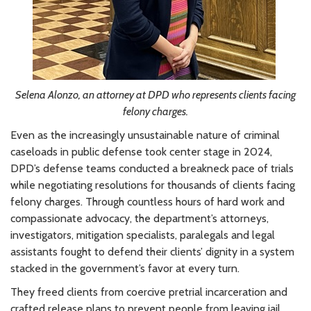
Selena Alonzo, an attorney at DPD who represents clients facing
felony charges.
Even as the increasingly unsustainable nature of criminal
caseloads in public defense took center stage in 2024,
DPD’s defense teams conducted a breakneck pace of trials
while negotiating resolutions for thousands of clients facing
felony charges. Through countless hours of hard work and
compassionate advocacy, the department’s attorneys,
investigators, mitigation specialists, paralegals and legal
assistants fought to defend their clients’ dignity in a system
stacked in the government’s favor at every turn.
They freed clients from coercive pretrial incarceration and
crafted release plans to prevent people from leaving jail