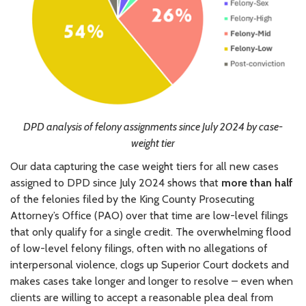
DPD analysis of felony assignments since July 2024 by case-
weight tier
Our data capturing the case weight tiers for all new cases
assigned to DPD since July 2024 shows that
more than half
of the felonies filed by the King County Prosecuting
Attorney’s Office (PAO) over that time are low-level filings
that only qualify for a single credit. The overwhelming flood
of low-level felony filings, often with no allegations of
interpersonal violence, clogs up Superior Court dockets and
makes cases take longer and longer to resolve – even when
clients are willing to accept a reasonable plea deal from