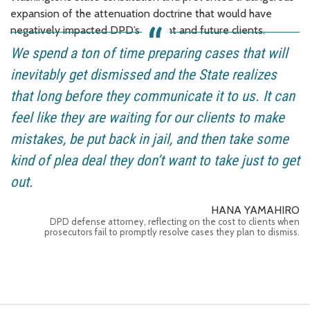
expansion of the attenuation doctrine that would have
negatively impacted DPD’s current and future clients.
We spend a ton of time preparing cases that will
inevitably get dismissed and the State realizes
that long before they communicate it to us. It can
feel like they are waiting for our clients to make
mistakes, be put back in jail, and then take some
kind of plea deal they don’t want to take just to get
out.
HANA YAMAHIRO
DPD defense attorney, reflecting on the cost to clients when
prosecutors fail to promptly resolve cases they plan to dismiss.