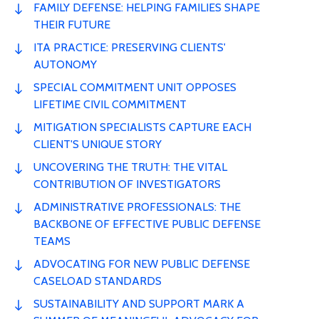
FAMILY DEFENSE: HELPING FAMILIES SHAPE
THEIR FUTURE
ITA PRACTICE: PRESERVING CLIENTS'
AUTONOMY
SPECIAL COMMITMENT UNIT OPPOSES
LIFETIME CIVIL COMMITMENT
MITIGATION SPECIALISTS CAPTURE EACH
CLIENT'S UNIQUE STORY
UNCOVERING THE TRUTH: THE VITAL
CONTRIBUTION OF INVESTIGATORS
ADMINISTRATIVE PROFESSIONALS: THE
BACKBONE OF EFFECTIVE PUBLIC DEFENSE
TEAMS
ADVOCATING FOR NEW PUBLIC DEFENSE
CASELOAD STANDARDS
SUSTAINABILITY AND SUPPORT MARK A