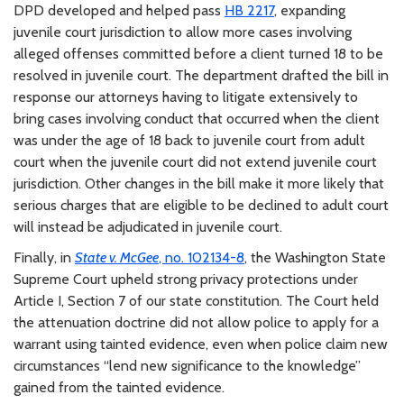
DPD developed and helped pass
HB 2217
, expanding
juvenile court jurisdiction to allow more cases involving
alleged offenses committed before a client turned 18 to be
resolved in juvenile court. The department drafted the bill in
response our attorneys having to litigate extensively to
bring cases involving conduct that occurred when the client
was under the age of 18 back to juvenile court from adult
court when the juvenile court did not extend juvenile court
jurisdiction. Other changes in the bill make it more likely that
serious charges that are eligible to be declined to adult court
will instead be adjudicated in juvenile court.
Finally, in
State v. McGee
, no. 102134-8
, the Washington State
Supreme Court upheld strong privacy protections under
Article I, Section 7 of our state constitution. The Court held
the attenuation doctrine did not allow police to apply for a
warrant using tainted evidence, even when police claim new
circumstances “lend new significance to the knowledge”
gained from the tainted evidence.