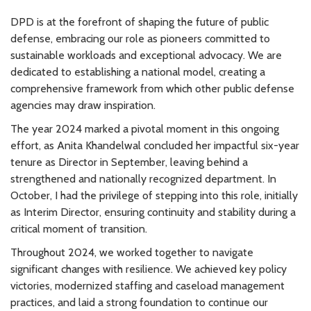
DPD
is at the forefront of shaping the future of public
defense, embracing our role as pioneers committed to
sustainable workloads and exceptional advocacy. We are
dedicated to establishing a national model, creating a
comprehensive framework from which other public defense
agencies may draw inspiration.
The year 2024 marked a pivotal moment in this ongoing
effort, as Anita Khandelwal concluded her impactful six-year
tenure as Director in September, leaving behind a
strengthened and nationally recognized department. In
October, I had the privilege of stepping into this role, initially
as Interim Director, ensuring continuity and stability during a
critical moment of transition.
Throughout 2024, we worked together to navigate
significant changes with resilience. We achieved key policy
victories, modernized staffing and caseload management
practices, and laid a strong foundation to continue our