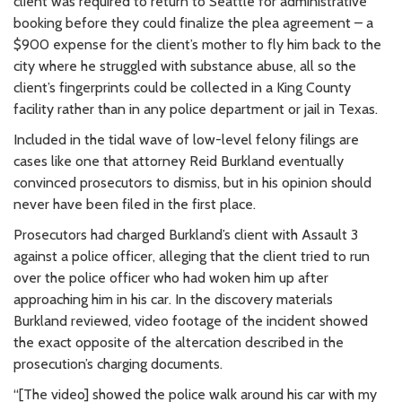
client was required to return to Seattle for administrative
booking before they could finalize the plea agreement – a
$900 expense for the client’s mother to fly him back to the
city where he struggled with substance abuse, all so the
client’s fingerprints could be collected in a King County
facility rather than in any police department or jail in Texas.
Included in the tidal wave of low-level felony filings are
cases like one that attorney Reid Burkland eventually
convinced prosecutors to dismiss, but in his opinion should
never have been filed in the first place.
Prosecutors had charged Burkland’s client with Assault 3
against a police officer, alleging that the client tried to run
over the police officer who had woken him up after
approaching him in his car. In the discovery materials
Burkland reviewed, video footage of the incident showed
the exact opposite of the altercation described in the
prosecution’s charging documents.
“[The video] showed the police walk around his car with my