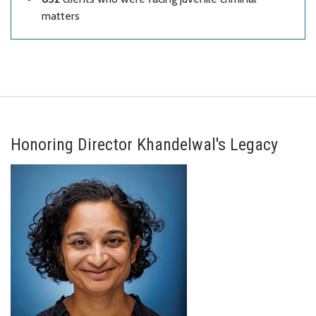
matters
Honoring Director Khandelwal's Legacy