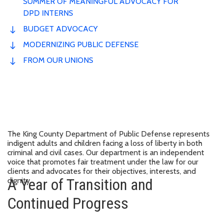
SUMMER OF MEANINGFUL ADVOCACY FOR
DPD INTERNS
BUDGET ADVOCACY
MODERNIZING PUBLIC DEFENSE
FROM OUR UNIONS
The King County Department of Public Defense represents
indigent adults and children facing a loss of liberty in both
criminal and civil cases. Our department is an independent
voice that promotes fair treatment under the law for our
clients and advocates for their objectives, interests, and
A Year of Transition and
dignity.
Continued Progress