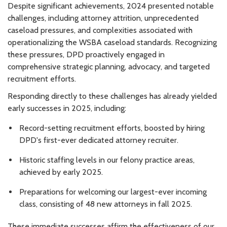
Despite significant achievements, 2024 presented notable
challenges, including attorney attrition, unprecedented
caseload pressures, and complexities associated with
operationalizing the WSBA caseload standards. Recognizing
these pressures, DPD proactively engaged in
comprehensive strategic planning, advocacy, and targeted
recruitment efforts.
Responding directly to these challenges has already yielded
early successes in 2025, including:
Record-setting recruitment efforts, boosted by hiring
DPD's first-ever dedicated attorney recruiter.
Historic staffing levels in our felony practice areas,
achieved by early 2025.
Preparations for welcoming our largest-ever incoming
class, consisting of 48 new attorneys in fall 2025.
These immediate successes affirm the effectiveness of our