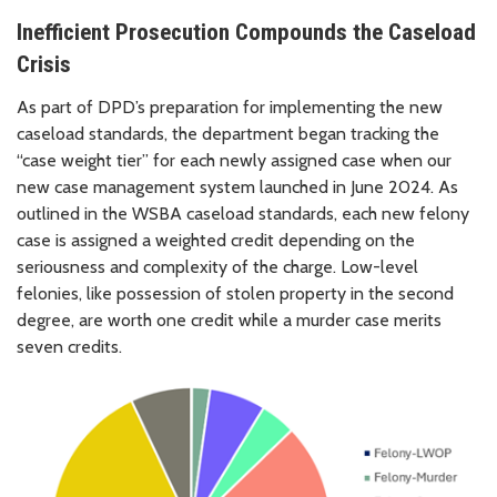
Inefficient Prosecution Compounds the Caseload
Crisis
As part of DPD’s preparation for implementing the new
caseload standards, the department began tracking the
“case weight tier” for each newly assigned case when our
new case management system launched in June 2024. As
outlined in the WSBA caseload standards, each new felony
case is assigned a weighted credit depending on the
seriousness and complexity of the charge. Low-level
felonies, like possession of stolen property in the second
degree, are worth one credit while a murder case merits
seven credits.