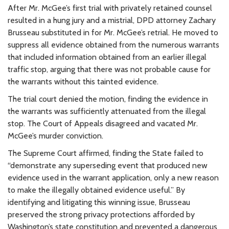
After Mr. McGee’s first trial with privately retained counsel
resulted in a hung jury and a mistrial, DPD attorney Zachary
Brusseau substituted in for Mr. McGee’s retrial. He moved to
suppress all evidence obtained from the numerous warrants
that included information obtained from an earlier illegal
traffic stop, arguing that there was not probable cause for
the warrants without this tainted evidence.
The trial court denied the motion, finding the evidence in
the warrants was sufficiently attenuated from the illegal
stop. The Court of Appeals disagreed and vacated Mr.
McGee’s murder conviction.
The Supreme Court affirmed, finding the State failed to
“demonstrate any superseding event that produced new
evidence used in the warrant application, only a new reason
to make the illegally obtained evidence useful.” By
identifying and litigating this winning issue, Brusseau
preserved the strong privacy protections afforded by
Washington’s state constitution and prevented a dangerous