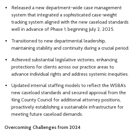
Released a new department-wide case management
system that integrated a sophisticated case-weight
tracking system aligned with the new caseload standards
well in advance of Phase 1, beginning July 2, 2025.
Transitioned to new departmental leadership,
maintaining stability and continuity during a crucial period.
Achieved substantial legislative victories, enhancing
protections for clients across our practice areas to
advance individual rights and address systemic inequities.
Updated internal staffing models to reflect the WSBA’s
new caseload standards and secured approval from the
King County Council for additional attorney positions,
proactively establishing a sustainable infrastructure for
meeting future caseload demands.
Overcoming Challenges from 2024