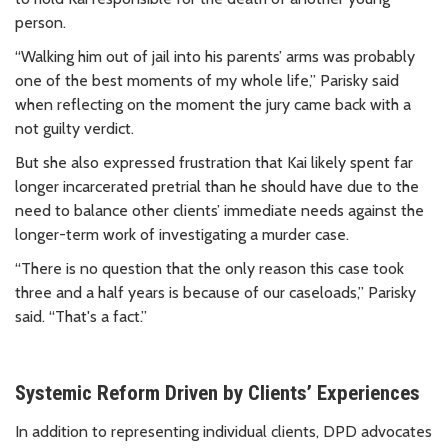
person.
“Walking him out of jail into his parents’ arms was probably
one of the best moments of my whole life,” Parisky said
when reflecting on the moment the jury came back with a
not guilty verdict.
But she also expressed frustration that Kai likely spent far
longer incarcerated pretrial than he should have due to the
need to balance other clients’ immediate needs against the
longer-term work of investigating a murder case.
“There is no question that the only reason this case took
three and a half years is because of our caseloads,” Parisky
said. “That's a fact.”
Systemic Reform Driven by Clients’ Experiences
In addition to representing individual clients, DPD advocates