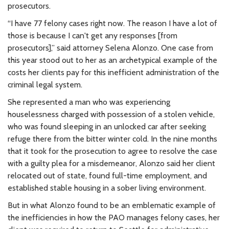
prosecutors.
“I have 77 felony cases right now. The reason I have a lot of
those is because I can't get any responses [from
prosecutors],” said attorney Selena Alonzo. One case from
this year stood out to her as an archetypical example of the
costs her clients pay for this inefficient administration of the
criminal legal system.
She represented a man who was experiencing
houselessness charged with possession of a stolen vehicle,
who was found sleeping in an unlocked car after seeking
refuge there from the bitter winter cold. In the nine months
that it took for the prosecution to agree to resolve the case
with a guilty plea for a misdemeanor, Alonzo said her client
relocated out of state, found full-time employment, and
established stable housing in a sober living environment.
But in what Alonzo found to be an emblematic example of
the inefficiencies in how the PAO manages felony cases, her