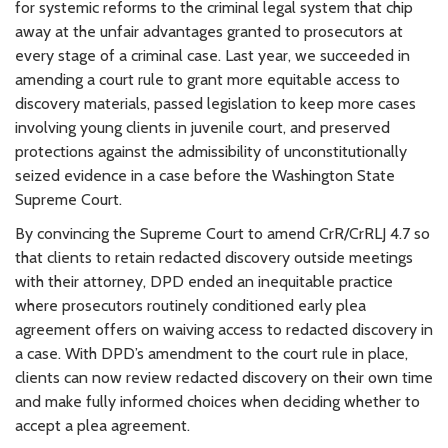
for systemic reforms to the criminal legal system that chip
away at the unfair advantages granted to prosecutors at
every stage of a criminal case. Last year, we succeeded in
amending a court rule to grant more equitable access to
discovery materials, passed legislation to keep more cases
involving young clients in juvenile court, and preserved
protections against the admissibility of unconstitutionally
seized evidence in a case before the Washington State
Supreme Court.
By convincing the Supreme Court to amend CrR/CrRLJ 4.7 so
that clients to retain redacted discovery outside meetings
with their attorney, DPD ended an inequitable practice
where prosecutors routinely conditioned early plea
agreement offers on waiving access to redacted discovery in
a case. With DPD’s amendment to the court rule in place,
clients can now review redacted discovery on their own time
and make fully informed choices when deciding whether to
accept a plea agreement.