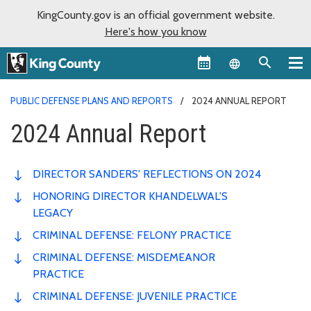
KingCounty.gov is an official government website.
Here's how you know
Language sel
PUBLIC DEFENSE PLANS AND REPORTS
2024 ANNUAL REPORT
2024 Annual Report
DIRECTOR SANDERS' REFLECTIONS ON 2024
HONORING DIRECTOR KHANDELWAL'S
LEGACY
CRIMINAL DEFENSE: FELONY PRACTICE
CRIMINAL DEFENSE: MISDEMEANOR
PRACTICE
CRIMINAL DEFENSE: JUVENILE PRACTICE