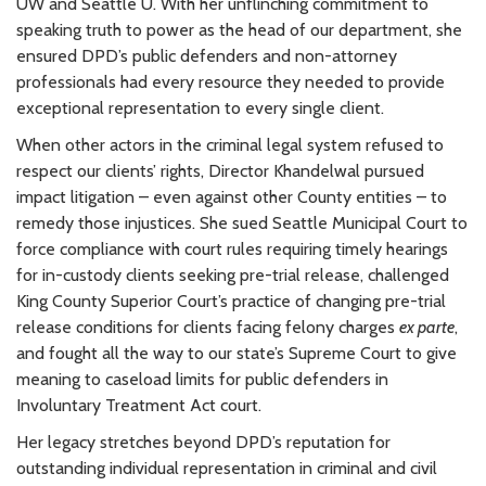
UW and Seattle U. With her unflinching commitment to
speaking truth to power as the head of our department, she
ensured DPD’s public defenders and non-attorney
professionals had every resource they needed to provide
exceptional representation to every single client.
When other actors in the criminal legal system refused to
respect our clients’ rights, Director Khandelwal pursued
impact litigation – even against other County entities – to
remedy those injustices. She sued Seattle Municipal Court to
force compliance with court rules requiring timely hearings
for in-custody clients seeking pre-trial release, challenged
King County Superior Court’s practice of changing pre-trial
release conditions for clients facing felony charges
ex parte
,
and fought all the way to our state’s Supreme Court to give
meaning to caseload limits for public defenders in
Involuntary Treatment Act court.
Her legacy stretches beyond DPD’s reputation for
outstanding individual representation in criminal and civil