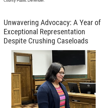
County Public Defender.
Unwavering Advocacy: A Year of
Exceptional Representation
Despite Crushing Caseloads