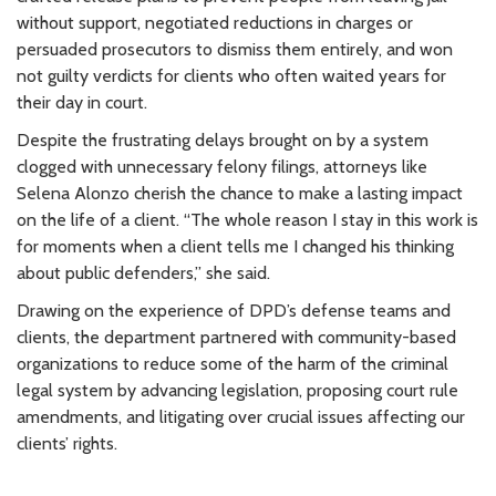
without support, negotiated reductions in charges or
persuaded prosecutors to dismiss them entirely, and won
not guilty verdicts for clients who often waited years for
their day in court.
Despite the frustrating delays brought on by a system
clogged with unnecessary felony filings, attorneys like
Selena Alonzo cherish the chance to make a lasting impact
on the life of a client. “The whole reason I stay in this work is
for moments when a client tells me I changed his thinking
about public defenders,” she said.
Drawing on the experience of DPD’s defense teams and
clients, the department partnered with community-based
organizations to reduce some of the harm of the criminal
legal system by advancing legislation, proposing court rule
amendments, and litigating over crucial issues affecting our
clients’ rights.