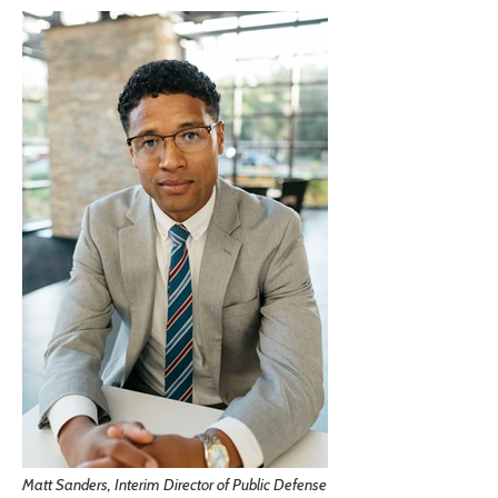
Matt Sanders, Interim Director of Public Defense