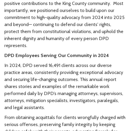
positive contributions to the King County community. Most
importantly, we positioned ourselves to build upon our
commitment to high-quality advocacy from 2024 into 2025
and beyond— continuing to defend our clients' rights,
protect them from constitutional violations, and uphold the
inherent dignity and humanity of every person DPD
represents.
DPD Employees Serving Our Community in 2024
In 2024, DPD served
16,491 clients
across our diverse
practice areas, consistently providing exceptional advocacy
and securing life-changing outcomes. This annual report
shares stories and examples of the remarkable work
performed daily by DPD’s managing attorneys, supervisors,
attorneys, mitigation specialists, investigators, paralegals,
and legal assistants.
From obtaining acquittals for clients wrongfully charged with
serious offenses, preserving family integrity by keeping