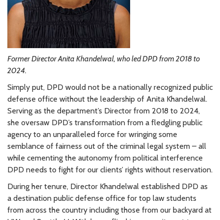
Former Director Anita Khandelwal, who led DPD from 2018 to
2024.
Simply put, DPD would not be a nationally recognized public
defense office without the leadership of Anita Khandelwal.
Serving as the department’s Director from 2018 to 2024,
she oversaw DPD’s transformation from a fledgling public
agency to an unparalleled force for wringing some
semblance of fairness out of the criminal legal system – all
while cementing the autonomy from political interference
DPD needs to fight for our clients’ rights without reservation.
During her tenure, Director Khandelwal established DPD as
a destination public defense office for top law students
from across the country including those from our backyard at