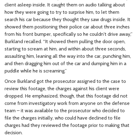
client asleep inside. It caught them on audio talking about
how they were going to try to surprise him, to let them
search his car because they thought they saw drugs inside. It
showed them positioning their police car about three inches
from his front bumper, specifically so he couldn't drive away,”
Burkland recalled. “It showed them pulling the door open,
starting to scream at him, and within about three seconds,
assaulting him, leaning all the way into the car, punching him,
and then dragging him out of the car and dumping him in a
puddle while he is screaming.”
Once Burkland got the prosecutor assigned to the case to
review this footage, the charges against his client were
dropped. He emphasized, though, that this footage did not
come from investigatory work from anyone on the defense
team – it was available to the prosecutor who decided to
file the charges initially, who could have declined to file
charges had they reviewed the footage prior to making that
decision.