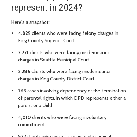
represent in 2024?
Here's a snapshot:
4,829
clients who were facing felony charges in
King County Superior Court
3,771
clients who were facing misdemeanor
charges in Seattle Municipal Court
2,286
clients who were facing misdemeanor
charges in King County District Court
763
cases involving dependency or the termination
of parental rights, in which DPD represents either a
parent or a child
4,010
clients who were facing involuntary
commitment
832
clients who were facing juvenile criminal