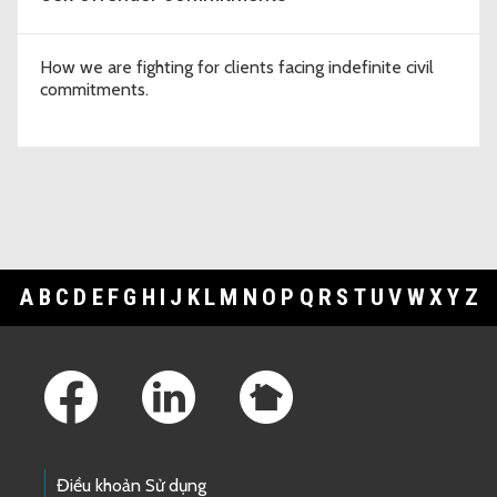
How we are fighting for clients facing indefinite civil
commitments.
A
B
C
D
E
F
G
H
I
J
K
L
M
N
O
P
Q
R
S
T
U
V
W
X
Y
Z
Footer Links
Điều khoản Sử dụng