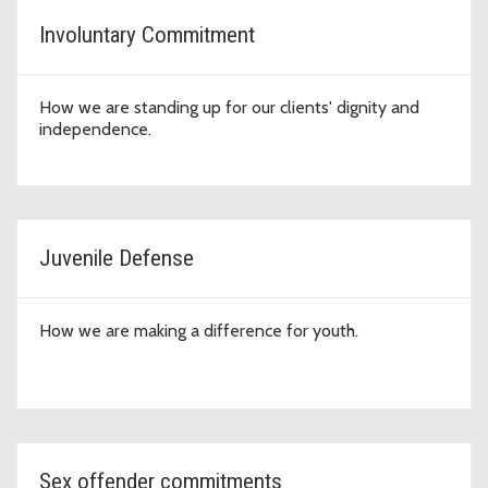
Involuntary Commitment
How we are standing up for our clients' dignity and
independence.
Juvenile Defense
How we are making a difference for youth.
Sex offender commitments