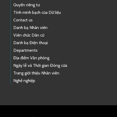
Quyền riêng tư
Tính minh bạch của Dữ liệu
Contact us
Danh bạ Nhân viên
Viên chức Dân cử
Danh bạ Điện thoại
Departments
Địa điểm Văn phòng
Ngày lễ và Thời gian Đóng cửa
Trang giới thiệu Nhân viên
Nghề nghiệp