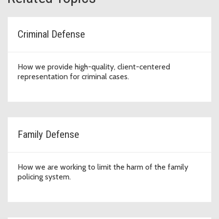
Criminal Defense
How we provide high-quality, client-centered
representation for criminal cases.
Family Defense
How we are working to limit the harm of the family
policing system.