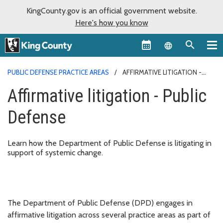
KingCounty.gov is an official government website.
Here's how you know
Language sel
PUBLIC DEFENSE PRACTICE AREAS
AFFIRMATIVE LITIGATION -
PUBLIC DEFENSE
Affirmative litigation - Public
Defense
Learn how the Department of Public Defense is litigating in
support of systemic change.
The Department of Public Defense (DPD) engages in
affirmative litigation across several practice areas as part of