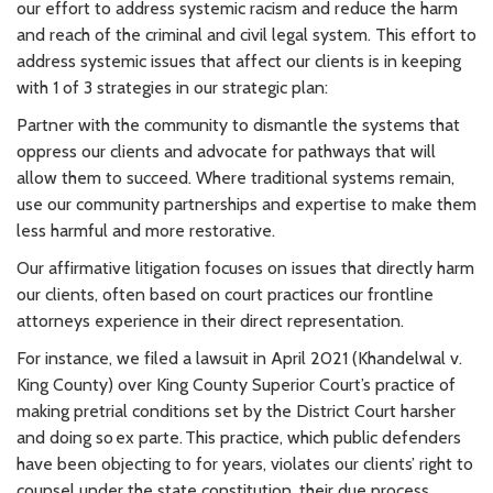
our effort to address systemic racism and reduce the harm
and reach of the criminal and civil legal system. This effort to
address systemic issues that affect our clients is in keeping
with 1 of 3 strategies in our strategic plan:
Partner with the community to dismantle the systems that
oppress our clients and advocate for pathways that will
allow them to succeed. Where traditional systems remain,
use our community partnerships and expertise to make them
less harmful and more restorative.
Our affirmative litigation focuses on issues that directly harm
our clients, often based on court practices our frontline
attorneys experience in their direct representation.
For instance, we filed a lawsuit in April 2021 (Khandelwal v.
King County) over King County Superior Court’s practice of
making pretrial conditions set by the District Court harsher
and doing so ex parte. This practice, which public defenders
have been objecting to for years, violates our clients’ right to
counsel under the state constitution, their due process