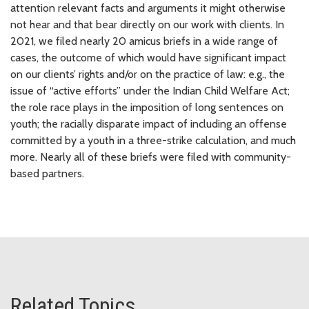
attention relevant facts and arguments it might otherwise
not hear and that bear directly on our work with clients. In
2021, we filed nearly 20 amicus briefs in a wide range of
cases, the outcome of which would have significant impact
on our clients’ rights and/or on the practice of law: e.g., the
issue of “active efforts” under the Indian Child Welfare Act;
the role race plays in the imposition of long sentences on
youth; the racially disparate impact of including an offense
committed by a youth in a three-strike calculation, and much
more. Nearly all of these briefs were filed with community-
based partners.
Related Topics