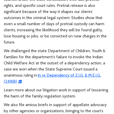
rights, and specific court rules. Pretrial release is also
significant because of the way it shapes our clients’
outcomes in the criminal legal system: Studies show that
even a small number of days of pretrial custody can harm
clients, increasing the likelihood they will be found guilty,
lose housing or jobs, or be convicted on new charges in the
future.
We challenged the state Department of Children, Youth &
Families for the department’s failure to invoke the Indian
Child Welfare Act at the outset of a dependency action, a
case we won when the State Supreme Court issued a
unanimous ruling in
In re Dependency of Z.J.G. & M.E.J.G.
(241KB)
Learn more about our litigation work in support of lessening
the harm of the family regulation system.
We also file amicus briefs in support of appellate advocacy
by other agencies or organizations, bringing to the court’s