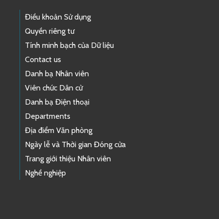
Điều khoản Sử dụng
Quyền riêng tư
Tính minh bạch của Dữ liệu
Contact us
Danh bạ Nhân viên
Viên chức Dân cử
Danh bạ Điện thoại
Departments
Địa điểm Văn phòng
Ngày lễ và Thời gian Đóng cửa
Trang giới thiệu Nhân viên
Nghề nghiệp