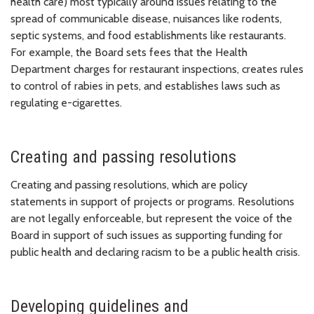
health care) most typically around issues relating to the
spread of communicable disease, nuisances like rodents,
septic systems, and food establishments like restaurants.
For example, the Board sets fees that the Health
Department charges for restaurant inspections, creates rules
to control of rabies in pets, and establishes laws such as
regulating e-cigarettes.
Creating and passing resolutions
Creating and passing resolutions, which are policy
statements in support of projects or programs. Resolutions
are not legally enforceable, but represent the voice of the
Board in support of such issues as supporting funding for
public health and declaring racism to be a public health crisis.
Developing guidelines and