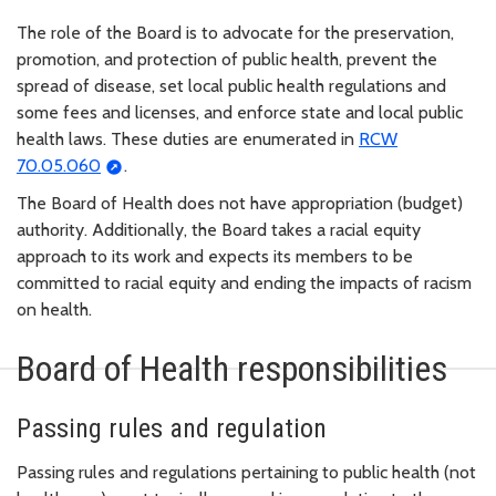
The role of the Board is to advocate for the preservation,
promotion, and protection of public health, prevent the
spread of disease, set local public health regulations and
some fees and licenses, and enforce state and local public
health laws. These duties are enumerated in
RCW
70.05.060
.
The Board of Health does not have appropriation (budget)
authority. Additionally, the Board takes a racial equity
approach to its work and expects its members to be
committed to racial equity and ending the impacts of racism
on health.
Board of Health responsibilities
Passing rules and regulation
Passing rules and regulations pertaining to public health (not