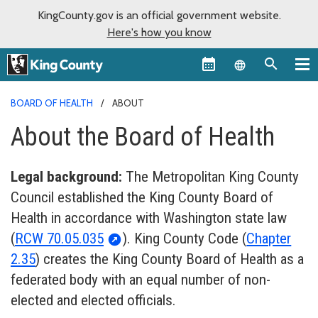
KingCounty.gov is an official government website.
Here's how you know
Language sel
BOARD OF HEALTH
ABOUT
About the Board of Health
Legal background:
The Metropolitan King County
Council established the King County Board of
Health in accordance with Washington state law
(
RCW 70.05.035
). King County Code (
Chapter
2.35
) creates the King County Board of Health as a
federated body with an equal number of non-
elected and elected officials.