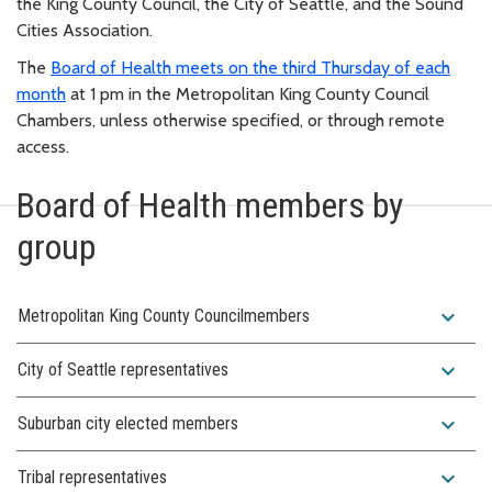
the King County Council, the City of Seattle, and the Sound
Cities Association.
The
Board of Health meets on the third Thursday of each
month
at 1 pm in the Metropolitan King County Council
Chambers, unless otherwise specified, or through remote
access.
Board of Health members by
group
expand_more
Metropolitan King County Councilmembers
expand_more
City of Seattle representatives
expand_more
Suburban city elected members
expand_more
Tribal representatives