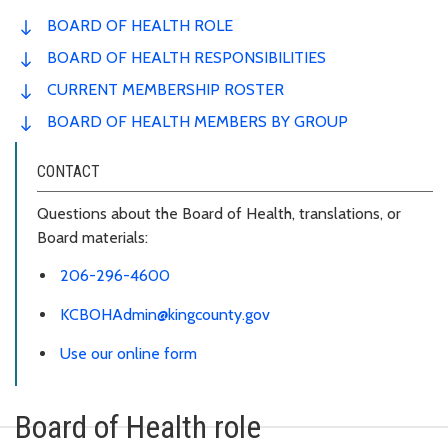
BOARD OF HEALTH ROLE
BOARD OF HEALTH RESPONSIBILITIES
CURRENT MEMBERSHIP ROSTER
BOARD OF HEALTH MEMBERS BY GROUP
CONTACT
Questions about the Board of Health, translations, or
Board materials:
206-296-4600
KCBOHAdmin@kingcounty.gov
Use our online form
Board of Health role