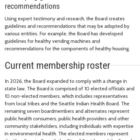
recommendations
Using expert testimony and research, the Board creates
guidelines and recommendations that may be adopted by
various entities. For example, the Board has developed
guidelines for healthy vending machines and
recommendations for the components of healthy housing.
Current membership roster
In 2026, the Board expanded to comply with a change in
state law. The Board is comprised of 10 elected officials and
10 non-elected members, which includes representatives
from local tribes and the Seattle Indian Health Board. The
remaining seven boardmembers and alternates represent
public health consumers, public health providers and other
community stakeholders, including individuals with expertise
in environmental health. The elected members represent