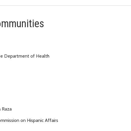
communities
te Department of Health
a Raza
mission on Hispanic Affairs