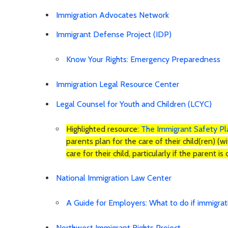
Immigration Advocates Network
Immigrant Defense Project (IDP)
Know Your Rights: Emergency Preparedness
Immigration Legal Resource Center
Legal Counsel for Youth and Children (LCYC)
Highlighted resource:
The Immigrant Safety P
parents plan for the care of their child(ren) (w
care for their child, particularly if the parent 
National Immigration Law Center
A Guide for Employers: What to do if immigra
Northwest Immigrant Rights Project