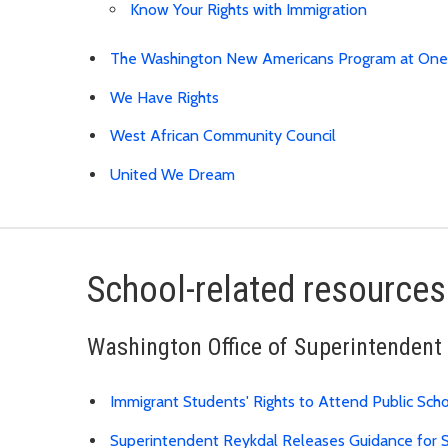
Know Your Rights with Immigration
The Washington New Americans Program at On
We Have Rights
West African Community Council
United We Dream
School-related resources
Washington Office of Superintendent 
Immigrant Students' Rights to Attend Public Sch
Superintendent Reykdal Releases Guidance for S