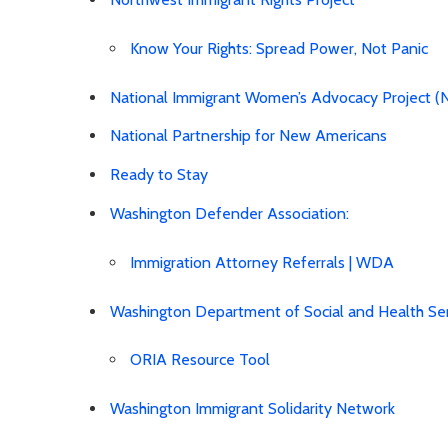
Know Your Rights: Spread Power, Not Panic
National Immigrant Women’s Advocacy Project 
National Partnership for New Americans
Ready to Stay
Washington Defender Association:
Immigration Attorney Referrals | WDA
Washington Department of Social and Health Ser
ORIA Resource Tool
Washington Immigrant Solidarity Network