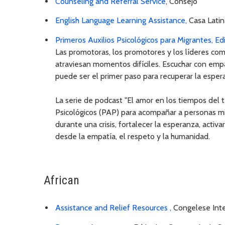
Counseling and Referral Service
, Consejo
English Language Learning Assistance,
Casa Latin
Primeros Auxilios Psicológicos para Migrantes, Ed
Las promotoras, los promotores y los líderes com
atraviesan momentos difíciles. Escuchar con empat
puede ser el primer paso para recuperar la esper
La serie de podcast "El amor en los tiempos del t
Psicológicos (PAP) para acompañar a personas mi
durante una crisis, fortalecer la esperanza, activ
desde la empatía, el respeto y la humanidad.
African
Assistance and Relief Resources ,
Congelese Inte