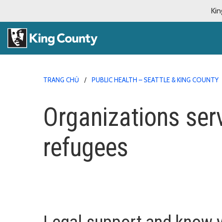
Kin
TRANG CHỦ
PUBLIC HEALTH – SEATTLE & KING COUNTY
Organizations ser
refugees