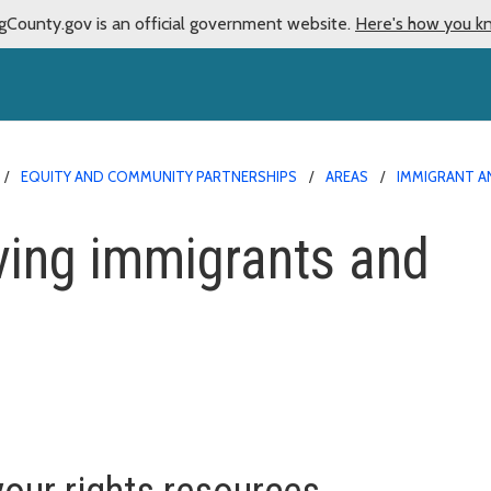
gCounty.gov is an official government website.
Here's how you k
EQUITY AND COMMUNITY PARTNERSHIPS
AREAS
IMMIGRANT A
ving immigrants and