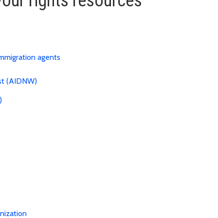
our rights resources
immigration agents
est (AIDNW)
)
nization