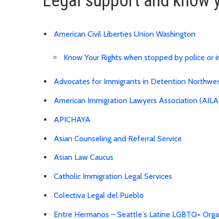
Legal support and know y
American Civil Liberties Union Washington
Know Your Rights when stopped by police or 
Advocates for Immigrants in Detention Northw
American Immigration Lawyers Association (AILA
APICHAYA
Asian Counseling and Referral Service
Asian Law Caucus
Catholic Immigration Legal Services
Colectiva Legal del Pueblo
Entre Hermanos – Seattle's Latine LGBTQ+ Orga