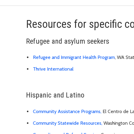
Resources for specific 
Refugee and asylum seekers
Refugee and Immigrant Health Program
, WA Sta
Thrive International
Hispanic and Latino
Community Assistance Programs,
El Centro de L
Community Statewide Resources,
Washington Com