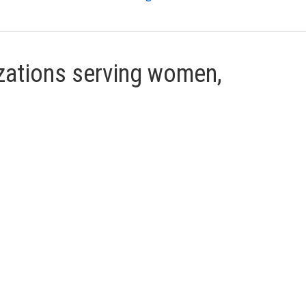
ations serving women,