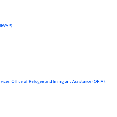
(NIWAP)
vices, Office of Refugee and Immigrant Assistance (ORIA):