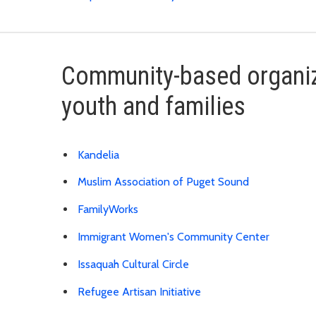
Community-based organiz
youth and families
Kandelia
Muslim Association of Puget Sound
FamilyWorks
Immigrant Women's Community Center
Issaquah Cultural Circle
Refugee Artisan Initiative