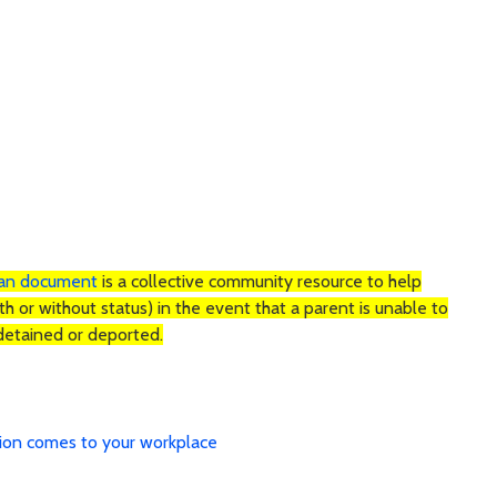
lan document
is a collective community resource to help
ith or without status) in the event that a parent is unable to
is detained or deported.
tion comes to your workplace