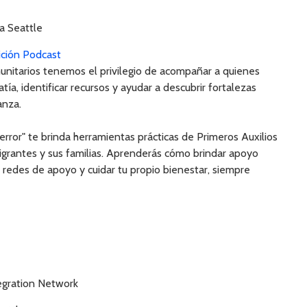
a Seattle
ición Podcast
unitarios tenemos el privilegio de acompañar a quienes
ía, identificar recursos y ayudar a descubrir fortalezas
anza.
error" te brinda herramientas prácticas de Primeros Auxilios
grantes y sus familias. Aprenderás cómo brindar apoyo
ar redes de apoyo y cuidar tu propio bienestar, siempre
gration Network