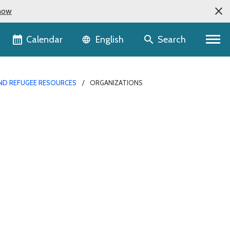
now
Language selector
Calendar
Search
English
ND REFUGEE RESOURCES
ORGANIZATIONS