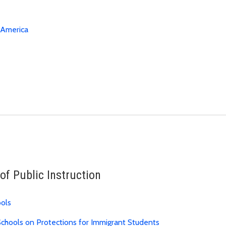
eAmerica
of Public Instruction
ools
chools on Protections for Immigrant Students