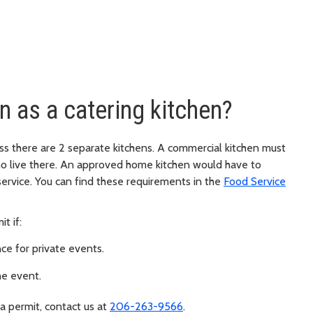
n as a catering kitchen?
ss there are 2 separate kitchens. A commercial kitchen must
o live there. An approved home kitchen would have to
ervice. You can find these requirements in the
Food Service
t if:
nce for private events.
he event.
 a permit, contact us at
206-263-9566
.