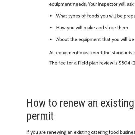
equipment needs. Your inspector will ask:
What types of foods you will be prepa
How you will make and store them
About the equipment that you will be
All equipment must meet the standards 
The fee for a Field plan review is $504 (
How to renew an existing
permit
If you are renewing an existing catering food busines