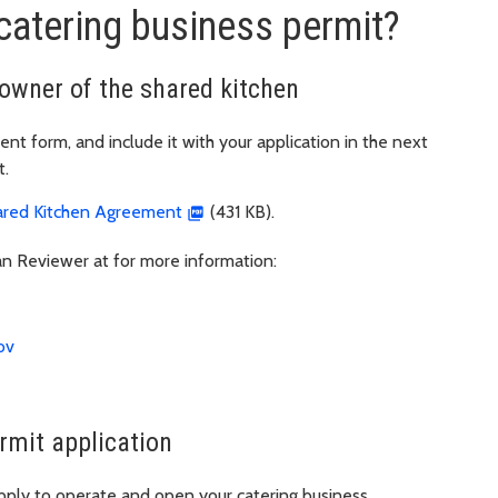
catering business permit?
owner of the shared kitchen
t form, and include it with your application in the next
t.
ared Kitchen Agreement
(431 KB).
n Reviewer at for more information:
ov
rmit application
pply to operate and open your catering business.