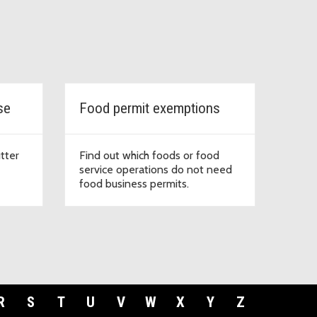
se
Food permit exemptions
tter
Find out which foods or food
service operations do not need
food business permits.
R
S
T
U
V
W
X
Y
Z