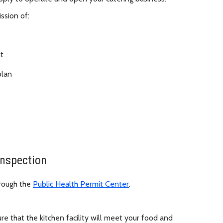
ssion of:
t
plan
Inspection
hrough the
Public Health Permit Center
.
re that the kitchen facility will meet your food and