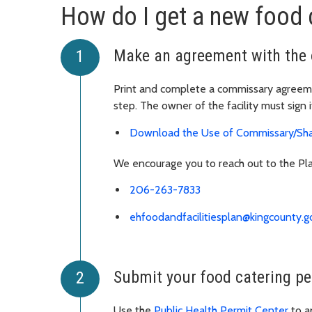
How do I get a new food 
Make an agreement with the 
Print and complete a commissary agreemen
step. The owner of the facility must sign i
Download the Use of Commissary/Sh
We encourage you to reach out to the Pla
206-263-7833
ehfoodandfacilitiesplan@kingcounty.g
Submit your food catering pe
Use the
Public Health Permit Center
to a