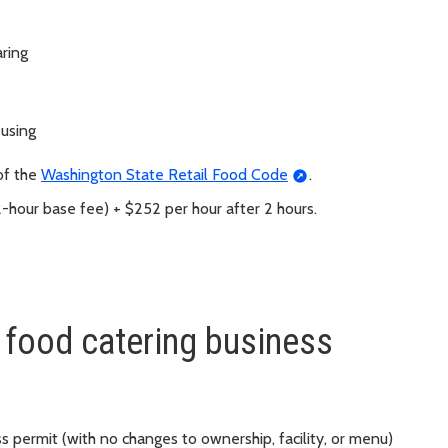
ring
 using
of the
Washington State Retail Food Code
.
2-hour base fee) + $252 per hour after 2 hours.
 food catering business
s permit (with no changes to ownership, facility, or menu)