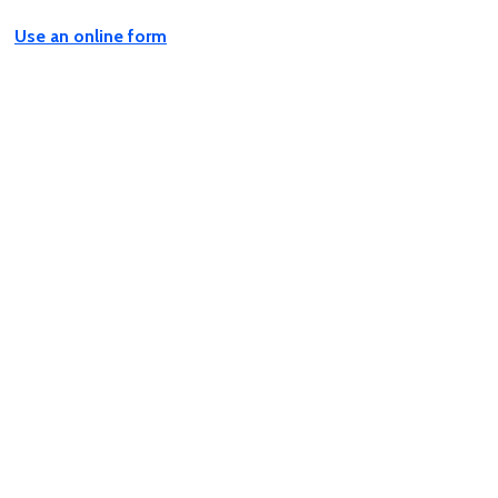
Use an online form