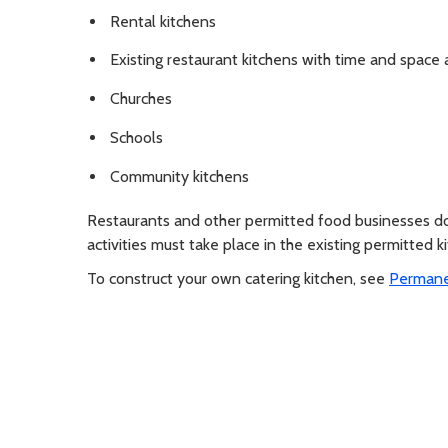
Rental kitchens
Existing restaurant kitchens with time and space 
Churches
Schools
Community kitchens
Restaurants and other permitted food businesses don
activities must take place in the existing permitted k
To construct your own catering kitchen, see
Permanen