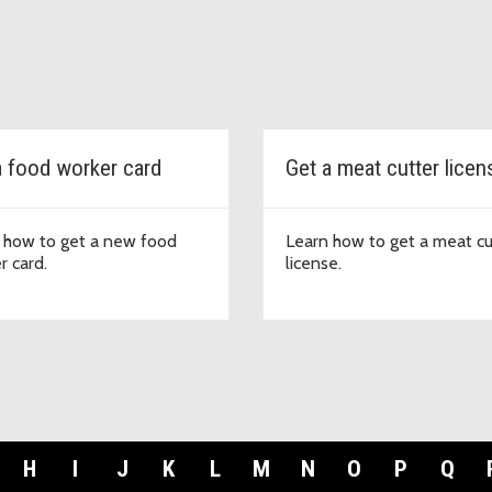
a food worker card
Get a meat cutter licen
 how to get a new food
Learn how to get a meat cu
r card.
license.
H
I
J
K
L
M
N
O
P
Q