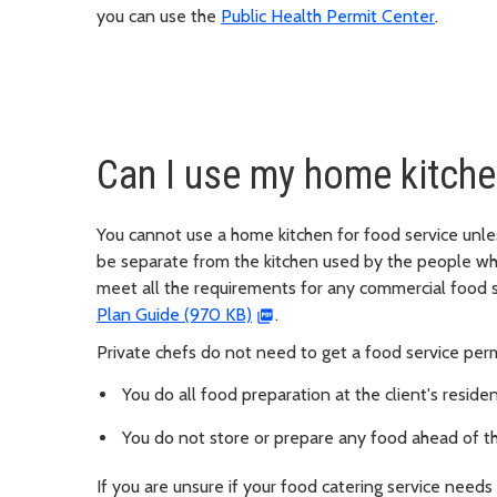
you can use the
Public Health Permit Center
.
Can I use my home kitche
You cannot use a home kitchen for food service unle
be separate from the kitchen used by the people wh
meet all the requirements for any commercial food s
Plan Guide (970 KB)
.
Private chefs do not need to get a food service permi
You do all food preparation at the client's reside
You do not store or prepare any food ahead of t
If you are unsure if your food catering service needs