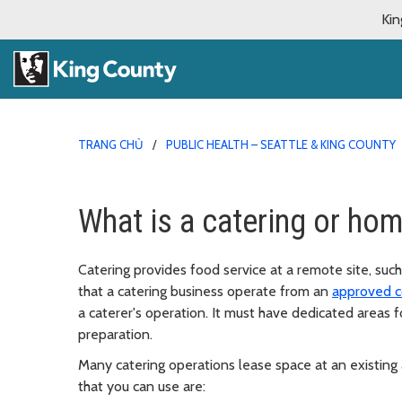
Kin
TRANG CHỦ
PUBLIC HEALTH – SEATTLE & KING COUNTY
What is a catering or ho
Catering provides food service at a remote site, such
that a catering business operate from an
approved c
a caterer's operation. It must have dedicated areas 
preparation.
Many catering operations lease space at an existing 
that you can use are: