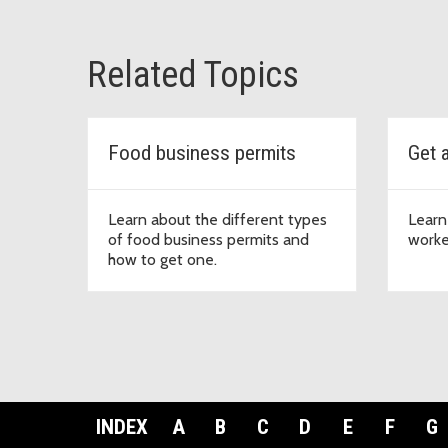
Related Topics
Food business permits
Get 
Learn about the different types
Learn
of food business permits and
worke
how to get one.
INDEX
A
B
C
D
E
F
G