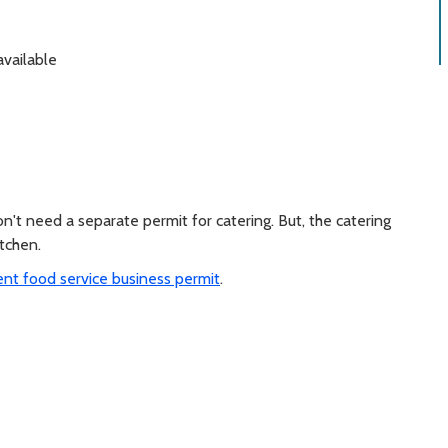
available
't need a separate permit for catering. But, the catering
itchen.
t food service business permit
.