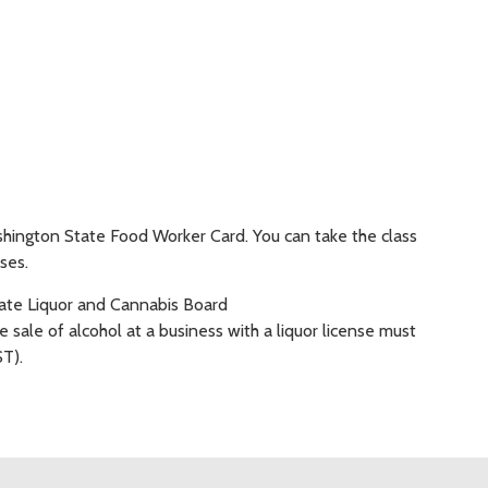
hington State Food Worker Card. You can take the class
ses.
ate Liquor and Cannabis Board
 sale of alcohol at a business with a liquor license must
T).