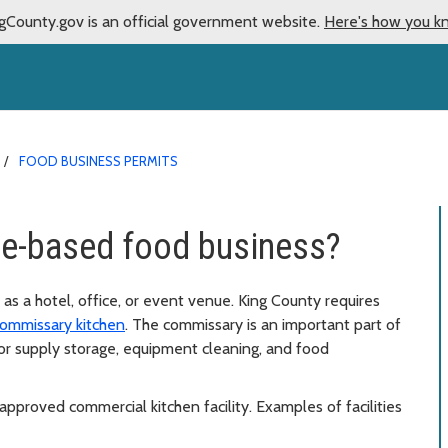
gCounty.gov is an official government website.
Here's how you k
FOOD BUSINESS PERMITS
me-based food business?
 as a hotel, office, or event venue. King County requires
ommissary kitchen
. The commissary is an important part of
for supply storage, equipment cleaning, and food
approved commercial kitchen facility. Examples of facilities