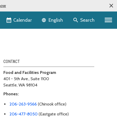
now
Language selector
Calendar
Search
English
CONTACT
Food and Facilities Program
401 - 5th Ave., Suite 1100
Seattle, WA 98104
Phones:
206-263-9566
(Chinook office)
206-477-8050
(Eastgate office)