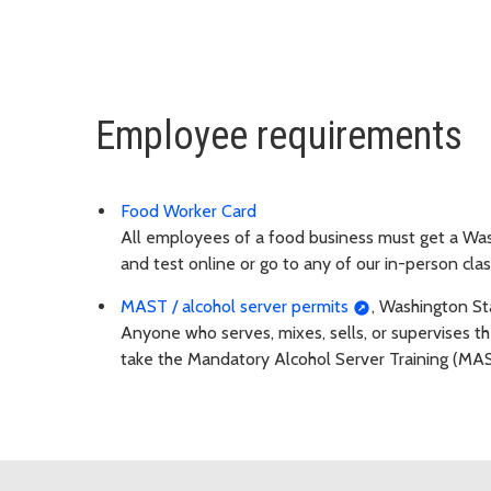
Employee requirements
Food Worker Card
All employees of a food business must get a Was
and test online or go to any of our in-person clas
MAST / alcohol server permits
, Washington St
Anyone who serves, mixes, sells, or supervises the
take the Mandatory Alcohol Server Training (MAS