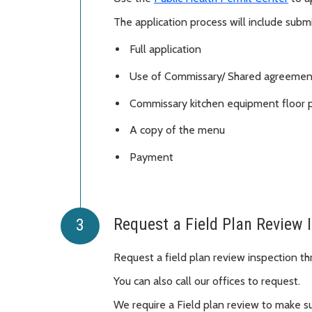
The application process will include submi
Full application
Use of Commissary/ Shared agreemen
Commissary kitchen equipment floor 
A copy of the menu
Payment
Request a Field Plan Review 
Request a field plan review inspection t
You can also call our offices to request.
We require a Field plan review to make su