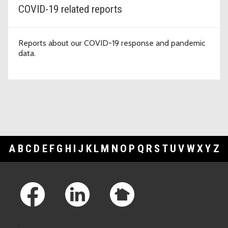
COVID-19 related reports
Reports about our COVID-19 response and pandemic
data.
A
B
C
D
E
F
G
H
I
J
K
L
M
N
O
P
Q
R
S
T
U
V
W
X
Y
Z
Footer Links