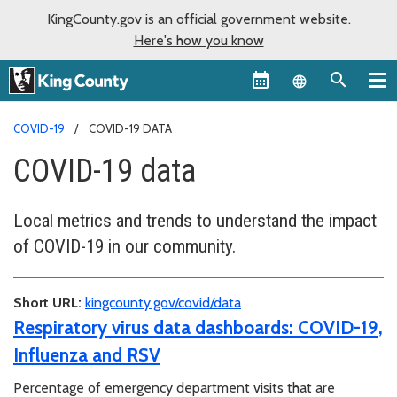
KingCounty.gov is an official government website.
Here's how you know
Language sel
COVID-19
COVID-19 DATA
COVID-19 data
Local metrics and trends to understand the impact
of COVID-19 in our community.
Short URL:
kingcounty.gov/covid/data
Respiratory virus data dashboards: COVID-19,
Influenza and RSV
Percentage of emergency department visits that are