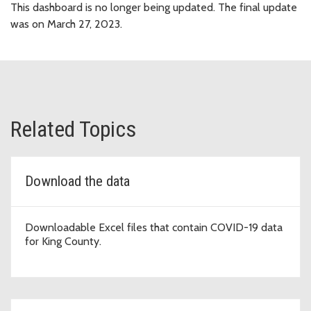
This dashboard is no longer being updated. The final update
was on March 27, 2023.
Related Topics
Download the data
Downloadable Excel files that contain COVID-19 data
for King County.