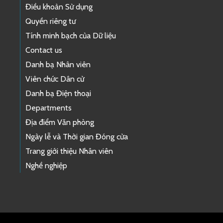
Điều khoản Sử dụng
Quyền riêng tư
Tính minh bạch của Dữ liệu
Contact us
Danh bạ Nhân viên
Viên chức Dân cử
Danh bạ Điện thoại
Departments
Địa điểm Văn phòng
Ngày lễ và Thời gian Đóng cửa
Trang giới thiệu Nhân viên
Nghề nghiệp