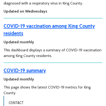
diagnosed with a respiratory virus in King County.
Updated on Wednesdays
COVID-19 vaccination among King County
residents
Updated monthly
This dashboard displays a summary of COVID-19 vaccination
among King County residents.
COVID-19 summary
Updated monthly
This page shows the latest COVID-19 metrics for King
County.
CONTACT