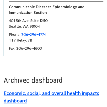
Communicable Diseases Epidemiology and
Immunization Section
401 5th Ave, Suite 1250
Seattle, WA 98104
Phone:
206-296-4774
TTY Relay: 711
Fax: 206-296-4803
Archived dashboard
Economic, social, and overall health impacts
dashboard