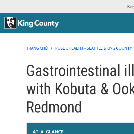
Kin
TRANG CHỦ
PUBLIC HEALTH – SEATTLE & KING COUNTY
Gastrointestinal i
with Kobuta & Ook
Redmond
AT-A-GLANCE