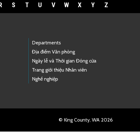
R
S
T
U
V
W
X
Y
Z
Departments
Địa điểm Văn phòng
Ngày lễ và Thời gian Đóng cửa
Trang giới thiệu Nhân viên
Nghề nghiệp
© King County, WA 2026