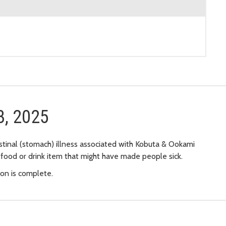
3, 2025
stinal (stomach) illness associated with Kobuta & Ookami
 food or drink item that might have made people sick.
ion is complete.