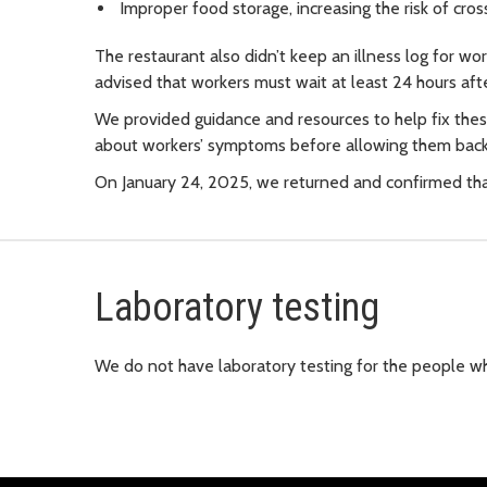
Improper food storage, increasing the risk of cr
The restaurant also didn’t keep an illness log for wo
advised that workers must wait at least 24 hours af
We provided guidance and resources to help fix thes
about workers’ symptoms before allowing them back
On January 24, 2025, we returned and confirmed tha
Laboratory testing
We do not have laboratory testing for the people wh