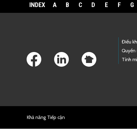
INDEX
A
B
C
D
E
F
G
Footer Links
Điều k
Quyền 
Tính mi
Khả năng Tiếp cận