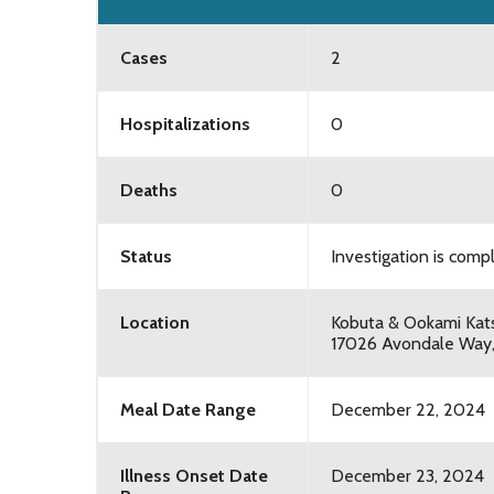
Cases
2
Hospitalizations
0
Deaths
0
Status
Investigation is comp
Location
Kobuta & Ookami Kat
17026 Avondale Way
Meal Date Range
December 22, 2024
Illness Onset Date
December 23, 2024