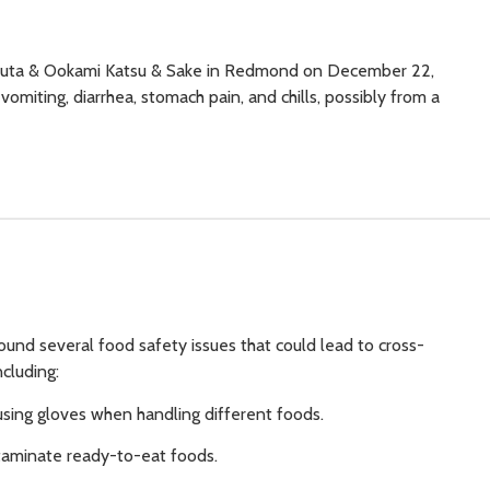
Kobuta & Ookami Katsu & Sake in Redmond on December 22,
omiting, diarrhea, stomach pain, and chills, possibly from a
ound several food safety issues that could lead to cross-
cluding:
using gloves when handling different foods.
taminate ready-to-eat foods.