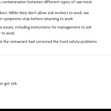
oss contamination between different types of raw meat.
rkers. While they don’t allow sick workers to work, we
ter symptoms stop before returning to work.
e issues, including instructions for management to ask
 to work.
t the restaurant had corrected the food safety problems.
o got sick.