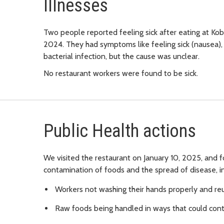
Illnesses
Two people reported feeling sick after eating at 
2024. They had symptoms like feeling sick (nausea), v
bacterial infection, but the cause was unclear.
No restaurant workers were found to be sick.
Public Health actions
We visited the restaurant on January 10, 2025, and f
contamination of foods and the spread of disease, in
Workers not washing their hands properly and re
Raw foods being handled in ways that could con