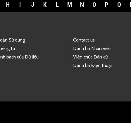
H
I
J
K
L
M
N
O
P
Q
hoản Sử dụng
Contact us
riêng tư
Danh bạ Nhân viên
nh bạch của Dữ liệu
Viên chức Dân cử
Danh bạ Điện thoại