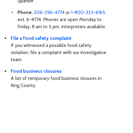
Spanish
Phone:
206-296-4774
or
1-800-325-6165
,
ext. 6-4774. Phones are open Monday to
Friday, 8 am to 5 pm. Interpreters available.
File a food safety complaint
If you witnessed a possible food safety
violation, file a complaint with our investigative
team.
Food business closures
A list of temporary food business closures in
King County.