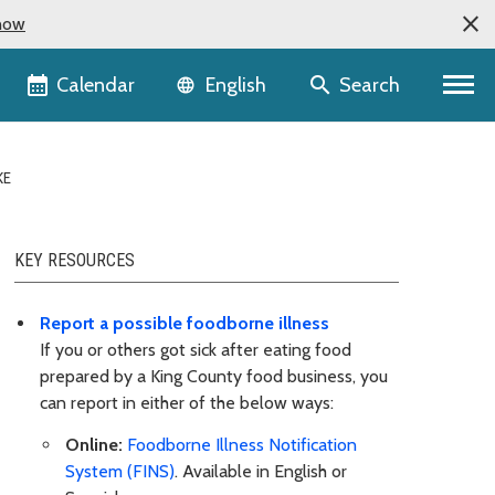
now
Language selector
Calendar
Search
English
KE
KEY RESOURCES
Report a possible foodborne illness
If you or others got sick after eating food
prepared by a King County food business, you
can report in either of the below ways:
Online:
Foodborne Illness Notification
System (FINS)
. Available in English or