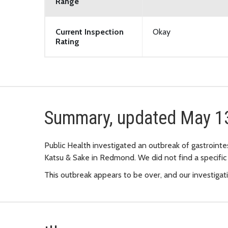
Range
Current Inspection
Okay
Rating
Summary, updated May 1
Public Health investigated an outbreak of gastrointe
Katsu & Sake in Redmond. We did not find a specific
This outbreak appears to be over, and our investigat