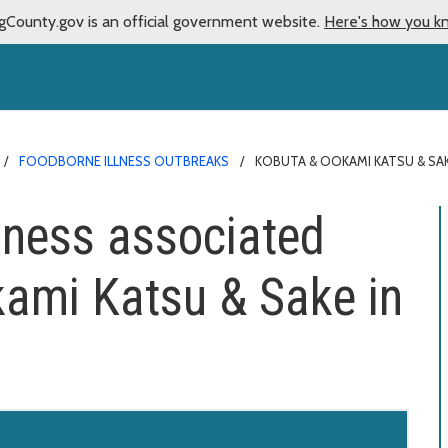
gCounty.gov is an official government website.
Here's how you k
FOODBORNE ILLNESS OUTBREAKS
KOBUTA & OOKAMI KATSU & SA
llness associated
ami Katsu & Sake in