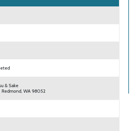
leted
su & Sake
, Redmond, WA 98052