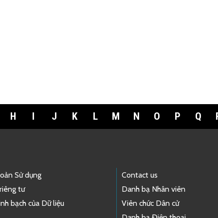
H
I
J
K
L
M
N
O
P
Q
hoản Sử dụng
Contact us
riêng tư
Danh bạ Nhân viên
nh bạch của Dữ liệu
Viên chức Dân cử
Danh bạ Điện thoại