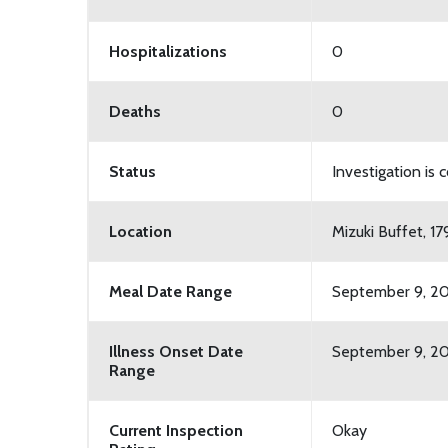
Hospitalizations
0
Deaths
0
Status
Investigation is
Location
Mizuki Buffet, 1
Meal Date Range
September 9, 20
Illness Onset Date
September 9, 20
Range
Current Inspection
Okay