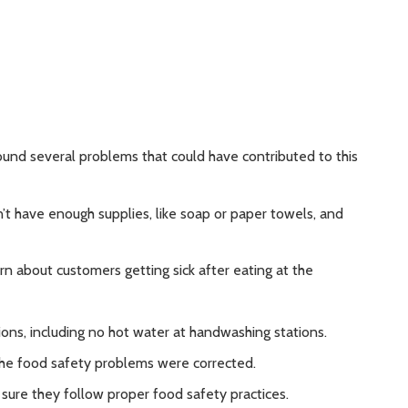
ound several problems that could have contributed to this
’t have enough supplies, like soap or paper towels, and
n about customers getting sick after eating at the
ns, including no hot water at handwashing stations.
he food safety problems were corrected.
sure they follow proper food safety practices.