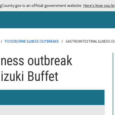
gCounty.gov is an official government website.
Here's how you k
FOODBORNE ILLNESS OUTBREAKS
GASTROINTESTINAL ILLNESS O
llness outbreak
izuki Buffet