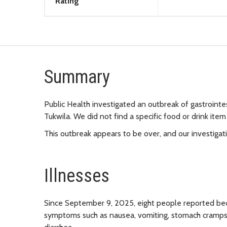
Rating
Summary
Public Health investigated an outbreak of gastrointes
Tukwila. We did not find a specific food or drink item
This outbreak appears to be over, and our investigat
Illnesses
Since September 9, 2025, eight people reported beco
symptoms such as nausea, vomiting, stomach cramps, 