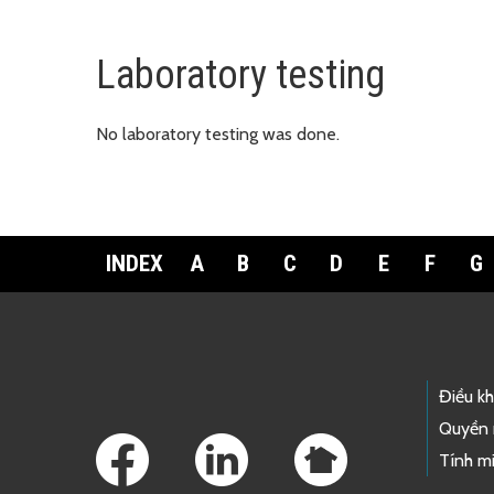
Laboratory testing
No laboratory testing was done.
INDEX
A
B
C
D
E
F
G
Footer Links
Điều k
Quyền 
Tính mi