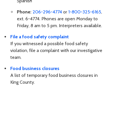
Spanish
Phone:
206-296-4774
or
1-800-325-6165
,
ext. 6-4774. Phones are open Monday to
Friday, 8 am to 5 pm. Interpreters available.
File a food safety complaint
If you witnessed a possible food safety
violation, file a complaint with our investigative
team.
Food business closures
A list of temporary food business closures in
King County.