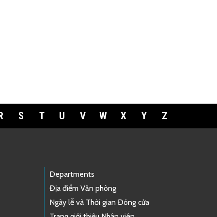
R
S
T
U
V
W
X
Y
Z
Departments
Địa điểm Văn phòng
Ngày lễ và Thời gian Đóng cửa
Trang giới thiệu Nhân viên