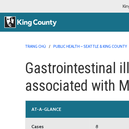
Kin
TRANG CHỦ
PUBLIC HEALTH – SEATTLE & KING COUNTY
Gastrointestinal i
associated with M
AT-A-GLANCE
Cases
8