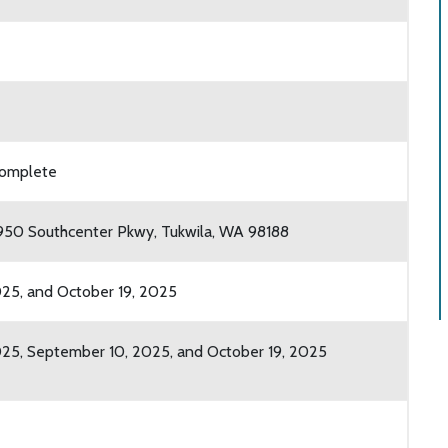
 complete
7950 Southcenter Pkwy, Tukwila, WA 98188
25, and October 19, 2025
25, September 10, 2025, and October 19, 2025