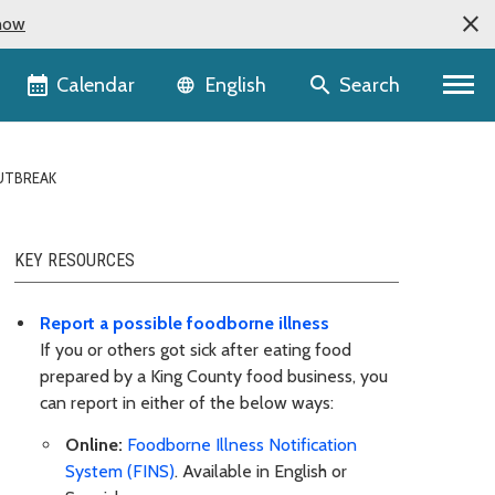
now
Language selector
Calendar
Search
English
UTBREAK
KEY RESOURCES
Report a possible foodborne illness
If you or others got sick after eating food
prepared by a King County food business, you
can report in either of the below ways:
Online:
Foodborne Illness Notification
System (FINS)
. Available in English or