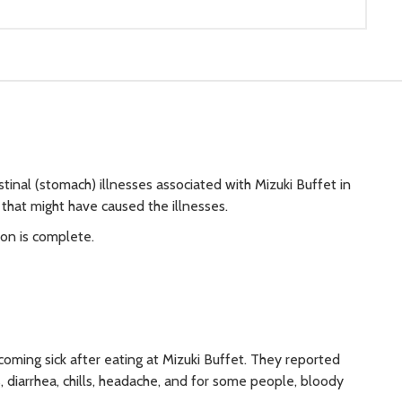
tinal (stomach) illnesses associated with Mizuki Buffet in
 that might have caused the illnesses.
ion is complete.
ming sick after eating at Mizuki Buffet. They reported
diarrhea, chills, headache, and for some people, bloody