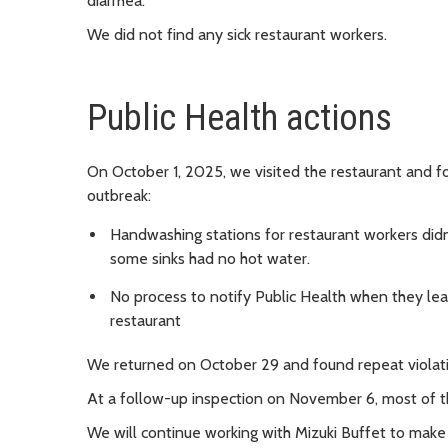
diarrhea.
We did not find any sick restaurant workers.
Public Health actions
On October 1, 2025, we visited the restaurant and f
outbreak:
Handwashing stations for restaurant workers didn
some sinks had no hot water.
No process to notify Public Health when they lear
restaurant
We returned on October 29 and found repeat violatio
At a follow-up inspection on November 6, most of t
We will continue working with Mizuki Buffet to make 