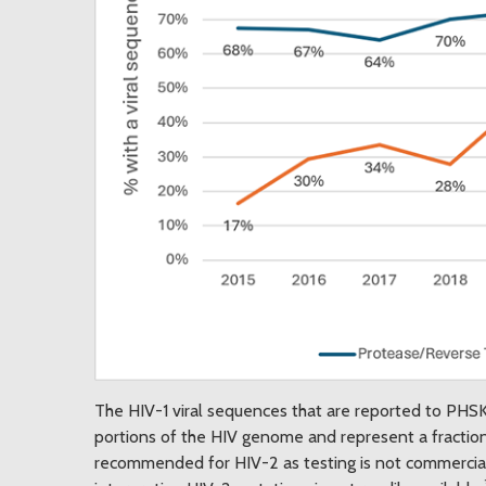
The HIV-1 viral sequences that are reported to PHSKC
portions of the HIV genome and represent a fraction
recommended for HIV-2 as testing is not commerciall