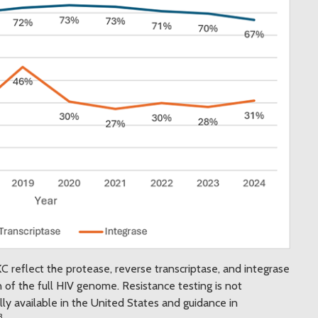
 reflect the protease, reverse transcriptase, and integrase
 of the full HIV genome. Resistance testing is not
y available in the United States and guidance in
3