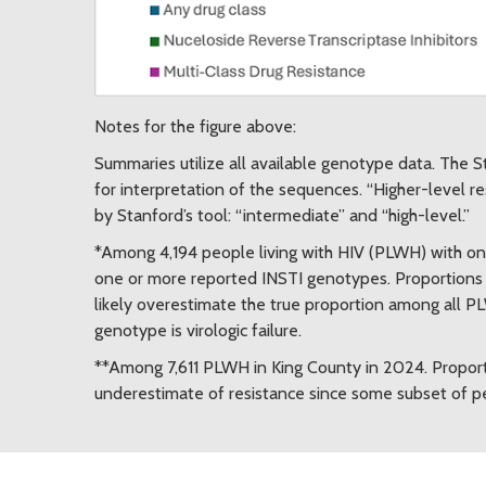
Notes for the figure above:
Summaries utilize all available genotype data. The S
for interpretation of the sequences. “Higher-level r
by Stanford’s tool: “intermediate” and “high-level.”
*Among 4,194 people living with HIV (PLWH) with o
one or more reported INSTI genotypes. Proportion
likely overestimate the true proportion among all 
genotype is virologic failure.
**Among 7,611 PLWH in King County in 2024. Proport
underestimate of resistance since some subset of pe