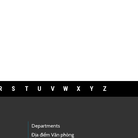
R
S
T
U
V
W
X
Y
Z
Departments
Địa điểm Văn phòng