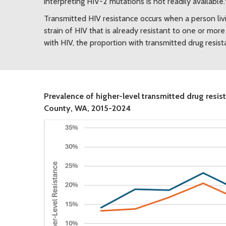
interpreting HIV-2 mutations is not readily available.
Transmitted HIV resistance occurs when a person li
strain of HIV that is already resistant to one or m
with HIV, the proportion with transmitted drug resis
Prevalence of higher-level transmitted drug res
County, WA, 2015-2024