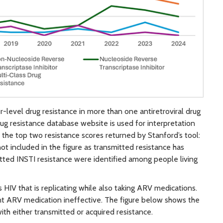
r-level drug resistance in more than one antiretroviral drug
rug resistance database website is used for interpretation
o the top two resistance scores returned by Stanford’s tool:
not included in the figure as transmitted resistance has
itted INSTI resistance were identified among people living
HIV that is replicating while also taking ARV medications.
ent ARV medication ineffective. The figure below shows the
ith either transmitted or acquired resistance.