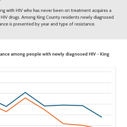
ving with HIV who has never been on treatment acquires a
ore HIV drugs. Among King County residents newly diagnosed
tance is presented by year and type of resistance.
istance among people with newly diagnosed HIV - King