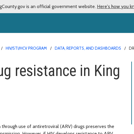
gCounty.gov is an official government website.
Here's how you k
HIV/STI/HCV PROGRAM
DATA, REPORTS, AND DASHBOARDS
DR
ug resistance in King
on through use of antiretroviral (ARV) drugs preserves the
ransmission. However, if HIV develops resistance to ARV