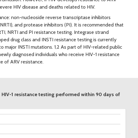
evere HIV disease and deaths related to HIV.
ance: non-nucleoside reverse transcriptase inhibitors
(NRTI), and protease inhibitors (PI). It is recommended that
TI, NRTI and PI resistance testing. Integrase strand
oped drug class and INSTI resistance testing is currently
o major INSTI mutations. 1,2 As part of HIV-related public
newly diagnosed individuals who receive HIV-1 resistance
ce of ARV resistance.
 HIV-1 resistance testing performed within 90 days of