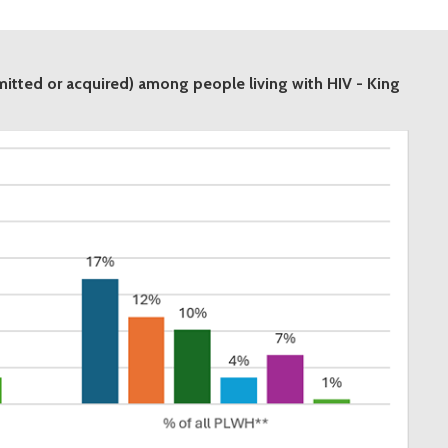
smitted or acquired) among people living with HIV - King