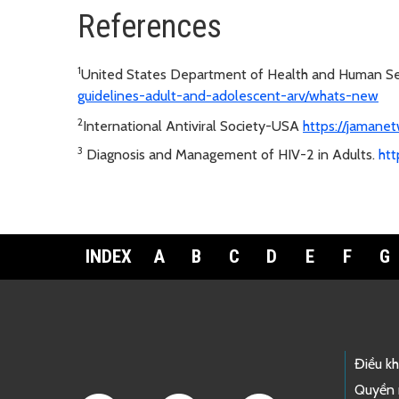
References
1
United States Department of Health and Human S
guidelines-adult-and-adolescent-arv/whats-new
2
International Antiviral Society-USA
https://jamanet
3
Diagnosis and Management of HIV-2 in Adults.
htt
INDEX
A
B
C
D
E
F
G
Footer Links
Điều k
Quyền 