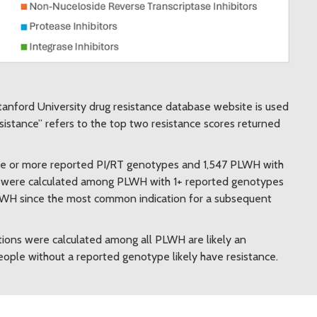
tanford University drug resistance database website is used
esistance” refers to the top two resistance scores returned
ne or more reported PI/RT genotypes and 1,547 PLWH with
s were calculated among PLWH with 1+ reported genotypes
PLWH since the most common indication for a subsequent
ions were calculated among all PLWH are likely an
ople without a reported genotype likely have resistance.