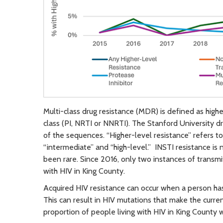
Multi-class drug resistance (MDR) is defined as highe
class (PI, NRTI or NNRTI). The Stanford University d
of the sequences. “Higher-level resistance” refers t
“intermediate” and “high-level.” INSTI resistance is 
been rare. Since 2016, only two instances of transm
with HIV in King County.
Acquired HIV resistance can occur when a person has 
This can result in HIV mutations that make the curr
proportion of people living with HIV in King County w