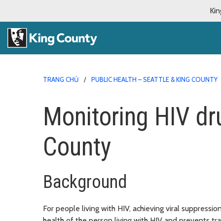
Kin
TRANG CHỦ
PUBLIC HEALTH – SEATTLE & KING COUNTY
Monitoring HIV dr
County
Background
For people living with HIV, achieving viral suppressi
health of the person living with HIV and prevents t