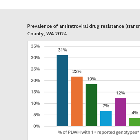
Prevalence of antiretroviral drug resistance (tran
County, WA 2024