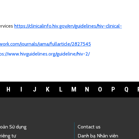
ervices
https://clinicalinfo.hiv.gov/en/guidelines/hiv-clinical-
work.com/journals/jama/fullarticle/2827545
ps://www.hivguidelines.org/guideline/hiv-2/
H
I
J
K
L
M
N
O
P
Q
hoản Sử dụng
Contact us
riêng tư
Danh bạ Nhân viên