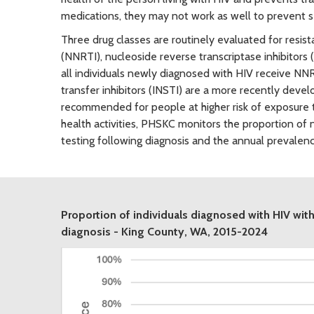
medications, they may not work as well to prevent s
Three drug classes are routinely evaluated for resist
(NNRTI), nucleoside reverse transcriptase inhibitors 
all individuals newly diagnosed with HIV receive NNR
transfer inhibitors (INSTI) are a more recently devel
recommended for people at higher risk of exposure t
health activities, PHSKC monitors the proportion of 
testing following diagnosis and the annual prevalen
Proportion of individuals diagnosed with HIV with
diagnosis - King County, WA, 2015-2024