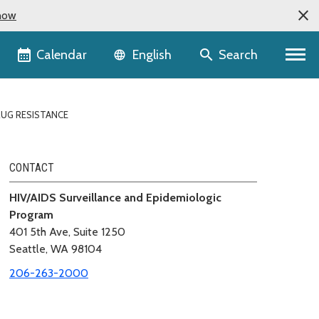
now
Language selector
Calendar
Search
English
UG RESISTANCE
CONTACT
HIV/AIDS Surveillance and Epidemiologic
Program
401 5th Ave, Suite 1250
Seattle, WA 98104
206-263-2000