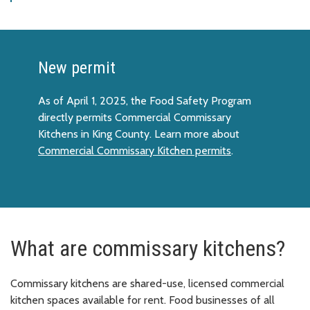
New permit
As of April 1, 2025, the Food Safety Program
directly permits Commercial Commissary
Kitchens in King County. Learn more about
Commercial Commissary Kitchen permits
.
What are commissary kitchens?
Commissary kitchens are shared-use, licensed commercial
kitchen spaces available for rent. Food businesses of all