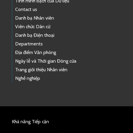
Tính minh bạch của Dữ liệu
Contact us
Danh bạ Nhân viên
Viên chức Dân cử
Danh bạ Điện thoại
Departments
Địa điểm Văn phòng
Ngày lễ và Thời gian Đóng cửa
Trang giới thiệu Nhân viên
Nghề nghiệp
Khả năng Tiếp cận