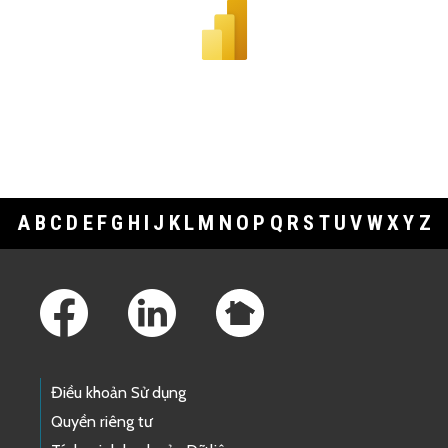
A
B
C
D
E
F
G
H
I
J
K
L
M
N
O
P
Q
R
S
T
U
V
W
X
Y
Z
Footer Links
Điều khoản Sử dụng
Quyền riêng tư