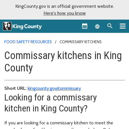
KingCounty.gov is an official government website.
Here's how you know
Language sel
FOOD SAFETY RESOURCES
COMMISSARY KITCHENS
Commissary kitchens in King
County
Short URL:
kingcounty.gov/commissary
Looking for a commissary
kitchen in King County?
If you are looking for a commissary kitchen to meet the