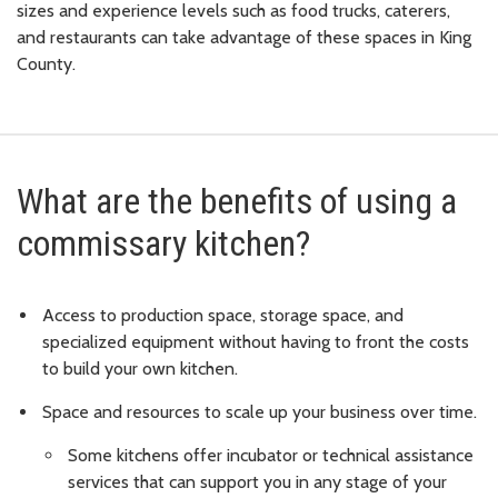
sizes and experience levels such as food trucks, caterers,
and restaurants can take advantage of these spaces in King
County.
What are the benefits of using a
commissary kitchen?
Access to production space, storage space, and
specialized equipment without having to front the costs
to build your own kitchen.
Space and resources to scale up your business over time.
Some kitchens offer incubator or technical assistance
services that can support you in any stage of your