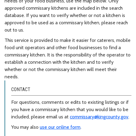
needs of your food business, use the map below. Only
approved commissary kitchens are included in the search
database. If you want to verify whether or not a kitchen is
approved to be used as a commissary kitchen, please reach
out to us.
This service is provided to make it easier for caterers, mobile
food unit operators and other food businesses to find a
commissary kitchen. It is the responsibility of the operator to
establish a connection with the kitchen and to verify
whether or not the commissary kitchen will meet their
needs.
CONTACT
For questions, comments or edits to existing listings or if
you have a commissary kitchen that you would like to be
included, please email us at
commissary@kingcounty.gov
.
You may also
use our online form
.