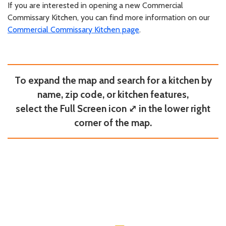
If you are interested in opening a new Commercial
Commissary Kitchen, you can find more information on our
Commercial Commissary Kitchen page
.
To expand the map and search for a kitchen by
name, zip code, or kitchen features,
select the Full Screen icon ⤢ in the lower right
corner of the map.