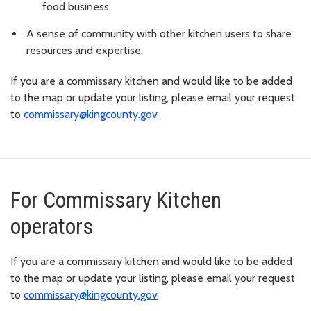
food business.
A sense of community with other kitchen users to share
resources and expertise.
If you are a commissary kitchen and would like to be added
to the map or update your listing, please email your request
to
commissary@kingcounty.gov
For Commissary Kitchen
operators
If you are a commissary kitchen and would like to be added
to the map or update your listing, please email your request
to
commissary@kingcounty.gov