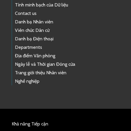
Tính minh bạch của Dữ liệu
Contact us
Danh bạ Nhân viên
Viên chức Dân cử
Danh bạ Điện thoại
Departments
Địa điểm Văn phòng
Ngày lễ và Thời gian Đóng cửa
Trang giới thiệu Nhân viên
Nghề nghiệp
Khả năng Tiếp cận