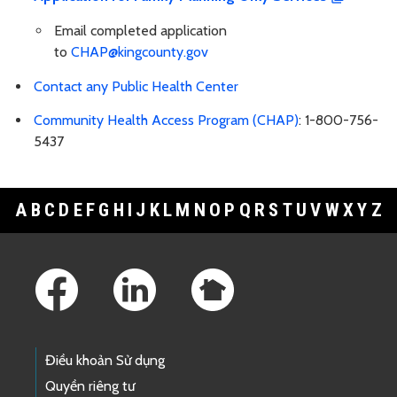
Email completed application
to
CHAP@kingcounty.gov
Contact any Public Health Center
Community Health Access Program (CHAP)
: 1-800-756-
5437
A
B
C
D
E
F
G
H
I
J
K
L
M
N
O
P
Q
R
S
T
U
V
W
X
Y
Z
Footer Links
Điều khoản Sử dụng
Quyền riêng tư