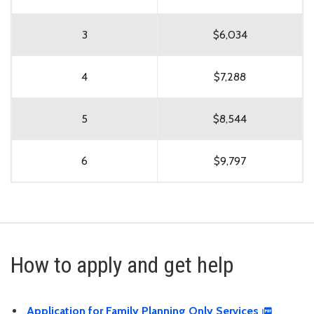
3
$6,034
4
$7,288
5
$8,544
6
$9,797
How to apply and get help
Application for Family Planning Only Services