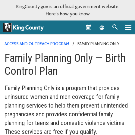
KingCounty.gov is an official government website.
Here's how you know
Language sel
ACCESS AND OUTREACH PROGRAM
FAMILY PLANNING ONLY
Family Planning Only — Birth
Control Plan
Family Planning Only is a program that provides
uninsured women and men coverage for family
planning services to help them prevent unintended
pregnancies and provides confidential family
planning for teens and domestic violence victims.
These services are free if you qualify.