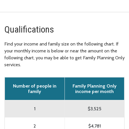
Qualifications
Find your income and family size on the following chart. If
your monthly income is below or near the amount on the
following chart, you may be able to get Family Planning Only
services.
Number of people in
Family Planning Only
family
income per month
1
$3,525
2
$4,781