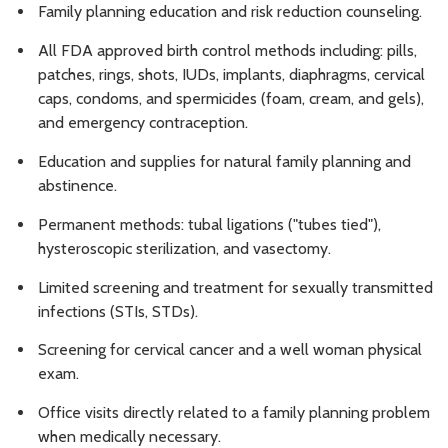
Family planning education and risk reduction counseling.
All FDA approved birth control methods including: pills,
patches, rings, shots, IUDs, implants, diaphragms, cervical
caps, condoms, and spermicides (foam, cream, and gels),
and emergency contraception.
Education and supplies for natural family planning and
abstinence.
Permanent methods: tubal ligations ("tubes tied"),
hysteroscopic sterilization, and vasectomy.
Limited screening and treatment for sexually transmitted
infections (STIs, STDs).
Screening for cervical cancer and a well woman physical
exam.
Office visits directly related to a family planning problem
when medically necessary.