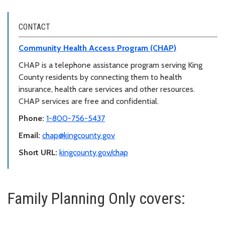
CONTACT
Community Health Access Program (CHAP)
CHAP is a telephone assistance program serving King
County residents by connecting them to health
insurance, health care services and other resources.
CHAP services are free and confidential.
Phone:
1-800-756-5437
Email:
chap@kingcounty.gov
Short URL:
kingcounty.gov/chap
Family Planning Only covers: