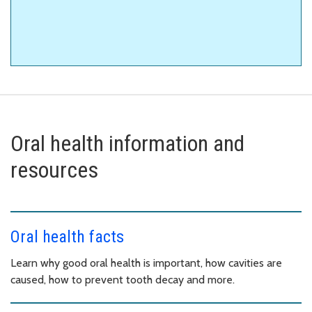
Oral health information and
resources
Oral health facts
Learn why good oral health is important, how cavities are
caused, how to prevent tooth decay and more.