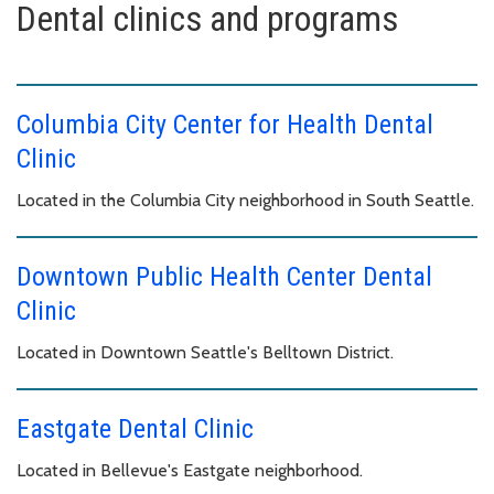
Dental clinics and programs
Columbia City Center for Health Dental
Clinic
Located in the Columbia City neighborhood in South Seattle.
Downtown Public Health Center Dental
Clinic
Located in Downtown Seattle's Belltown District.
Eastgate Dental Clinic
Located in Bellevue's Eastgate neighborhood.