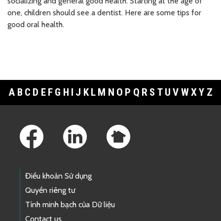
socializing and general good health. Starting at the age of
one, children should see a dentist. Here are some tips for
good oral health.
A
B
C
D
E
F
G
H
I
J
K
L
M
N
O
P
Q
R
S
T
U
V
W
X
Y
Z
Footer Links
Điều khoản Sử dụng
Quyền riêng tư
Tính minh bạch của Dữ liệu
Contact us