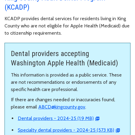
(KCADP)
KCADP provides dental services for residents living in King
County who are not eligible for Apple Health (Medicaid) due
to citizenship requirements.
Dental providers accepting
Washington Apple Health (Medicaid)
This information is provided as a public service. These
are not recommendations or endorsements of any
specific health care professional.
If there are changes needed or inaccuracies found,
please email
ABCD@kingcounty.gov
.
Dental providers - 2024-25 (1.9 MB)
Specialty dental providers - 2024-25 (573 KB)