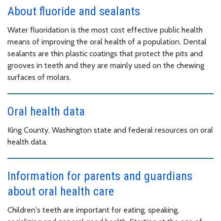
About fluoride and sealants
Water fluoridation is the most cost effective public health
means of improving the oral health of a population. Dental
sealants are thin plastic coatings that protect the pits and
grooves in teeth and they are mainly used on the chewing
surfaces of molars.
Oral health data
King County, Washington state and federal resources on oral
health data.
Information for parents and guardians
about oral health care
Children's teeth are important for eating, speaking,