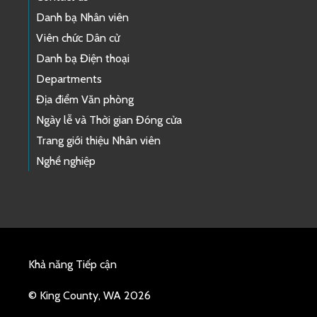
Danh bạ Nhân viên
Viên chức Dân cử
Danh bạ Điện thoại
Departments
Địa điểm Văn phòng
Ngày lễ và Thời gian Đóng cửa
Trang giới thiệu Nhân viên
Nghề nghiệp
Khả năng Tiếp cận
© King County, WA 2026