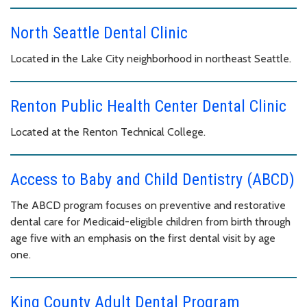
North Seattle Dental Clinic
Located in the Lake City neighborhood in northeast Seattle.
Renton Public Health Center Dental Clinic
Located at the Renton Technical College.
Access to Baby and Child Dentistry (ABCD)
The ABCD program focuses on preventive and restorative
dental care for Medicaid-eligible children from birth through
age five with an emphasis on the first dental visit by age
one.
King County Adult Dental Program