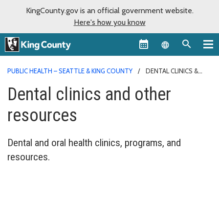
KingCounty.gov is an official government website.
Here's how you know
Language sel
PUBLIC HEALTH – SEATTLE & KING COUNTY
DENTAL CLINICS &
PROGRAMS
Dental clinics and other
resources
Dental and oral health clinics, programs, and
resources.