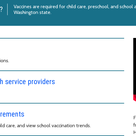
Vaccines are required for child care, preschool, and school
?
Washington state.
ions.
h service providers
irements
F
f
ld care, and view school vaccination trends.
H