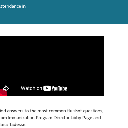
 attendance in
ind answers to the most common flu shot questions,
rom Immunization Program Director Libby Page and
ana Tadesse.