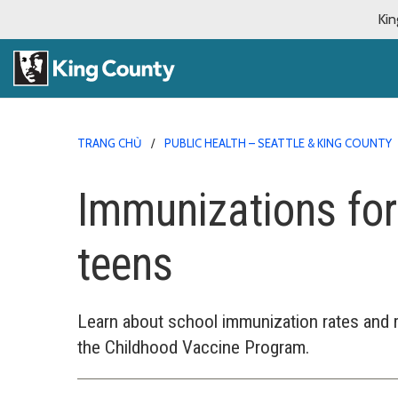
Kin
TRANG CHỦ
PUBLIC HEALTH – SEATTLE & KING COUNTY
Immunizations for
teens
Learn about school immunization rates and 
the Childhood Vaccine Program.