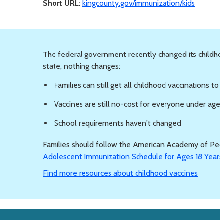
Short URL:
kingcounty.gov/immunization/kids
The federal government recently changed its child
state, nothing changes:
Families can still get all childhood vaccinations t
Vaccines are still no-cost for everyone under ag
School requirements haven't changed
Families should follow the American Academy of Ped
Adolescent Immunization Schedule for Ages 18 Year
Find more resources about childhood vaccines