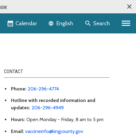
now
Language selector
Calendar
Search
English
CONTACT
Phone:
206-296-4774
Hotline with recorded information and
updates:
206-296-4949
Hours:
Open Monday - Friday, 8 am to 5 pm
Email:
vaccineinfo@kingcounty.gov