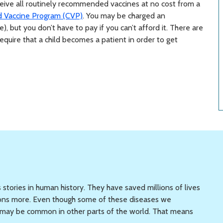
eceive all routinely recommended vaccines at no cost from a
d Vaccine Program (CVP)
. You may be charged an
e), but you don’t have to pay if you can’t afford it. There are
quire that a child becomes a patient in order to get
 stories in human history. They have saved millions of lives
llions more. Even though some of these diseases we
ey may be common in other parts of the world. That means