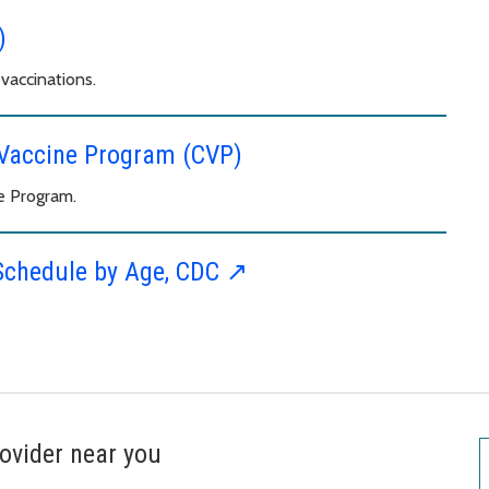
)
vaccinations.
d Vaccine Program (CVP)
e Program.
Schedule by Age, CDC ↗︎
ovider near you