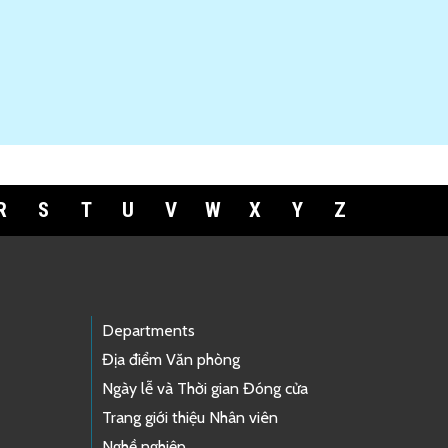
R
S
T
U
V
W
X
Y
Z
Departments
Địa điểm Văn phòng
Ngày lễ và Thời gian Đóng cửa
Trang giới thiệu Nhân viên
Nghề nghiệp