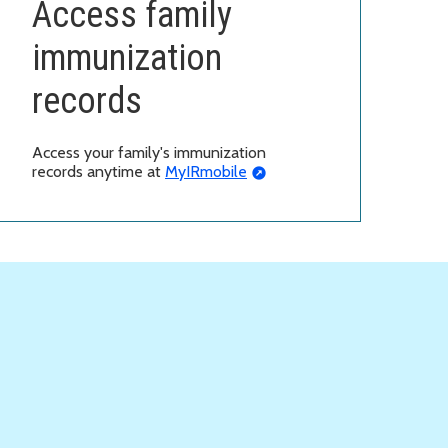
Access family
immunization
records
Access your family's immunization
records anytime at
MyIRmobile