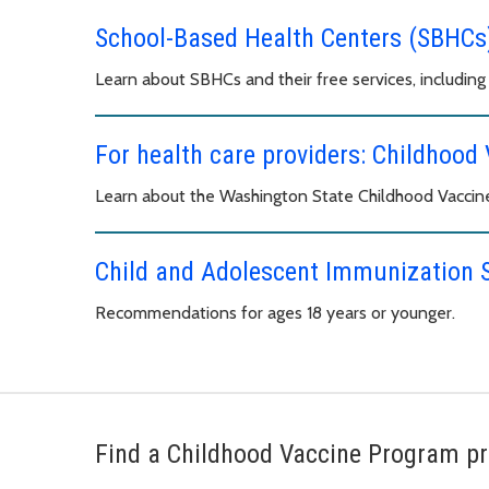
School-Based Health Centers (SBHCs
Learn about SBHCs and their free services, including 
For health care providers: Childhoo
Learn about the Washington State Childhood Vaccin
Child and Adolescent Immunization 
Recommendations for ages 18 years or younger.
Find a Childhood Vaccine Program pr