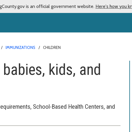
gCounty.gov is an official government website.
Here's how you k
IMMUNIZATIONS
CHILDREN
 babies, kids, and
requirements, School-Based Health Centers, and