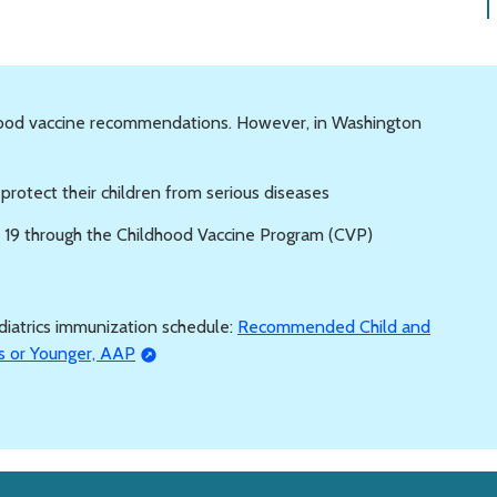
hood vaccine recommendations. However, in Washington
o protect their children from serious diseases
e 19 through the Childhood Vaccine Program (CVP)
iatrics immunization schedule:
Recommended Child and
s or Younger, AAP