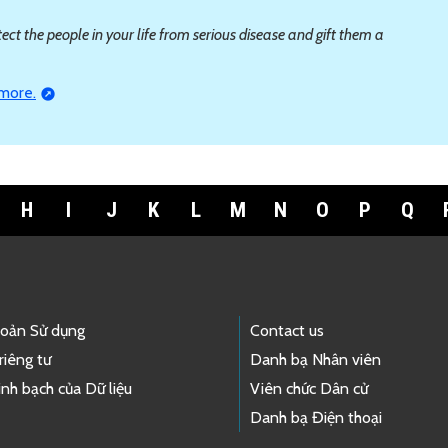
ct the people in your life from serious disease and gift them a
 more.
H
I
J
K
L
M
N
O
P
Q
hoản Sử dụng
Contact us
riêng tư
Danh bạ Nhân viên
nh bạch của Dữ liệu
Viên chức Dân cử
Danh bạ Điện thoại