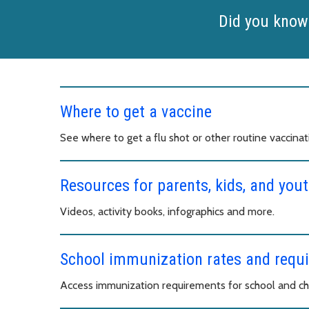
Did you know
Where to get a vaccine
See where to get a flu shot or other routine vaccinat
Resources for parents, kids, and yout
Videos, activity books, infographics and more.
School immunization rates and requ
Access immunization requirements for school and chi