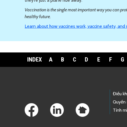
they’re just a plane ride away.
Vaccination is the single most important way you can prote
healthy future.
Learn about how vaccines work, vaccine safety, and
INDEX
A
B
C
D
E
F
G
Footer Links
Điều k
Quyền 
Tính mi