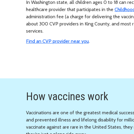
In Washington state, all children ages 0 to 18 can r
healthcare provider that participates in the
Childhoo
administration fee (a charge for delivering the vaccin
about 300 CVP providers in King County, and most re
services.
Find an CVP provider near you
.
How vaccines work
Vaccinations are one of the greatest medical success
and prevented illness and lifelong disability for mi
vaccinate against are rare in the United States, th