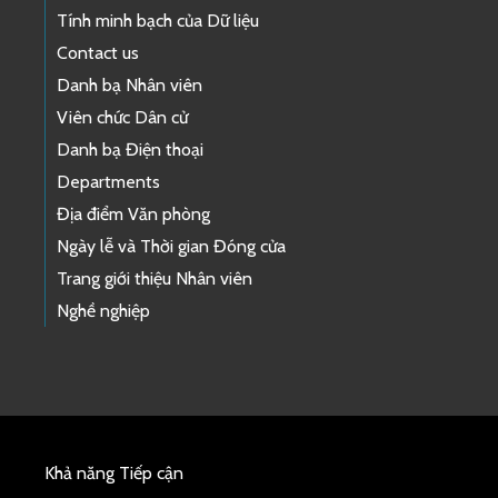
Tính minh bạch của Dữ liệu
Contact us
Danh bạ Nhân viên
Viên chức Dân cử
Danh bạ Điện thoại
Departments
Địa điểm Văn phòng
Ngày lễ và Thời gian Đóng cửa
Trang giới thiệu Nhân viên
Nghề nghiệp
Khả năng Tiếp cận