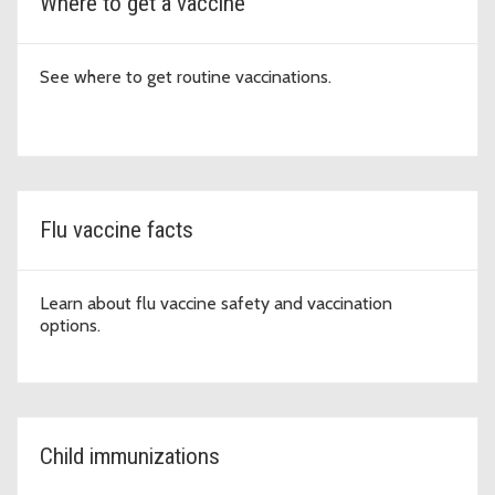
Where to get a vaccine
See where to get routine vaccinations.
Flu vaccine facts
Learn about flu vaccine safety and vaccination
options.
Child immunizations