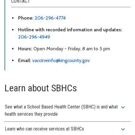
CONTACT
Phone:
206-296-4774
Hotline with recorded information and updates:
206-296-4949
Hours:
Open Monday - Friday, 8 am to 5 pm
Email:
vaccineinfo@kingcounty.gov
Learn about SBHCs
expand_more
See what a School Based Health Center (SBHC) is and what
health services they provide
expand_more
Learn who can receive services at SBHCs