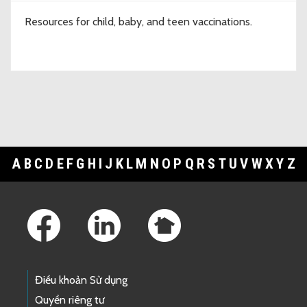
Resources for child, baby, and teen vaccinations.
A
B
C
D
E
F
G
H
I
J
K
L
M
N
O
P
Q
R
S
T
U
V
W
X
Y
Z
Footer Links
Điều khoản Sử dụng
Quyền riêng tư