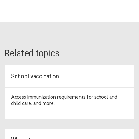
Related topics
School vaccination
Access immunization requirements for school and
child care, and more.