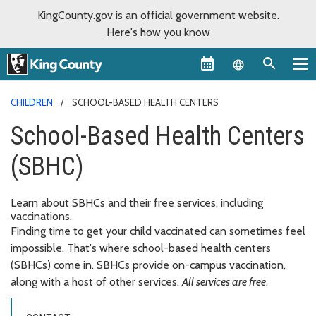
KingCounty.gov is an official government website.
Here's how you know
Language sel
CHILDREN
SCHOOL-BASED HEALTH CENTERS
School-Based Health Centers
(SBHC)
Learn about SBHCs and their free services, including
vaccinations.
Finding time to get your child vaccinated can sometimes feel
impossible. That's where school-based health centers
(SBHCs) come in. SBHCs provide on-campus vaccination,
along with a host of other services.
All services are free
.