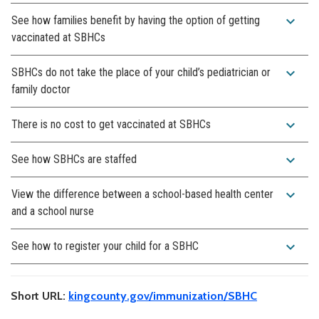
expand_more
See how families benefit by having the option of getting
vaccinated at SBHCs
expand_more
SBHCs do not take the place of your child’s pediatrician or
family doctor
expand_more
There is no cost to get vaccinated at SBHCs
expand_more
See how SBHCs are staffed
expand_more
View the difference between a school-based health center
and a school nurse
expand_more
See how to register your child for a SBHC
Short URL:
kingcounty.gov/immunization/SBHC