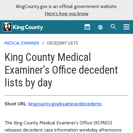
KingCounty.gov is an official government website.
Here's how you know
Language sel
MEDICAL EXAMINER
DECEDENT LISTS
King County Medical
Examiner’s Office decedent
lists by day
Short URL:
kingcounty.gov/examiner/decedents
The King County Medical Examiner's Office (KCMEO)
releases decedent case information weekday afternoons