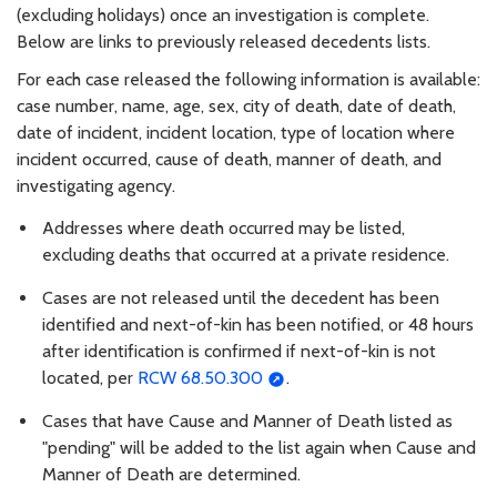
(excluding holidays) once an investigation is complete.
Below are links to previously released decedents lists.
For each case released the following information is available:
case number, name, age, sex, city of death, date of death,
date of incident, incident location, type of location where
incident occurred, cause of death, manner of death, and
investigating agency.
Addresses where death occurred may be listed,
excluding deaths that occurred at a private residence.
Cases are not released until the decedent has been
identified and next-of-kin has been notified, or 48 hours
after identification is confirmed if next-of-kin is not
located, per
RCW 68.50.300
.
Cases that have Cause and Manner of Death listed as
"pending" will be added to the list again when Cause and
Manner of Death are determined.