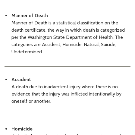
07/02/2026 03:16 PM PDT
KCMEO Decedents List: 07/01/26
07/01/2026 03:39 PM PDT
Manner of Death
KCMEO Decedents List: 06/30/26
Manner of Death is a statistical classification on the
06/30/2026 03:31 PM PDT
death certificate, the way in which death is categorized
KCME Decedents List: 06/29/26
per the Washington State Department of Health. The
06/29/2026 03:13 PM PDT
categories are Accident, Homicide, Natural, Suicide,
KCMEO Decedents List: 06/26/26
Undetermined.
06/26/2026 03:47 PM PDT
KCMEO Decedents List: 06/25/26
06/25/2026 03:43 PM PDT
KCMEO Decedents List: 06/24/26
06/24/2026 03:14 PM PDT
Accident
KCMEO Decedents List: 06/23/26
A death due to inadvertent injury where there is no
06/23/2026 03:21 PM PDT
evidence that the injury was inflicted intentionally by
KCMEO Decedents List: 06/22/26
oneself or another.
06/22/2026 03:26 PM PDT
KCMEO Decedents List: 06/18/26
06/18/2026 03:43 PM PDT
KCMEO Decedents List: 06/17/26
Homicide
06/17/2026 03:27 PM PDT