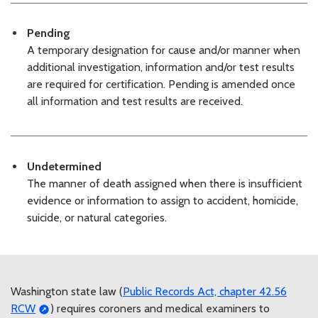
06/02/2026 03:34 PM PDT
KCME Decedents List: 06/01/26
Pending
06/01/2026 03:38 PM PDT
A temporary designation for cause and/or manner when
KCMEO Decedents List: 05/29/2026
05/29/2026 03:43 PM PDT
additional investigation, information and/or test results
KCMEO Decedents List: 05/28/26
are required for certification. Pending is amended once
05/28/2026 03:37 PM PDT
all information and test results are received.
KCMEO Decedents List: 05/27/26
05/27/2026 03:57 PM PDT
KCMEO Decedents List: 05/26/26
05/26/2026 03:29 PM PDT
Undetermined
KCMEO Decedents List: 05/22/26
The manner of death assigned when there is insufficient
05/22/2026 03:24 PM PDT
evidence or information to assign to accident, homicide,
KCMEO Decedents List: 05/21/26
suicide, or natural categories.
05/21/2026 03:13 PM PDT
KCMEO Decedents List: 05/20/26
05/20/2026 03:10 PM PDT
KCMEO Decedents List: 05/19/26
05/19/2026 03:14 PM PDT
Washington state law (
Public Records Act, chapter 42.56
KCMEO Decedents List: 05/18/26
RCW
) requires coroners and medical examiners to
05/18/2026 03:18 PM PDT