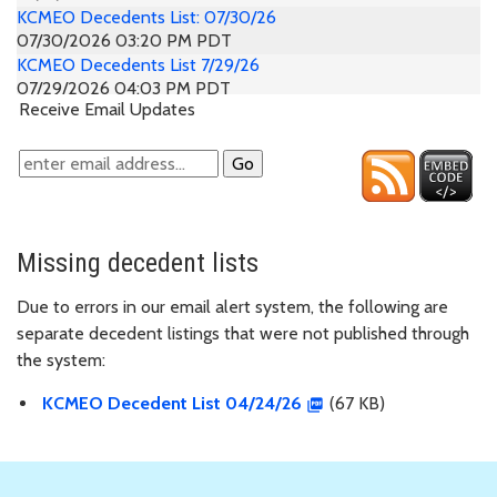
KCMEO Decedents List: 07/30/26
07/30/2026 03:20 PM PDT
KCMEO Decedents List 7/29/26
07/29/2026 04:03 PM PDT
Receive Email Updates
KCMEO Decedents List: 07/28/26
07/28/2026 03:18 PM PDT
KCMEO Decedents List: 07/27/26
07/27/2026 03:50 PM PDT
KCMEO Decedents List: 07/27/26
07/27/2026 03:21 PM PDT
KCMEO Decedents List: 07/24/26
Missing decedent lists
07/24/2026 03:17 PM PDT
KCMEO Decedents List: 07/23/26
Due to errors in our email alert system, the following are
07/23/2026 03:25 PM PDT
separate decedent listings that were not published through
KCMEO Decedents List: 07/22/2026
the system:
07/22/2026 03:44 PM PDT
KCMEO Decedents List: 07/21/26
KCMEO Decedent List 04/24/26
(67 KB)
07/21/2026 03:31 PM PDT
KCMEO Decedents List: 07/20/26
07/20/2026 03:09 PM PDT
KCMEO Decedent List 7/17/26