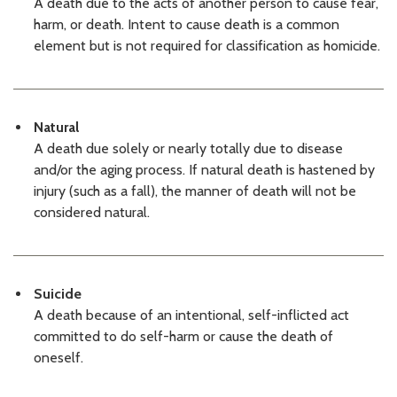
A death due to the acts of another person to cause fear,
KCMEO Decedents List: 06/16/26
06/16/2026 03:30 PM PDT
harm, or death. Intent to cause death is a common
KCMEO Decedents List: 06/15/26
element but is not required for classification as homicide.
06/15/2026 03:28 PM PDT
KCMEO Decedents List: 06/12/26
06/12/2026 03:12 PM PDT
KCMEO Decedents List: 06/11/26
Natural
06/11/2026 03:06 PM PDT
A death due solely or nearly totally due to disease
KCMEO Decedents List: 06/10/26
and/or the aging process. If natural death is hastened by
06/10/2026 03:18 PM PDT
injury (such as a fall), the manner of death will not be
KCMEO Decedents List: 06/09/26
considered natural.
06/09/2026 03:12 PM PDT
KCMEO Decedents List: 06/08/26
06/08/2026 03:25 PM PDT
KCMEO Decedents List: 06/05/26
06/05/2026 03:15 PM PDT
Suicide
KCMEO Decedents List: 06/04/26
A death because of an intentional, self-inflicted act
06/04/2026 03:57 PM PDT
committed to do self-harm or cause the death of
KCMEO Decedents List: 06/03/26
oneself.
06/03/2026 03:22 PM PDT
KCMEO Decedents List: 06/02/26