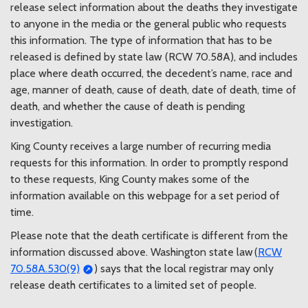
release select information about the deaths they investigate
KCMEO Decedents List: 05/15/26
05/15/2026 03:13 PM PDT
to anyone in the media or the general public who requests
KCMEO Decedents List: 05/14/26
this information. The type of information that has to be
05/14/2026 03:31 PM PDT
released is defined by state law (RCW 70.58A), and includes
KCMEO Decedents List: 05/13/26
place where death occurred, the decedent’s name, race and
05/13/2026 03:17 PM PDT
age, manner of death, cause of death, date of death, time of
KCMEO Decedents List: 05/12/26
death, and whether the cause of death is pending
05/12/2026 03:15 PM PDT
investigation.
KCMEO Decedents List: 05/11/26
05/11/2026 04:24 PM PDT
King County receives a large number of recurring media
KCMEO Decedent List 5/8/26
requests for this information. In order to promptly respond
05/09/2026 06:12 AM PDT
to these requests, King County makes some of the
KCMEO Decedent List 5/6/26
information available on this webpage for a set period of
05/06/2026 03:06 PM PDT
time.
KCMEO Decedent List 5/5/26
05/05/2026 03:16 PM PDT
Please note that the death certificate is different from the
KCMEO Decedents List 5/4/26
information discussed above. Washington state law (
RCW
05/04/2026 03:06 PM PDT
70.58A.530(9)
) says that the local registrar may only
KCMEO Decedent List 5/1/26
release death certificates to a limited set of people.
05/01/2026 03:24 PM PDT
KCMEO Decedents List: 04/30/26