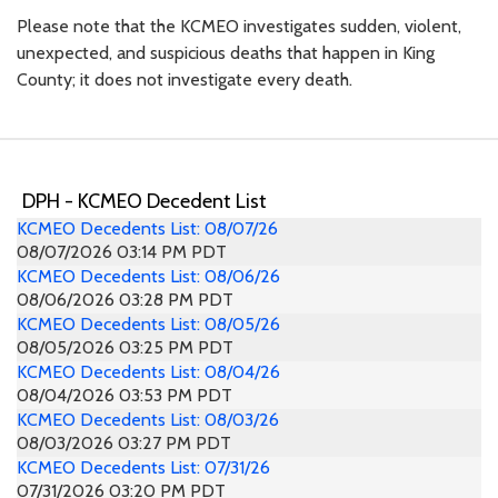
Please note that the KCMEO investigates sudden, violent,
unexpected, and suspicious deaths that happen in King
County; it does not investigate every death.
DPH - KCMEO Decedent List
KCMEO Decedents List: 08/07/26
08/07/2026 03:14 PM PDT
KCMEO Decedents List: 08/06/26
08/06/2026 03:28 PM PDT
KCMEO Decedents List: 08/05/26
08/05/2026 03:25 PM PDT
KCMEO Decedents List: 08/04/26
08/04/2026 03:53 PM PDT
KCMEO Decedents List: 08/03/26
08/03/2026 03:27 PM PDT
KCMEO Decedents List: 07/31/26
07/31/2026 03:20 PM PDT