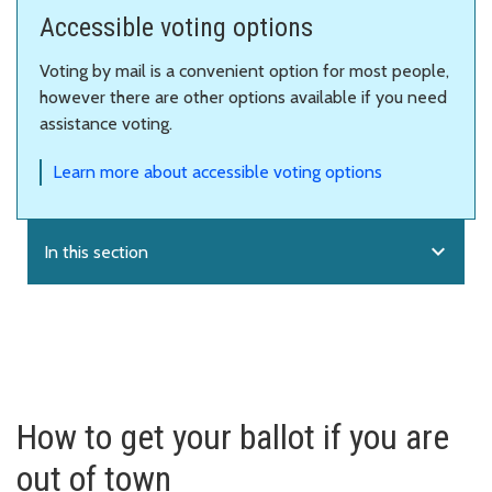
Accessible voting options
Voting by mail is a convenient option for most people,
however there are other options available if you need
assistance voting.
Learn more about accessible voting options
expand_more
In this section
How to get your ballot if you are
out of town