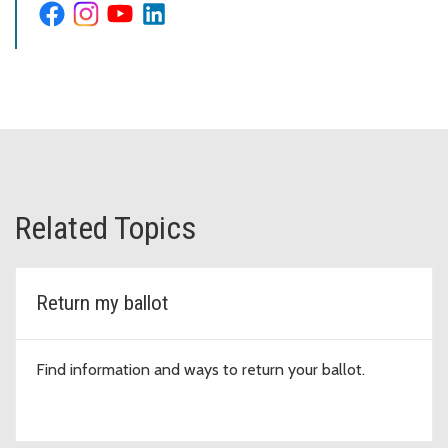
Related Topics
Return my ballot
Find information and ways to return your ballot.