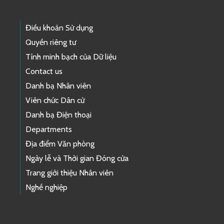
Điều khoản Sử dụng
Quyền riêng tư
Tính minh bạch của Dữ liệu
Contact us
Danh bạ Nhân viên
Viên chức Dân cử
Danh bạ Điện thoại
Departments
Địa điểm Văn phòng
Ngày lễ và Thời gian Đóng cửa
Trang giới thiệu Nhân viên
Nghề nghiệp