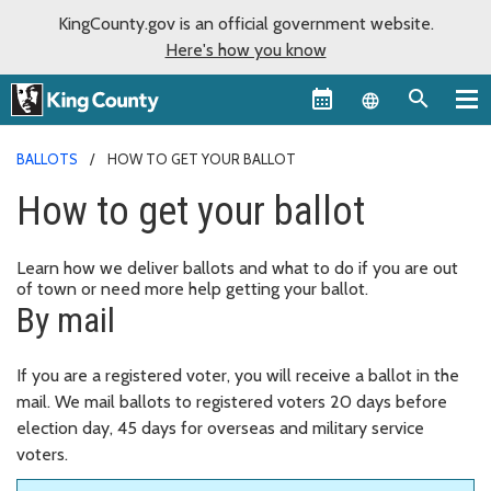
KingCounty.gov is an official government website.
Here's how you know
Language sel
BALLOTS
HOW TO GET YOUR BALLOT
How to get your ballot
Learn how we deliver ballots and what to do if you are out
of town or need more help getting your ballot.
By mail
If you are a registered voter, you will receive a ballot in the
mail. We mail ballots to registered voters 20 days before
election day, 45 days for overseas and military service
voters.