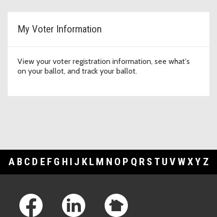
My Voter Information
View your voter registration information, see what's
on your ballot, and track your ballot.
A
B
C
D
E
F
G
H
I
J
K
L
M
N
O
P
Q
R
S
T
U
V
W
X
Y
Z
Footer Links