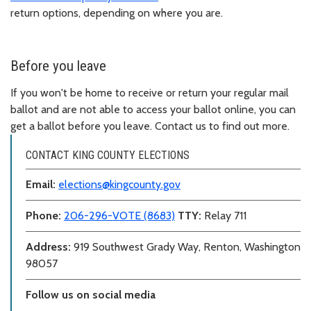
return options, depending on where you are.
Before you leave
If you won't be home to receive or return your regular mail
ballot and are not able to access your ballot online, you can
get a ballot before you leave. Contact us to find out more.
CONTACT KING COUNTY ELECTIONS
Email:
elections@kingcounty.gov
Phone:
206-296-VOTE (8683)
TTY:
Relay 711
Address:
919 Southwest Grady Way, Renton, Washington
98057
Follow us on social media