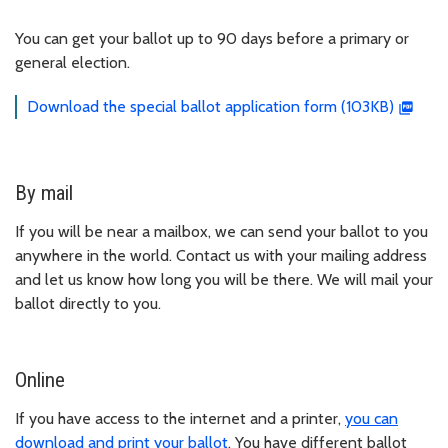
You can get your ballot up to 90 days before a primary or
general election.
Download the special ballot application form (103KB)
By mail
If you will be near a mailbox, we can send your ballot to you
anywhere in the world. Contact us with your mailing address
and let us know how long you will be there. We will mail your
ballot directly to you.
Online
If you have access to the internet and a printer,
you can
download and print your ballot
. You have different ballot