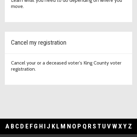
Learn what you need to do depending on where you
move.
Cancel my registration
Cancel your or a deceased voter's King County voter
registration.
A
B
C
D
E
F
G
H
I
J
K
L
M
N
O
P
Q
R
S
T
U
V
W
X
Y
Z