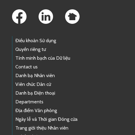
Footer Links
Điều khoản Sử dụng
Quyền riêng tư
Tính minh bạch của Dữ liệu
Contact us
Danh bạ Nhân viên
Viên chức Dân cử
Danh bạ Điện thoại
Departments
Địa điểm Văn phòng
Ngày lễ và Thời gian Đóng cửa
Trang giới thiệu Nhân viên