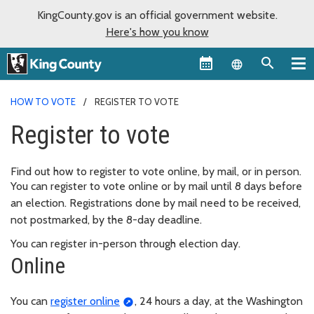
KingCounty.gov is an official government website.
Here's how you know
Language sel
HOW TO VOTE
REGISTER TO VOTE
Register to vote
Find out how to register to vote online, by mail, or in person.
You can register to vote online or by mail until 8 days before
an election. Registrations done by mail need to be received,
not postmarked, by the 8-day deadline.
You can register in-person through election day.
Online
You can
register online
, 24 hours a day, at the Washington