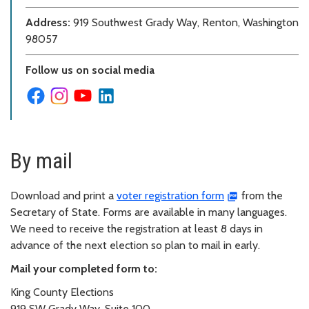
Address:
919 Southwest Grady Way, Renton, Washington
98057
Follow us on social media
By mail
Download and print a
voter registration form
from the
Secretary of State. Forms are available in many languages.
We need to receive the registration at least 8 days in
advance of the next election so plan to mail in early.
Mail your completed form to:
King County Elections
919 SW Grady Way, Suite 100