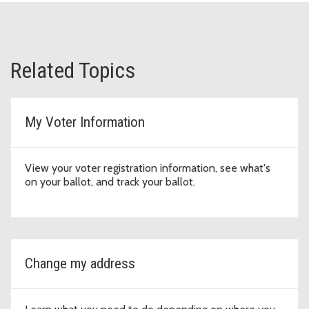
Related Topics
My Voter Information
View your voter registration information, see what's
on your ballot, and track your ballot.
Change my address