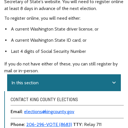
Secretary of State's website. You will need to register online
at least 8 days in advance of the next election.
To register online, you will need either:
A current Washington State driver license, or
A current Washington State ID card, or
Last 4 digits of Social Security Number
If you do not have either of these, you can still register by
mail or in-person.
expand_more
In this section
CONTACT KING COUNTY ELECTIONS
Email:
elections@kingcounty.gov
Phone:
206-296-VOTE (8683)
TTY:
Relay 711