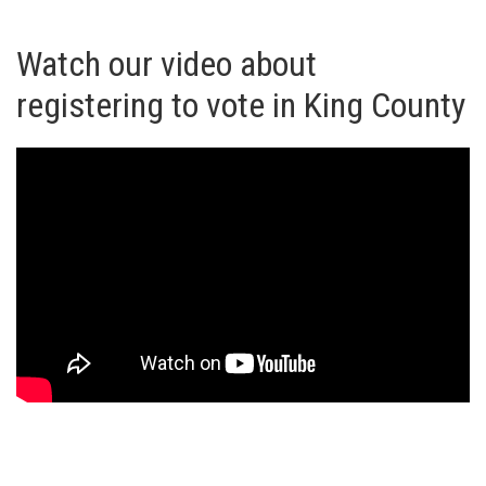
Watch our video about
registering to vote in King County