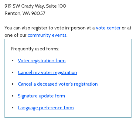
919 SW Grady Way, Suite 100
Renton, WA 98057
You can also register to vote in-person at a
vote center
or at
one of our
community events
.
Frequently used forms:
Voter registration form
Cancel my voter registration
Cancel a deceased voter's registration
Signature update form
Language preference form