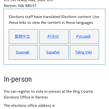
Renton, WA 98057
Elections staff have translated Elections content. Use
these links to view the content in these languages:
繁體中文
한국어
Pусский
Soomali
Español
Tiếng Việt
In-person
You can register to vote in-person at the King County
Elections Office in Renton.
The elections office address is: