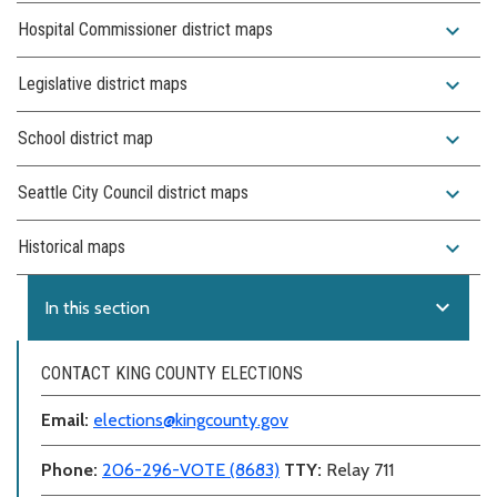
expand_more
Hospital Commissioner district maps
expand_more
Legislative district maps
expand_more
School district map
expand_more
Seattle City Council district maps
expand_more
Historical maps
expand_more
In this section
CONTACT KING COUNTY ELECTIONS
Email:
elections@kingcounty.gov
Phone:
206-296-VOTE (8683)
TTY:
Relay 711