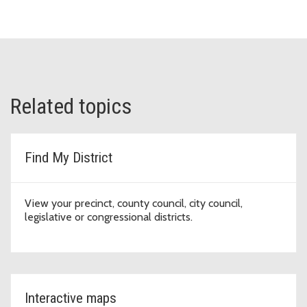
Related topics
Find My District
View your precinct, county council, city council,
legislative or congressional districts.
Interactive maps