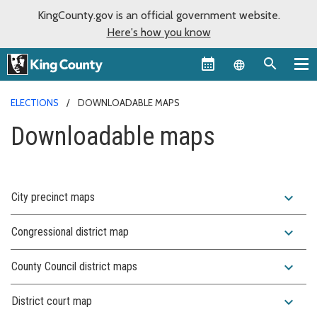
KingCounty.gov is an official government website.
Here's how you know
Language sel
ELECTIONS
DOWNLOADABLE MAPS
Downloadable maps
expand_more
City precinct maps
expand_more
Congressional district map
expand_more
County Council district maps
expand_more
District court map