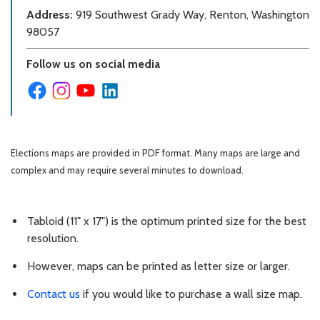
Address:
919 Southwest Grady Way, Renton, Washington
98057
Follow us on social media
Elections maps are provided in PDF format. Many maps are large and
complex and may require several minutes to download.
Tabloid (11" x 17") is the optimum printed size for the best
resolution.
However, maps can be printed as letter size or larger.
Contact us
if you would like to purchase a wall size map.