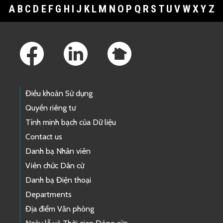
A
B
C
D
E
F
G
H
I
J
K
L
M
N
O
P
Q
R
S
T
U
V
W
X
Y
Z
Footer Links
Điều khoản Sử dụng
Quyền riêng tư
Tính minh bạch của Dữ liệu
Contact us
Danh bạ Nhân viên
Viên chức Dân cử
Danh bạ Điện thoại
Departments
Địa điểm Văn phòng