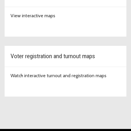
View interactive maps
Voter registration and turnout maps
Watch interactive turnout and registration maps