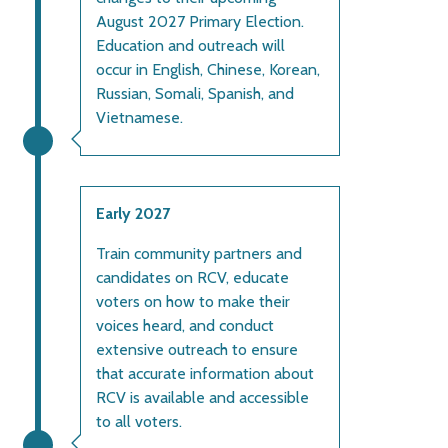
August 2027 Primary Election.
Education and outreach will
occur in English, Chinese, Korean,
Russian, Somali, Spanish, and
Vietnamese.
Early 2027
Train community partners and
candidates on RCV, educate
voters on how to make their
voices heard, and conduct
extensive outreach to ensure
that accurate information about
RCV is available and accessible
to all voters.