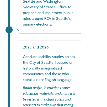
Seattle and Washington
Secretary of State's Office to
propose and implement public
rules around RCV in Seattle's
primary elections.
2025 and 2026
Conduct usability studies across
the City of Seattle, focused on
historically marginalized
communities and those who
speak a non-English language.
Ballot design, instructions, voter
education materials, and more will
be tested with actual voters and
residents to make sure that voting