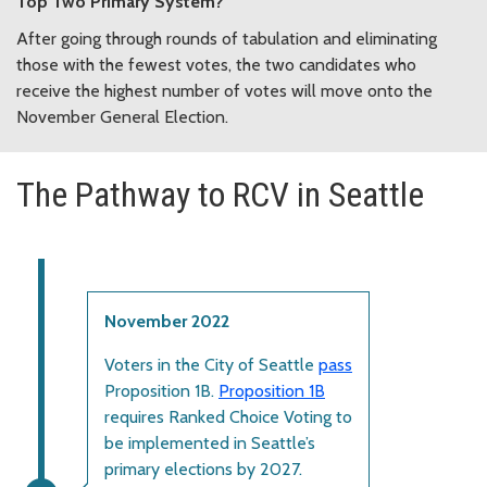
Top Two Primary System?
After going through rounds of tabulation and eliminating
those with the fewest votes, the two candidates who
receive the highest number of votes will move onto the
November General Election.
The Pathway to RCV in Seattle
November 2022
Voters in the City of Seattle
pass
Proposition 1B.
Proposition 1B
requires Ranked Choice Voting to
be implemented in Seattle’s
primary elections by 2027.