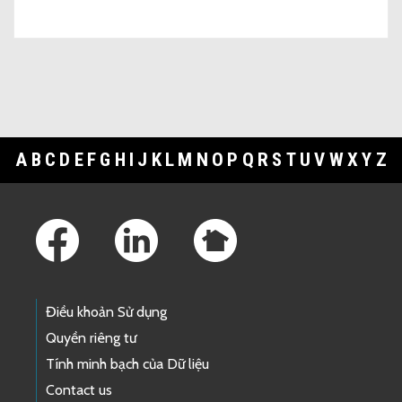
A
B
C
D
E
F
G
H
I
J
K
L
M
N
O
P
Q
R
S
T
U
V
W
X
Y
Z
Footer Links
Điều khoản Sử dụng
Quyền riêng tư
Tính minh bạch của Dữ liệu
Contact us