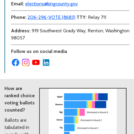
Email:
elections@kingcounty.gov
Phone:
206-296-VOTE (8683)
TTY:
Relay 711
Address:
919 Southwest Grady Way, Renton, Washington
98057
Follow us on social media
How are
ranked choice
voting ballots
counted?
Ballots are
tabulated in