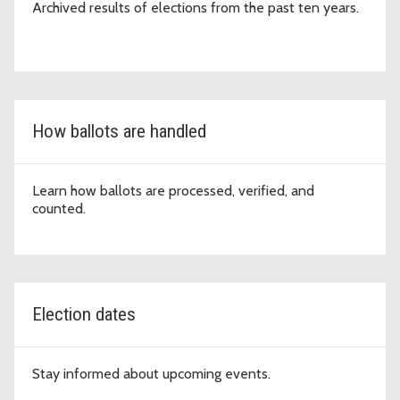
Archived results of elections from the past ten years.
How ballots are handled
Learn how ballots are processed, verified, and
counted.
Election dates
Stay informed about upcoming events.