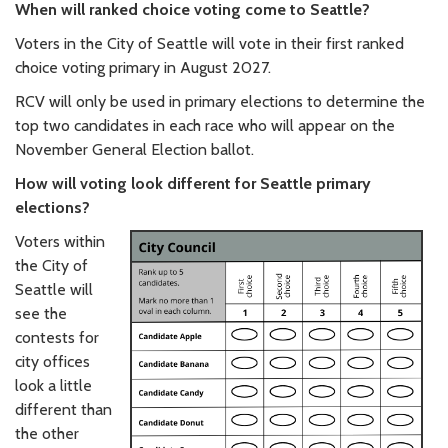
When will ranked choice voting come to Seattle?
Voters in the City of Seattle will vote in their first ranked
choice voting primary in August 2027.
RCV will only be used in primary elections to determine the
top two candidates in each race who will appear on the
November General Election ballot.
How will voting look different for Seattle primary
elections?
Voters within
the City of
Seattle will
see the
contests for
city offices
look a little
different than
the other