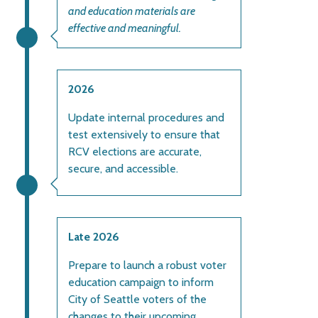
and education materials are
effective and meaningful.
2026
Update internal procedures and
test extensively to ensure that
RCV elections are accurate,
secure, and accessible.
Late 2026
Prepare to launch a robust voter
education campaign to inform
City of Seattle voters of the
changes to their upcoming