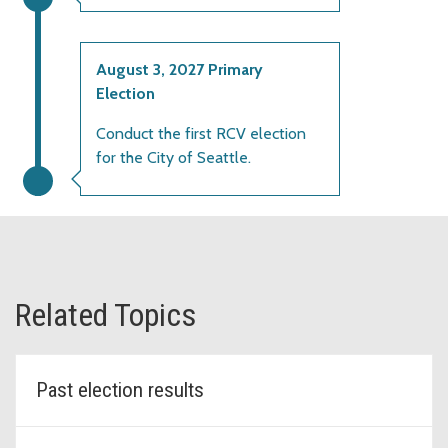
August 3, 2027 Primary
Election
Conduct the first RCV election
for the City of Seattle.
Related Topics
Past election results