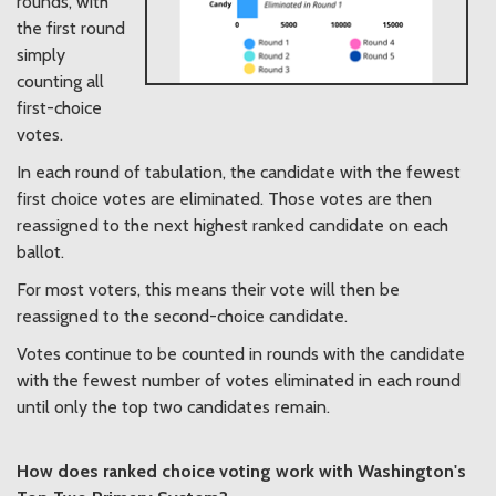
rounds, with
the first round
simply
counting all
first-choice
votes.
In each round of tabulation, the candidate with the fewest
first choice votes are eliminated. Those votes are then
reassigned to the next highest ranked candidate on each
ballot.
For most voters, this means their vote will then be
reassigned to the second-choice candidate.
Votes continue to be counted in rounds with the candidate
with the fewest number of votes eliminated in each round
until only the top two candidates remain.
How does ranked choice voting work with Washington's