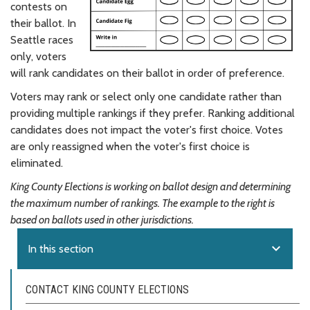
contests on
their ballot. In
Seattle races
only, voters
will rank candidates on their ballot in order of preference.
Voters may rank or select only one candidate rather than
providing multiple rankings if they prefer. Ranking additional
candidates does not impact the voter's first choice. Votes
are only reassigned when the voter's first choice is
eliminated.
King County Elections is working on ballot design and determining
the maximum number of rankings. The example to the right is
based on ballots used in other jurisdictions.
expand_more
In this section
CONTACT KING COUNTY ELECTIONS