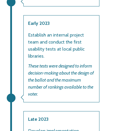
Early 2023
Establish an internal project
team and conduct the first
usability tests at local public
libraries.
These tests were designed to inform
decision-making about the design of
the ballot and the maximum
number of rankings available to the
voter.
Late 2023
Develop implementation