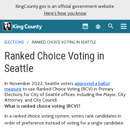
KingCounty.gov is an official government website.
Here's how you know
Language sel
ELECTIONS
RANKED CHOICE VOTING IN SEATTLE
Ranked Choice Voting in
Seattle
In November 2022, Seattle voters
approved a ballot
measure
to use Ranked Choice Voting (RCV) in Primary
Elections for City of Seattle offices, including the Mayor, City
Attorney, and City Council.
What is ranked choice voting (RCV)?
In a ranked choice voting system, voters rank candidates in
order of preference instead of voting for a single candidate.