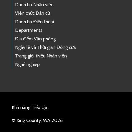
Danh bạ Nhân viên
Viên chức Dân cử
Danh bạ Điện thoại
Departments
Địa điểm Văn phòng
Ngày lễ và Thời gian Đóng cửa
Trang giới thiệu Nhân viên
Nghề nghiệp
Khả năng Tiếp cận
© King County, WA 2026