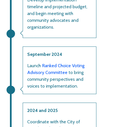
timeline and projected budget,
and begin meeting with
community advocates and
organizations.
September 2024
Launch
Ranked Choice Voting
Advisory Committee
to bring
community perspectives and
voices to implementation.
2024 and 2025
Coordinate with the City of